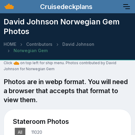
Cruisedeckplans
David Johnson Norwegian Gem
Photos
HOME
Contributors
David Johnson
Norwegian Gem
Click
on top left for ship menu. Photos contributed by David
Johnson for Norwegian Gem
Photos are in webp format. You will need
a browser that accepts that format to
view them.
Stateroom Photos
All
11020