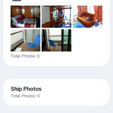
Total Photos: 5
Ship Photos
Total Photos: 0