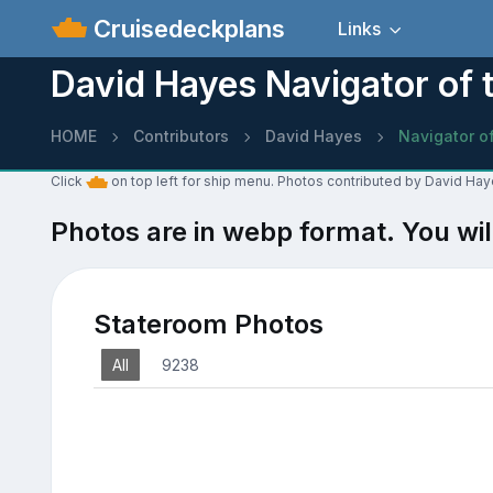
Cruisedeckplans
Links
David Hayes Navigator of 
HOME
Contributors
David Hayes
Navigator o
Click
on top left for ship menu. Photos contributed by David Hay
Photos are in webp format. You wil
Stateroom Photos
All
9238