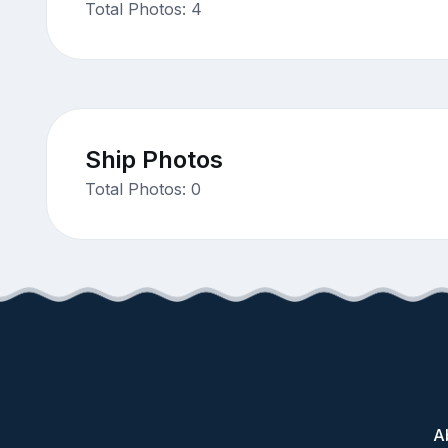
Total Photos: 4
Ship Photos
Total Photos: 0
A