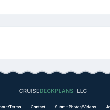
CRUISE
DECKPLANS
LLC
bout/Terms
Contact
Submit Photos/Videos
Jo