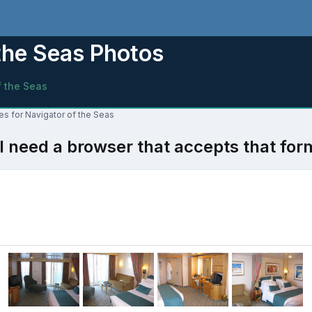
the Seas Photos
f the Seas
es for Navigator of the Seas
l need a browser that accepts that for