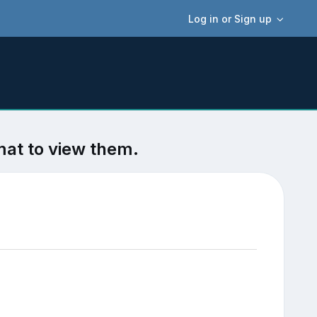
Log in or Sign up
mat to view them.