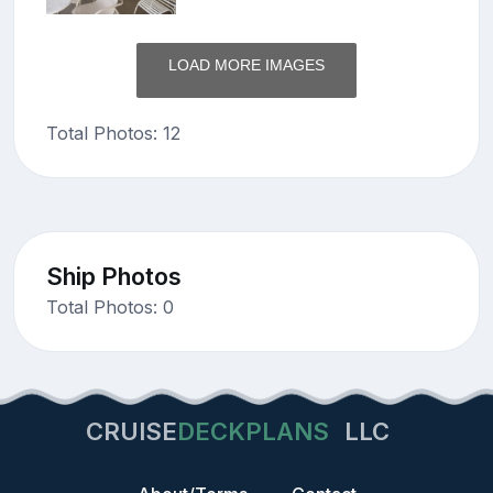
LOAD MORE IMAGES
Total Photos: 12
Ship Photos
Total Photos: 0
CRUISE
DECKPLANS
LLC