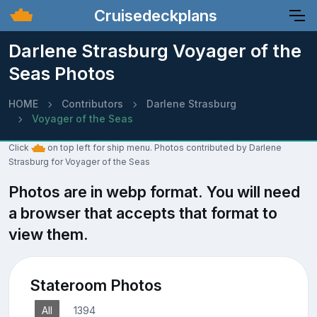
Cruisedeckplans
Darlene Strasburg Voyager of the
Seas Photos
HOME
Contributors
Darlene Strasburg
Voyager of the Seas
Click
on top left for ship menu. Photos contributed by Darlene
Strasburg for Voyager of the Seas
Photos are in webp format. You will need
a browser that accepts that format to
view them.
Stateroom Photos
All
1394