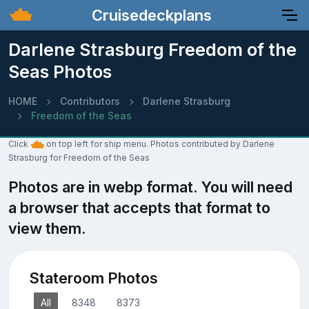
Cruisedeckplans
Darlene Strasburg Freedom of the
Seas Photos
HOME
Contributors
Darlene Strasburg
Freedom of the Seas
Click
on top left for ship menu. Photos contributed by Darlene
Strasburg for Freedom of the Seas
Photos are in webp format. You will need
a browser that accepts that format to
view them.
Stateroom Photos
All
8348
8373