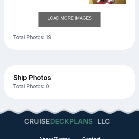
LOAD MORE IMAGES
Total Photos: 19
Ship Photos
Total Photos: 0
CRUISE
DECKPLANS
LLC