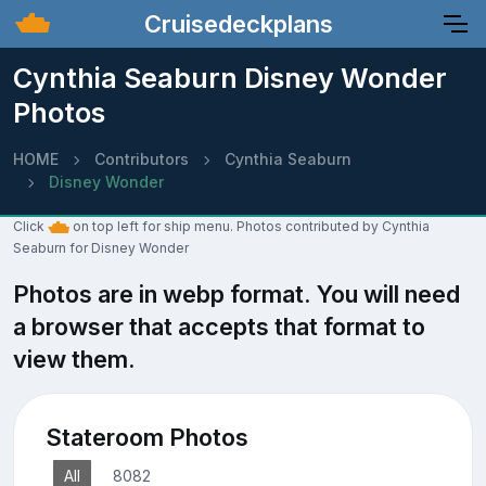
Cruisedeckplans
Cynthia Seaburn Disney Wonder
Photos
HOME
Contributors
Cynthia Seaburn
Disney Wonder
Click
on top left for ship menu. Photos contributed by Cynthia
Seaburn for Disney Wonder
Photos are in webp format. You will need
a browser that accepts that format to
view them.
Stateroom Photos
All
8082