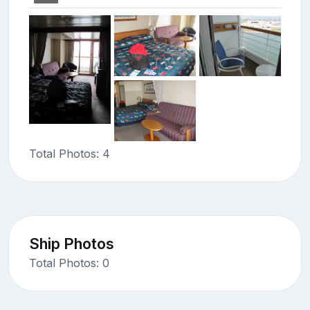
Total Photos: 4
Ship Photos
Total Photos: 0