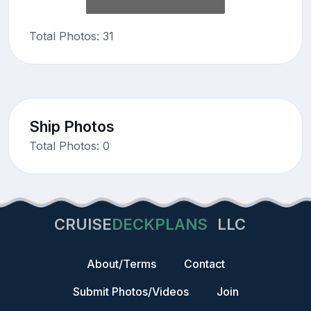
Total Photos: 31
Ship Photos
Total Photos: 0
CRUISE
DECKPLANS
LLC
About/Terms
Contact
Submit Photos/Videos
Join