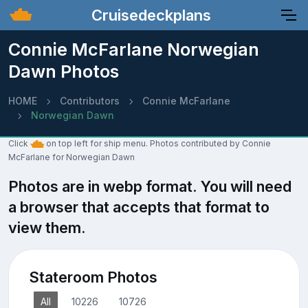
Cruisedeckplans
Connie McFarlane Norwegian
Dawn Photos
HOME
Contributors
Connie McFarlane
Norwegian Dawn
Click
on top left for ship menu. Photos contributed by Connie
McFarlane for Norwegian Dawn
Photos are in webp format. You will need
a browser that accepts that format to
view them.
Stateroom Photos
All
10226
10726