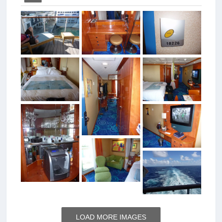
LOAD MORE IMAGES