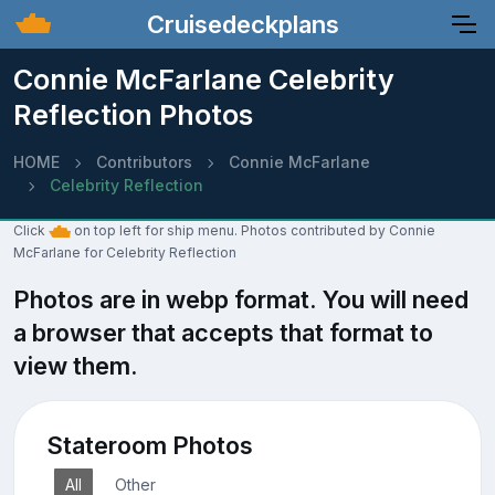
Cruisedeckplans
Connie McFarlane Celebrity
Reflection Photos
HOME
Contributors
Connie McFarlane
Celebrity Reflection
Click
on top left for ship menu. Photos contributed by Connie
McFarlane for Celebrity Reflection
Photos are in webp format. You will need
a browser that accepts that format to
view them.
Stateroom Photos
All
Other