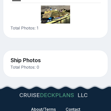
Total Photos: 1
Ship Photos
Total Photos: 0
CRUISE
DECKPLANS
LLC
About/Terms
Contact