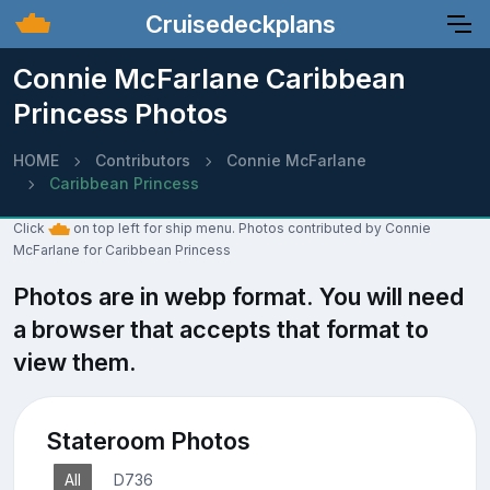
Cruisedeckplans
Connie McFarlane Caribbean
Princess Photos
HOME
Contributors
Connie McFarlane
Caribbean Princess
Click
on top left for ship menu. Photos contributed by Connie
McFarlane for Caribbean Princess
Photos are in webp format. You will need
a browser that accepts that format to
view them.
Stateroom Photos
All
D736