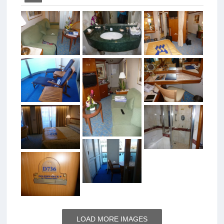
LOAD MORE IMAGES