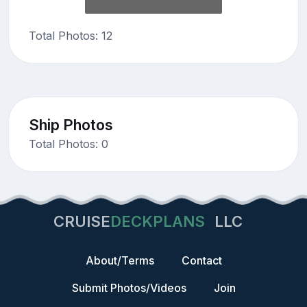
Total Photos: 12
Ship Photos
Total Photos: 0
CRUISE
DECKPLANS
LLC
About/Terms
Contact
Submit Photos/Videos
Join