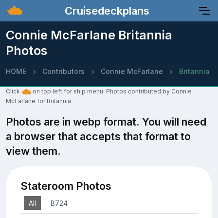
Cruisedeckplans
Connie McFarlane Britannia
Photos
HOME
Contributors
Connie McFarlane
Britannia
Click
on top left for ship menu. Photos contributed by Connie
McFarlane for Britannia
Photos are in webp format. You will need
a browser that accepts that format to
view them.
Stateroom Photos
All
B724