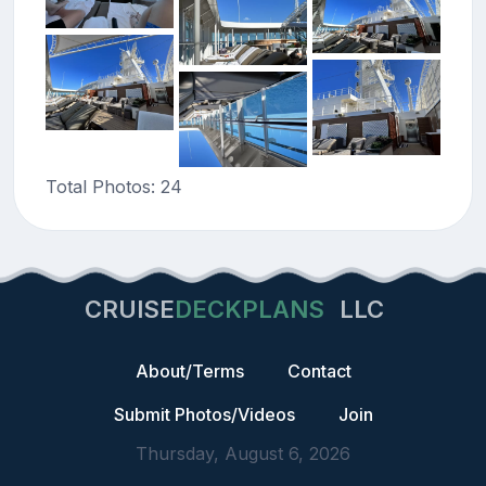
Total Photos: 24
CRUISE
DECKPLANS
LLC
About/Terms
Contact
Submit Photos/Videos
Join
Thursday, August 6, 2026