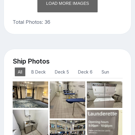
LOAD MORE IMAGES
Total Photos: 36
Ship Photos
All
B Deck
Deck 5
Deck 6
Sun