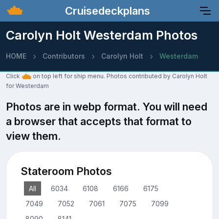
Cruisedeckplans
Carolyn Holt Westerdam Photos
HOME
Contributors
Carolyn Holt
Westerdam
Click
on top left for ship menu. Photos contributed by Carolyn Holt
for Westerdam
Photos are in webp format. You will need
a browser that accepts that format to
view them.
Stateroom Photos
All
6034
6108
6166
6175
7049
7052
7061
7075
7099
8090
8141