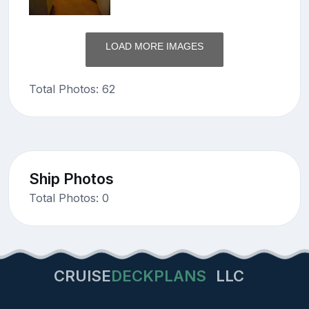
LOAD MORE IMAGES
Total Photos: 62
Ship Photos
Total Photos: 0
CRUISE
DECKPLANS
LLC