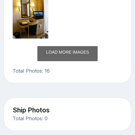
LOAD MORE IMAGES
Total Photos: 16
Ship Photos
Total Photos: 0