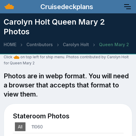
Cruisedeckplans
Carolyn Holt Queen Mary 2
Photos
HOME
Contributors
Carolyn Holt
Queen Mary 2
Click
on top left for ship menu. Photos contributed by Carolyn Holt
for Queen Mary 2
Photos are in webp format. You will need
a browser that accepts that format to
view them.
Stateroom Photos
All
11060