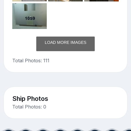
LOAD MORE IMAGES
Total Photos: 111
Ship Photos
Total Photos: 0