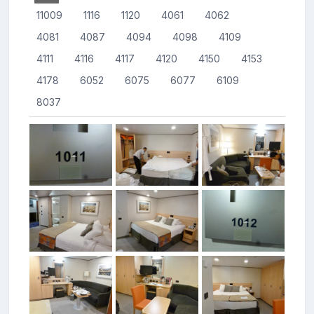
11009
1116
1120
4061
4062
4081
4087
4094
4098
4109
4111
4116
4117
4120
4150
4153
4178
6052
6075
6077
6109
8037