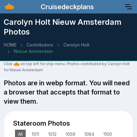
Cruisedeckplans
Carolyn Holt Nieuw Amsterdam
Photos
HOME
Contributors
Carolyn Holt
Nieuw Amsterdam
Click
on top left for ship menu. Photos contributed by Carolyn Holt
for Nieuw Amsterdam
Photos are in webp format. You will need
a browser that accepts that format to
view them.
Stateroom Photos
All
1011
1012
1059
1084
1100