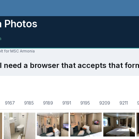
a Photos
a
olt for MSC Armonia
l need a browser that accepts that for
9167
9185
9189
9191
9195
9209
9211