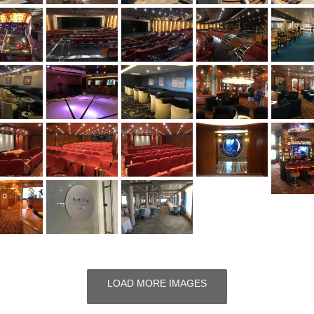
LOAD MORE IMAGES