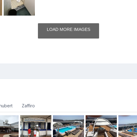
LOAD MORE IMAGES
hubert
Zaffiro