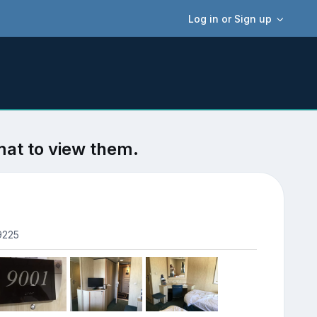
Log in or Sign up
mat to view them.
9225