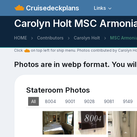
Cruisedeckplans
Links
Carolyn Holt MSC Armoni
HOME
Contributors
Carolyn Holt
MSC Armoni
Click
on top left for ship menu. Photos contributed by Carolyn H
Photos are in webp format. You wil
Stateroom Photos
All
8004
9001
9028
9081
9149