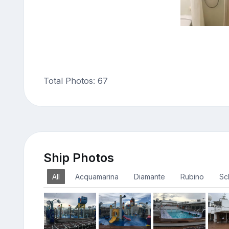
Total Photos: 67
Ship Photos
All
Acquamarina
Diamante
Rubino
Sc