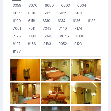
3059
3070
6000
6003
6004
6014
6016
6021
6029
6030
6100
6118
6130
6134
6136
6138
7001
7011
7049
7140
7174
7178
7199
8040
8046
8106
8127
8166
8183
9052
9123
9197