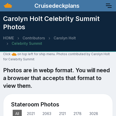
Cruisedeckplans
Carolyn Holt Celebrity Summit
Photos
HOME
Contributors
Carolyn Holt
Celebrity Summit
Click
on top left for ship menu. Photos contributed by Carolyn Holt
for Celebrity Summit
Photos are in webp format. You will need
a browser that accepts that format to
view them.
Stateroom Photos
All
2021
2063
2121
2178
3028