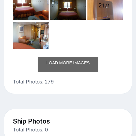
LOAD MORE IMAGES
Total Photos: 279
Ship Photos
Total Photos: 0