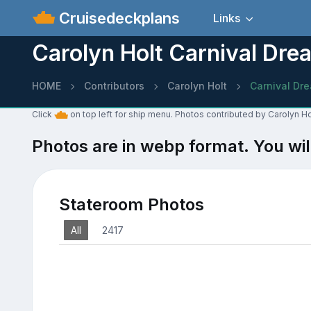
Cruisedeckplans
Links
Carolyn Holt Carnival Dre
HOME
Contributors
Carolyn Holt
Carnival Dr
Click
on top left for ship menu. Photos contributed by Carolyn Ho
Photos are in webp format. You wil
Stateroom Photos
All
2417