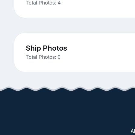
Total Photos: 4
Ship Photos
Total Photos: 0
A