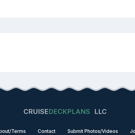
CRUISE
DECKPLANS
LLC
bout/Terms
Contact
Submit Photos/Videos
Jo