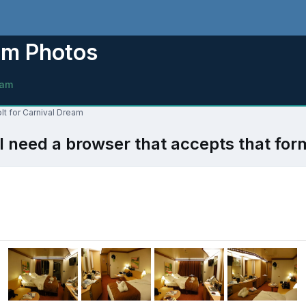
am Photos
eam
lt for Carnival Dream
l need a browser that accepts that for