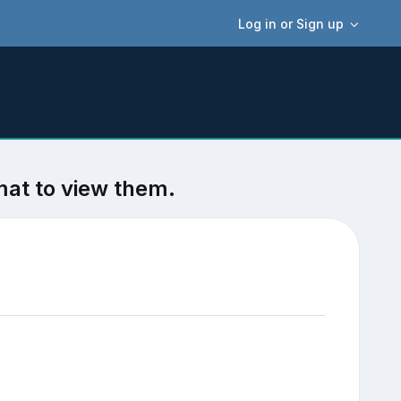
Log in or Sign up
mat to view them.