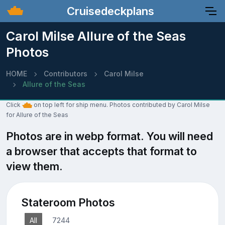
Cruisedeckplans
Carol Milse Allure of the Seas
Photos
HOME
Contributors
Carol Milse
Allure of the Seas
Click
on top left for ship menu. Photos contributed by Carol Milse
for Allure of the Seas
Photos are in webp format. You will need
a browser that accepts that format to
view them.
Stateroom Photos
All
7244