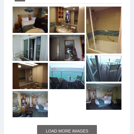
LOAD MORE IMAGES