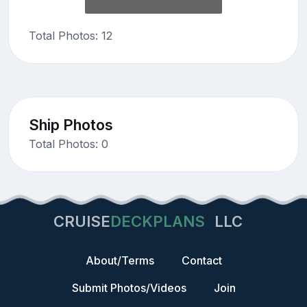
Total Photos: 12
Ship Photos
Total Photos: 0
CRUISE
DECKPLANS
LLC
About/Terms
Contact
Submit Photos/Videos
Join