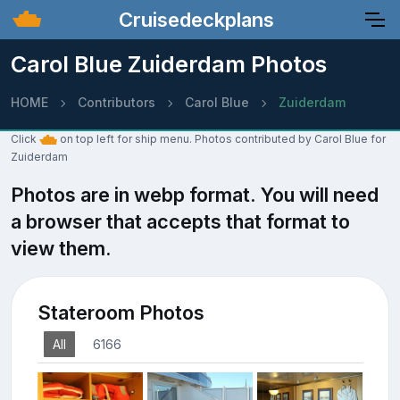
Cruisedeckplans
Carol Blue Zuiderdam Photos
HOME
Contributors
Carol Blue
Zuiderdam
Click
on top left for ship menu. Photos contributed by Carol Blue for
Zuiderdam
Photos are in webp format. You will need
a browser that accepts that format to
view them.
Stateroom Photos
All
6166