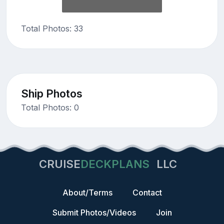
Total Photos: 33
Ship Photos
Total Photos: 0
CRUISE
DECKPLANS
LLC
About/Terms
Contact
Submit Photos/Videos
Join