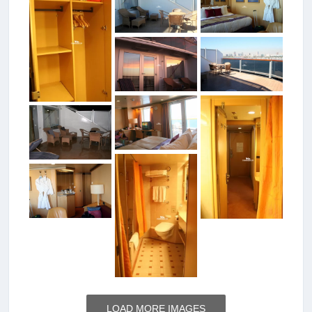
LOAD MORE IMAGES