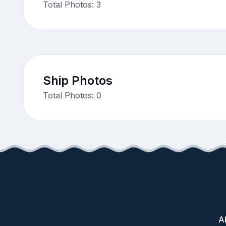
Total Photos: 3
Ship Photos
Total Photos: 0
A