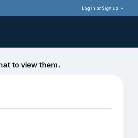
Log in or Sign up
mat to view them.