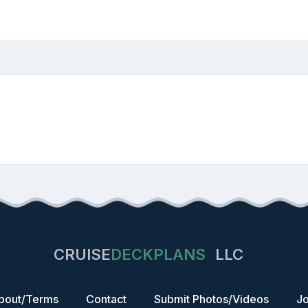
CRUISE
DECKPLANS
LLC
bout/Terms
Contact
Submit Photos/Videos
Jo