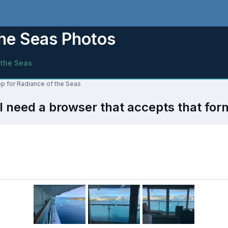
the Seas Photos
 the Seas
op for Radiance of the Seas
l need a browser that accepts that for