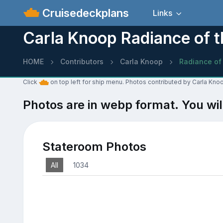
Cruisedeckplans
Links
Carla Knoop Radiance of 
HOME
Contributors
Carla Knoop
Radiance of
Click
on top left for ship menu. Photos contributed by Carla Kno
Photos are in webp format. You wil
Stateroom Photos
All
1034