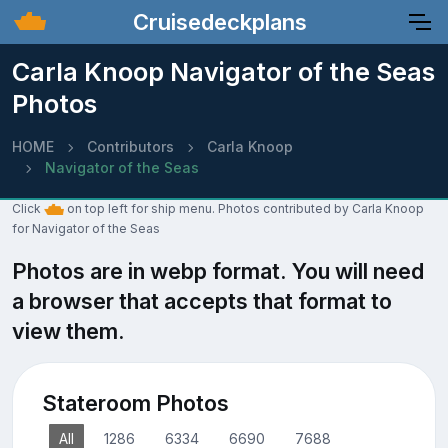
Cruisedeckplans
Carla Knoop Navigator of the Seas
Photos
HOME
Contributors
Carla Knoop
Navigator of the Seas
Click
on top left for ship menu. Photos contributed by Carla Knoop
for Navigator of the Seas
Photos are in webp format. You will need
a browser that accepts that format to
view them.
Stateroom Photos
All
1286
6334
6690
7688