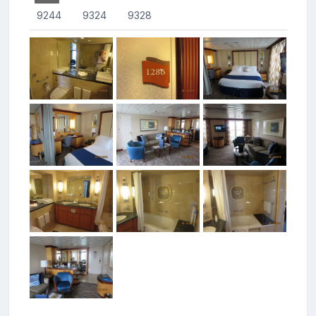
9244
9324
9328