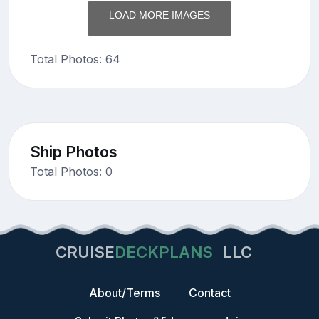
LOAD MORE IMAGES
Total Photos: 64
Ship Photos
Total Photos: 0
CRUISE
DECKPLANS
LLC
About/Terms
Contact