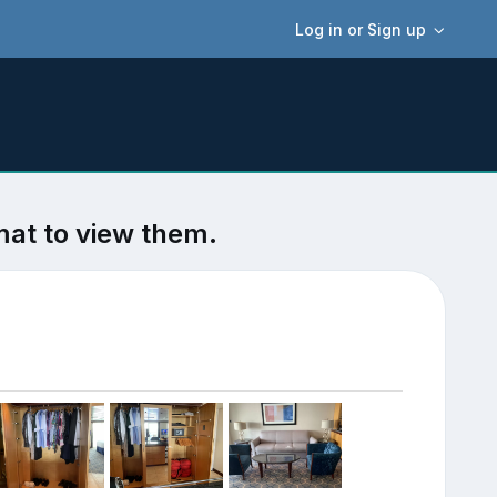
Log in or Sign up
mat to view them.