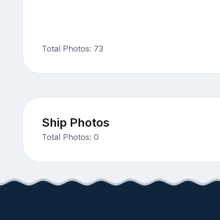
Total Photos: 73
Ship Photos
Total Photos: 0