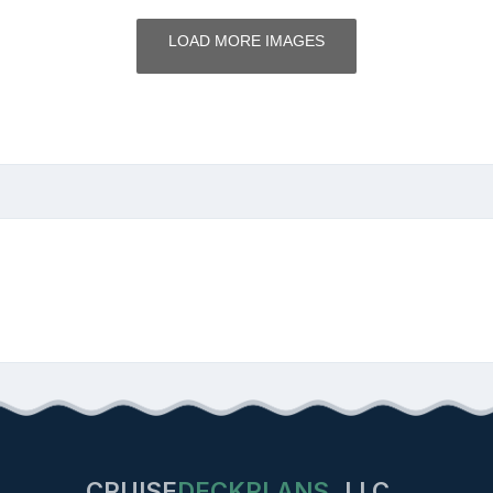
LOAD MORE IMAGES
CRUISE
DECKPLANS
LLC