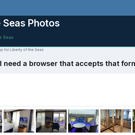
e Seas Photos
he Seas
p for Liberty of the Seas
l need a browser that accepts that for