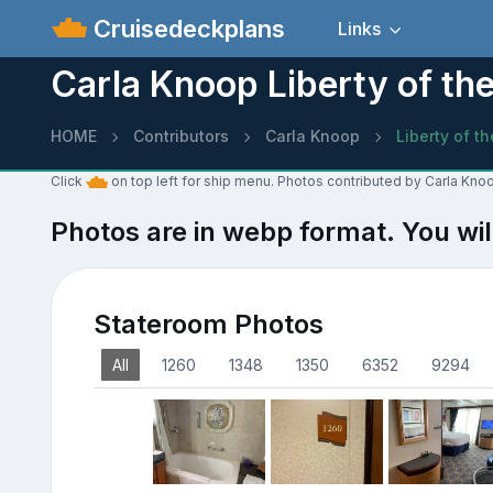
Cruisedeckplans
Links
Carla Knoop Liberty of th
HOME
Contributors
Carla Knoop
Liberty of t
Click
on top left for ship menu. Photos contributed by Carla Knoo
Photos are in webp format. You wil
Stateroom Photos
All
1260
1348
1350
6352
9294