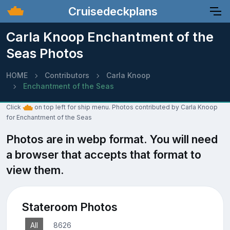
Cruisedeckplans
Carla Knoop Enchantment of the
Seas Photos
HOME
Contributors
Carla Knoop
Enchantment of the Seas
Click
on top left for ship menu. Photos contributed by Carla Knoop
for Enchantment of the Seas
Photos are in webp format. You will need
a browser that accepts that format to
view them.
Stateroom Photos
All
8626