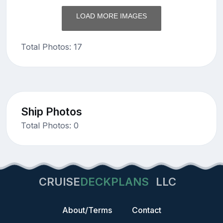
LOAD MORE IMAGES
Total Photos: 17
Ship Photos
Total Photos: 0
CRUISE
DECKPLANS
LLC
About/Terms
Contact