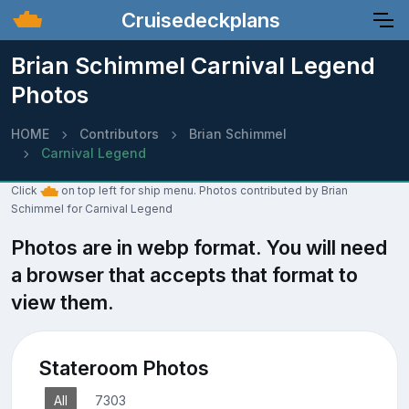
Cruisedeckplans
Brian Schimmel Carnival Legend
Photos
HOME
Contributors
Brian Schimmel
Carnival Legend
Click
on top left for ship menu. Photos contributed by Brian
Schimmel for Carnival Legend
Photos are in webp format. You will need
a browser that accepts that format to
view them.
Stateroom Photos
All
7303