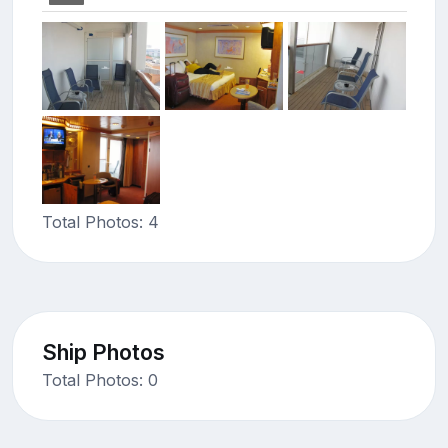
Total Photos: 4
Ship Photos
Total Photos: 0