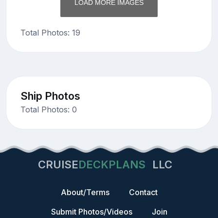
LOAD MORE IMAGES
Total Photos: 19
Ship Photos
Total Photos: 0
CRUISE
DECKPLANS
LLC
About/Terms
Contact
Submit Photos/Videos
Join