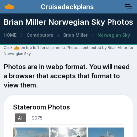
Cruisedeckplans
Brian Miller Norwegian Sky Photos
HOME
Contributors
Brian Miller
Norwegian Sky
Click
on top left for ship menu. Photos contributed by Brian Miller for
Norwegian Sky
Photos are in webp format. You will need
a browser that accepts that format to
view them.
Stateroom Photos
All
9075