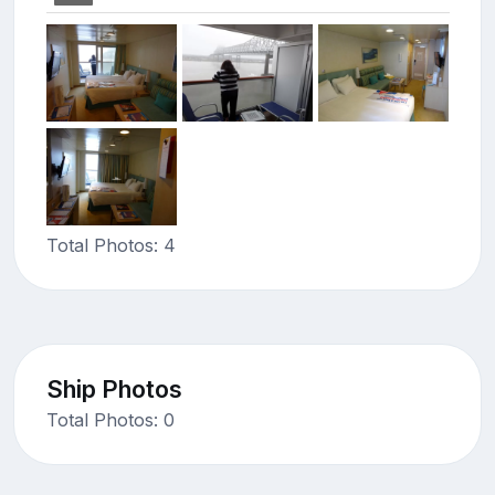
Total Photos: 4
Ship Photos
Total Photos: 0