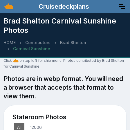
Cruisedeckplans
Brad Shelton Carnival Sunshine
Photos
HOME
Contributors
Brad Shelton
Carnival Sunshine
Click
on top left for ship menu. Photos contributed by Brad Shelton
for Carnival Sunshine
Photos are in webp format. You will need
a browser that accepts that format to
view them.
Stateroom Photos
All
12006