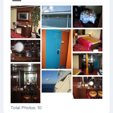
Total Photos: 10