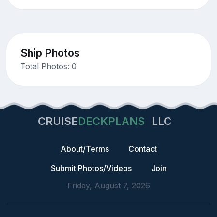
Ship Photos
Total Photos: 0
CRUISE
DECKPLANS
LLC
About/Terms
Contact
Submit Photos/Videos
Join
Friday, August 7, 2026