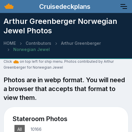
Cruisedeckplans
Arthur Greenberger Norwegian
Jewel Photos
HOME
Contributors
Arthur Greenberger
Norwegian Jewel
Click
on top left for ship menu. Photos contributed by Arthur
Greenberger for Norwegian Jewel
Photos are in webp format. You will need
a browser that accepts that format to
view them.
Stateroom Photos
All
10166