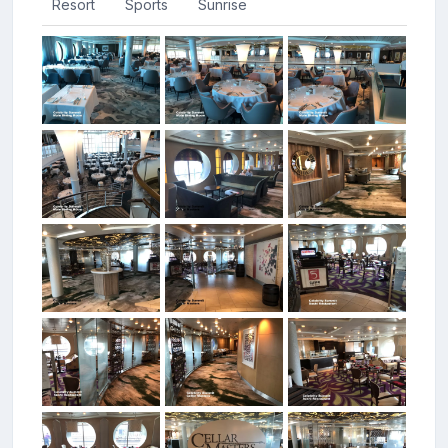
Resort
Sports
Sunrise