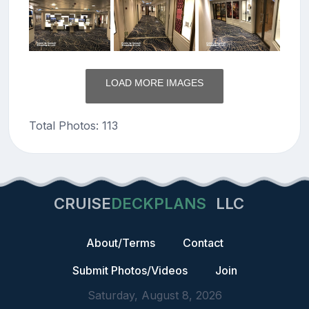
LOAD MORE IMAGES
Total Photos: 113
CRUISE
DECKPLANS
LLC
About/Terms
Contact
Submit Photos/Videos
Join
Saturday, August 8, 2026