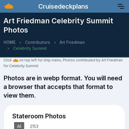
Cruisedeckplans
Art Friedman Celebrity Summit
Photos
HOME
Contributors
Art Friedman
Celebrity Summit
Click
on top left for ship menu. Photos contributed by Art Friedman
for Celebrity Summit
Photos are in webp format. You will need
a browser that accepts that format to
view them.
Stateroom Photos
All
2153