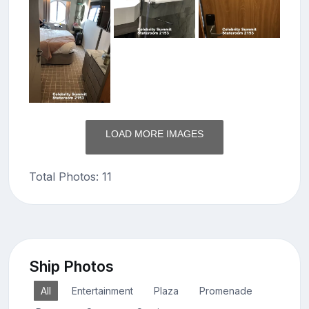
LOAD MORE IMAGES
Total Photos: 11
Ship Photos
All
Entertainment
Plaza
Promenade