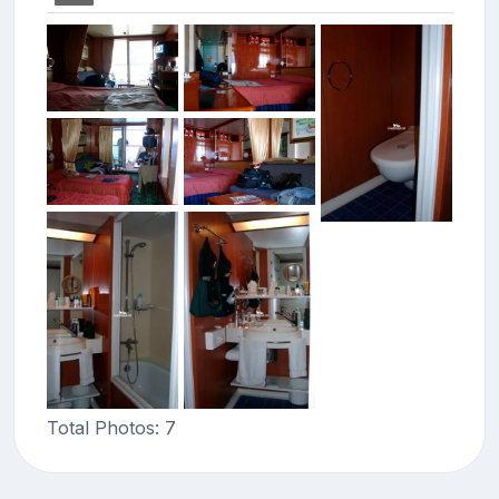
Total Photos: 7