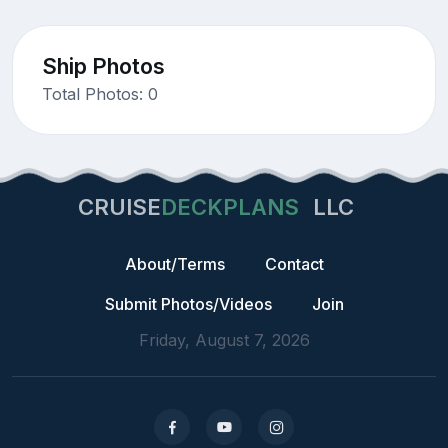
Ship Photos
Total Photos: 0
CRUISE
DECKPLANS
LLC
About/Terms
Contact
Submit Photos/Videos
Join
Friday, August 7, 2026