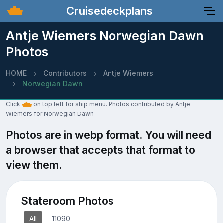
Cruisedeckplans
Antje Wiemers Norwegian Dawn
Photos
HOME
Contributors
Antje Wiemers
Norwegian Dawn
Click
on top left for ship menu. Photos contributed by Antje
Wiemers for Norwegian Dawn
Photos are in webp format. You will need
a browser that accepts that format to
view them.
Stateroom Photos
All
11090