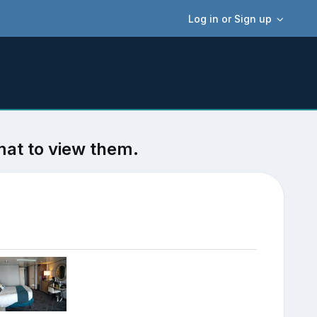
Log in or Sign up
mat to view them.