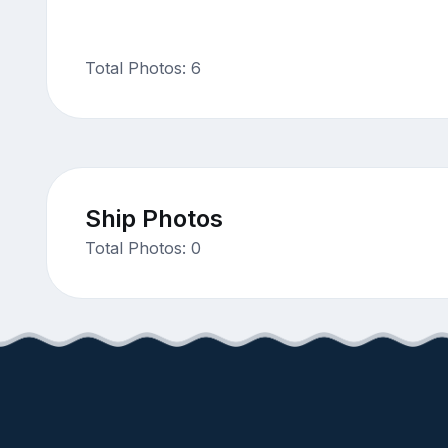
Total Photos: 6
Ship Photos
Total Photos: 0