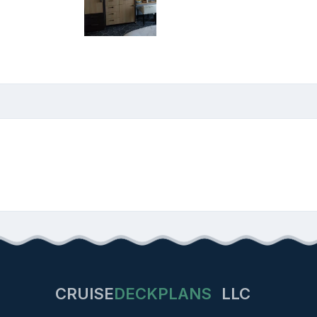
CRUISE
DECKPLANS
LLC