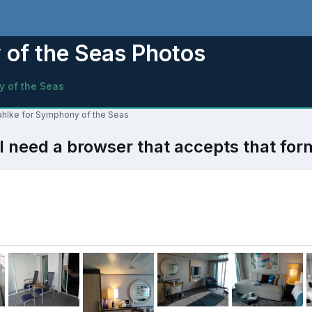
of the Seas Photos
 of the Seas
Dahlke for Symphony of the Seas
l need a browser that accepts that for