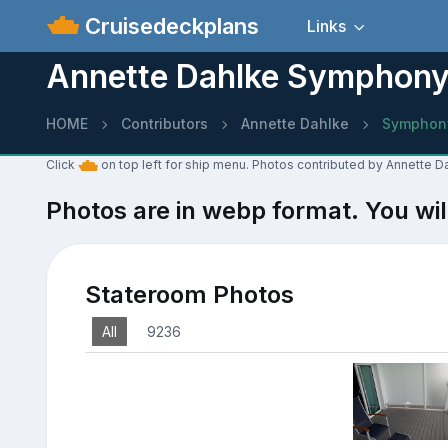
Cruisedeckplans
Links
Annette Dahlke Symphony 
HOME
Contributors
Annette Dahlke
Symphony
Click
on top left for ship menu. Photos contributed by Annette 
Photos are in webp format. You wil
Stateroom Photos
All
9236