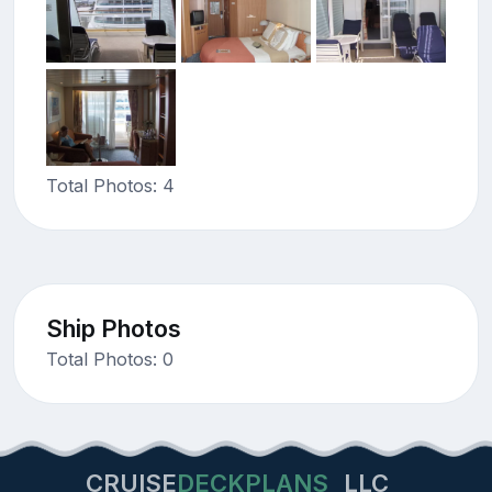
Total Photos: 4
Ship Photos
Total Photos: 0
CRUISE
DECKPLANS
LLC