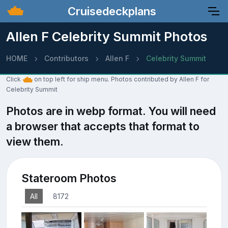
Cruisedeckplans
Allen F Celebrity Summit Photos
HOME
Contributors
Allen F
Celebrity Summit
Click
on top left for ship menu. Photos contributed by Allen F for
Celebrity Summit
Photos are in webp format. You will need
a browser that accepts that format to
view them.
Stateroom Photos
All
8172