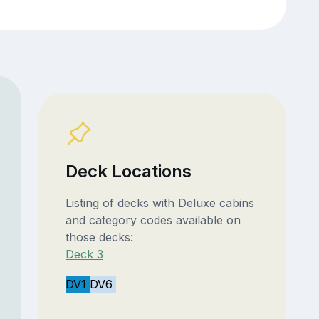
Deck Locations
Listing of decks with Deluxe cabins
and category codes available on
those decks:
Deck 3
DV1
DV6