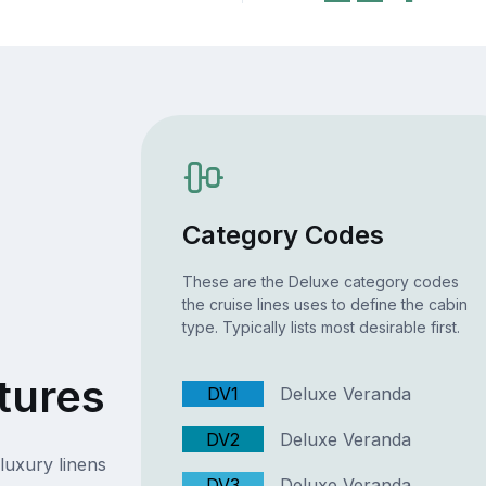
Category Codes
These are the Deluxe category codes
the cruise lines uses to define the cabin
type. Typically lists most desirable first.
tures
DV1
Deluxe Veranda
DV2
Deluxe Veranda
luxury linens
DV3
Deluxe Veranda