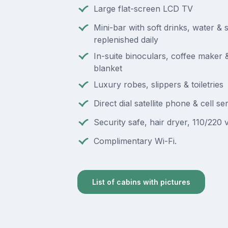
Large flat-screen LCD TV
Mini-bar with soft drinks, water & 
replenished daily
In-suite binoculars, coffee maker
blanket
Luxury robes, slippers & toiletries
Direct dial satellite phone & cell se
Security safe, hair dryer, 110/220 v
Complimentary Wi-Fi.
List of cabins with pictures