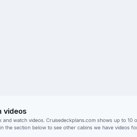
m videos
ick and watch videos. Cruisedeckplans.com shows up to 10 
nk in the section below to see other cabins we have videos f