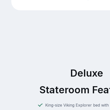
Deluxe
Stateroom Fea
King-size Viking Explorer bed with 