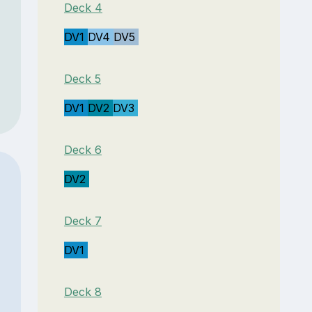
Deck 4
DV1
DV4
DV5
Deck 5
DV1
DV2
DV3
Deck 6
DV2
Deck 7
DV1
Deck 8