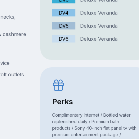
DV4
Deluxe Veranda
snacks,
DV5
Deluxe Veranda
 & cashmere
DV6
Deluxe Veranda
rvice
olt outlets
Perks
Complimentary Internet / Bottled water
replenished daily / Premium bath
products / Sony 40-inch flat panel tv with
premium entertainment package /