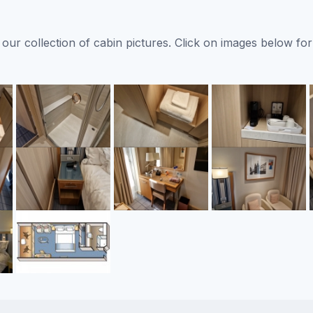
ur collection of cabin pictures. Click on images below for