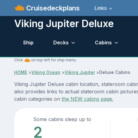
Cruisedeckplans
Links
Viking Jupiter Deluxe
Ship
Decks
Cabins
Click
on top left for ship menu.
HOME
>
Viking Ocean
>
Viking Jupiter
>
Deluxe Cabins
Viking Jupiter Deluxe cabin location, stateroom cabi
also provides links to actual stateroom cabin pictures
cabin categories on
the NEW cabins page.
Some cabins sleep up to
2