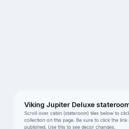
Viking Jupiter Deluxe stateroo
Scroll over cabin (stateroom) tiles below to cl
collection on this page. Be sure to click the li
published. Use this to see decor changes.