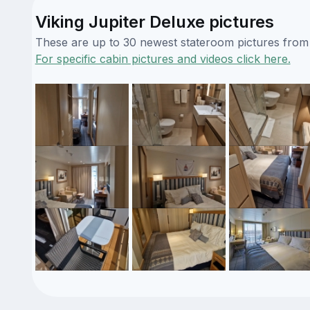
Viking Jupiter Deluxe pictures
These are up to 30 newest stateroom pictures from o
For specific cabin pictures and videos click here.