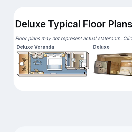
Deluxe Typical Floor Plan
Floor plans may not represent actual stateroom. Cli
Deluxe Veranda
Deluxe