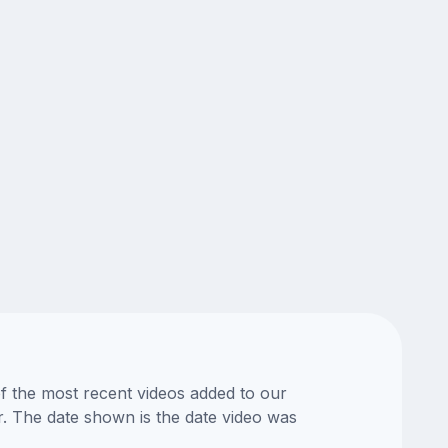
of the most recent videos added to our
or. The date shown is the date video was