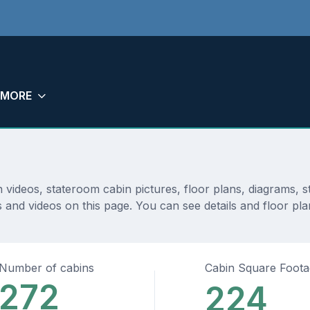
MORE
n videos, stateroom cabin pictures, floor plans, diagrams,
 and videos on this page. You can see details and floor plan
Number of cabins
Cabin Square Foot
272
224