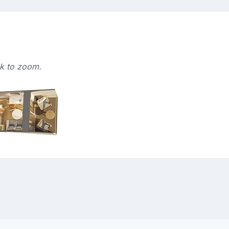
s
ck to zoom.