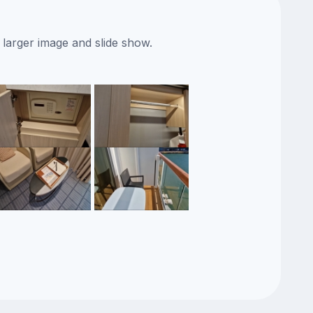
 larger image and slide show.