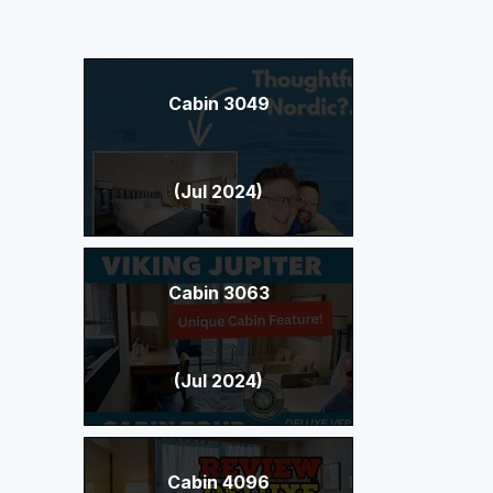
Cabin 3049
(Jul 2024)
Cabin 3063
(Jul 2024)
Cabin 4096