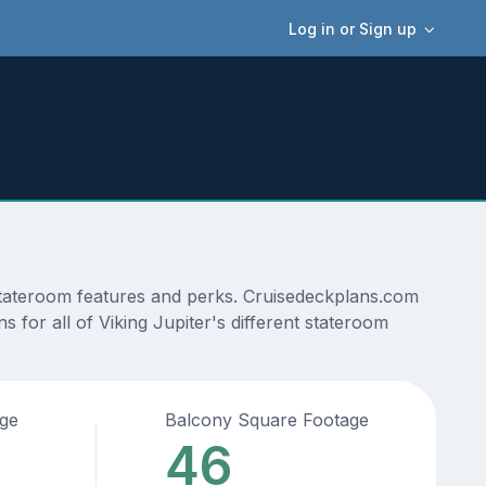
Log in or Sign up
 stateroom features and perks. Cruisedeckplans.com
s for all of Viking Jupiter's different stateroom
age
Balcony Square Footage
46