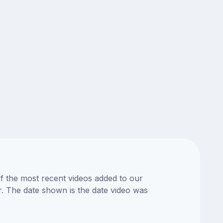
of the most recent videos added to our
or. The date shown is the date video was