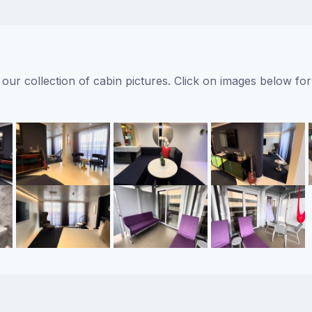
ur collection of cabin pictures. Click on images below for