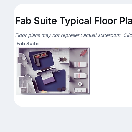
Fab Suite Typical Floor Pl
Floor plans may not represent actual stateroom. Cli
Fab Suite