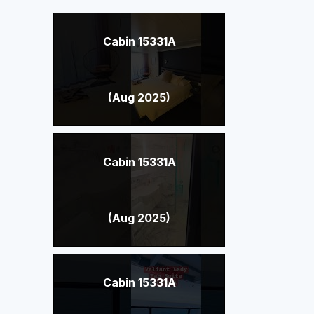
Cabin 15331A
(Aug 2025)
Cabin 15331A
(Aug 2025)
Cabin 15331A