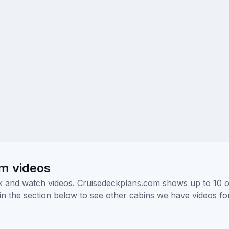
om videos
ick and watch videos. Cruisedeckplans.com shows up to 10 
nk in the section below to see other cabins we have videos f