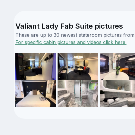
Valiant Lady Fab Suite pictures
These are up to 30 newest stateroom pictures from o
For specific cabin pictures and videos click here.