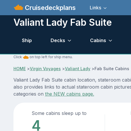
Cruisedeckplans
Links
Valiant Lady Fab Suite
Ship
Decks
Cabins
Click
on top left for ship menu.
HOME
>
Virgin Voyages
>
Valiant Lady
>
Fab Suite Cabins
Valiant Lady Fab Suite cabin location, stateroom cab
also provides links to actual stateroom cabin pictures
categories on
the NEW cabins page.
Some cabins sleep up to
4