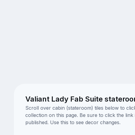
Valiant Lady Fab Suite statero
Scroll over cabin (stateroom) tiles below to cl
collection on this page. Be sure to click the li
published. Use this to see decor changes.