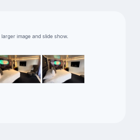
 larger image and slide show.