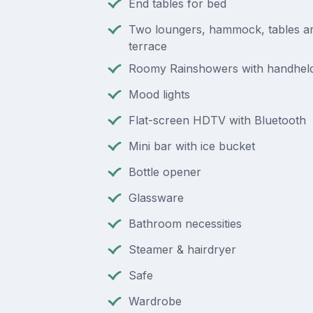
End tables for bed
Two loungers, hammock, tables a
terrace
Roomy Rainshowers with handheld
Mood lights
Flat-screen HDTV with Bluetooth
Mini bar with ice bucket
Bottle opener
Glassware
Bathroom necessities
Steamer & hairdryer
Safe
Wardrobe