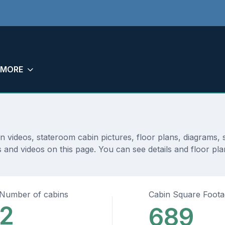
MORE
in videos, stateroom cabin pictures, floor plans, diagrams
 and videos on this page. You can see details and floor plan
Number of cabins
Cabin Square Foot
2
689