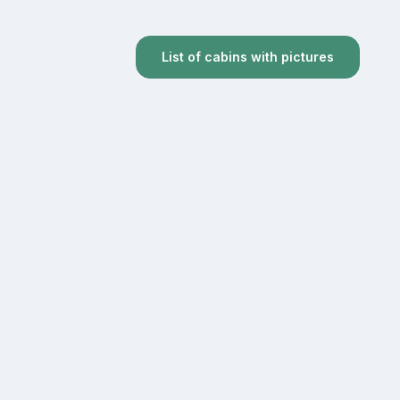
List of cabins with pictures