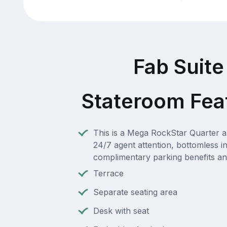
Fab Suite
Stateroom Fea
This is a Mega RockStar Quarter a
24/7 agent attention, bottomless i
complimentary parking benefits a
Terrace
Separate seating area
Desk with seat