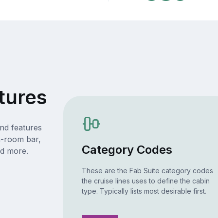
tures
nd features
n-room bar,
Category Codes
nd more.
These are the Fab Suite category codes
the cruise lines uses to define the cabin
type. Typically lists most desirable first.