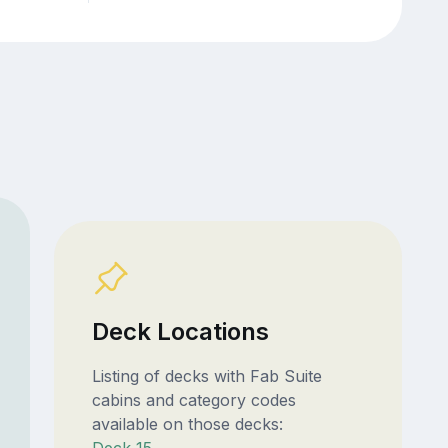
Deck Locations
Listing of decks with Fab Suite
cabins and category codes
available on those decks: