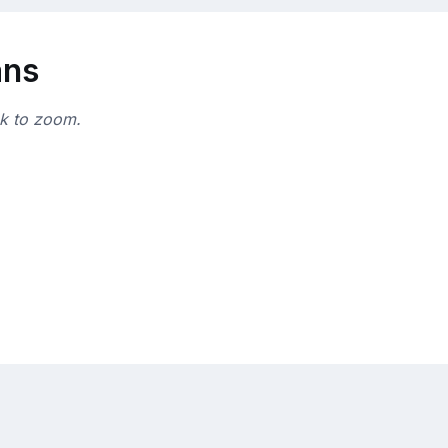
ans
ck to zoom.