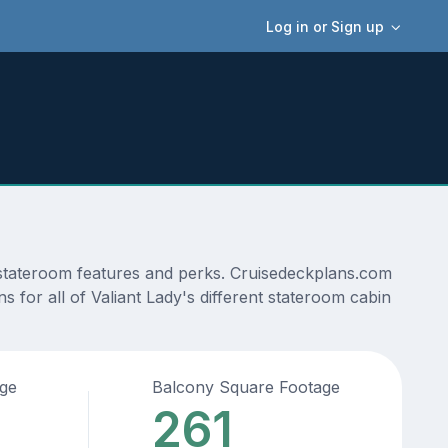
Log in or Sign up
, stateroom features and perks. Cruisedeckplans.com
s for all of Valiant Lady's different stateroom cabin
age
Balcony Square Footage
261