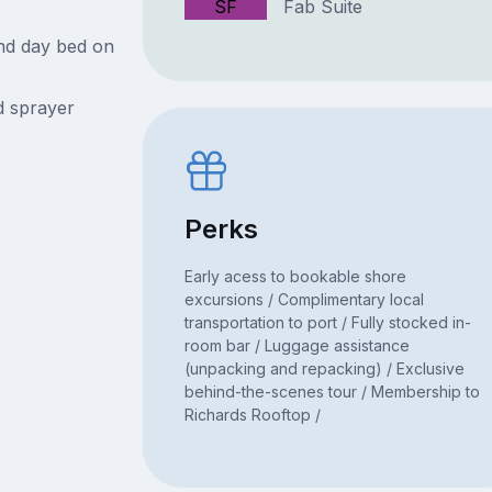
SF
Fab Suite
nd day bed on
 sprayer
Perks
Early acess to bookable shore
excursions / Complimentary local
transportation to port / Fully stocked in-
room bar / Luggage assistance
(unpacking and repacking) / Exclusive
behind-the-scenes tour / Membership to
Richards Rooftop /