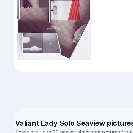
Valiant Lady Solo Seaview picture
These are up to 30 newest stateroom pictures from o