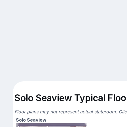
Solo Seaview Typical Floo
Floor plans may not represent actual stateroom. Cli
Solo Seaview