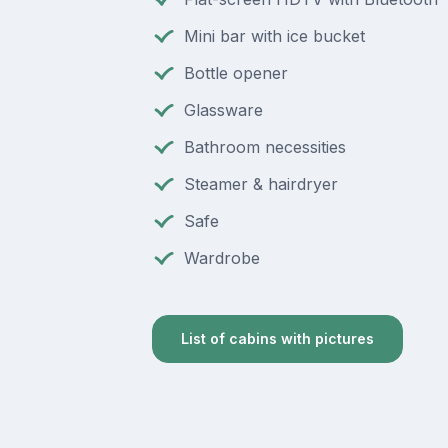
Mini bar with ice bucket
Bottle opener
Glassware
Bathroom necessities
Steamer & hairdryer
Safe
Wardrobe
List of cabins with pictures