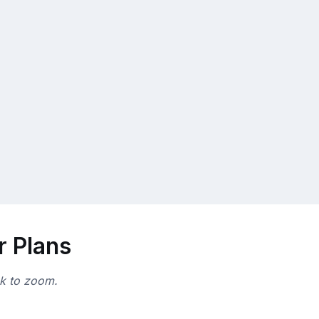
r Plans
ck to zoom.