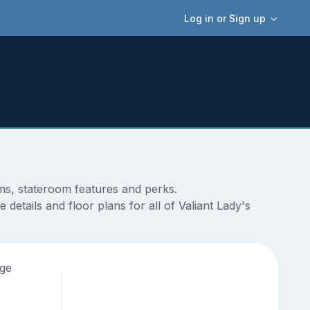
Log in or Sign up
ams, stateroom features and perks.
details and floor plans for all of Valiant Lady's
age