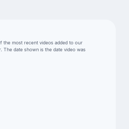
of the most recent videos added to our
or. The date shown is the date video was