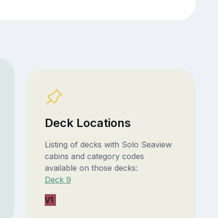
Deck Locations
Listing of decks with Solo Seaview
cabins and category codes
available on those decks:
Deck 9
V1