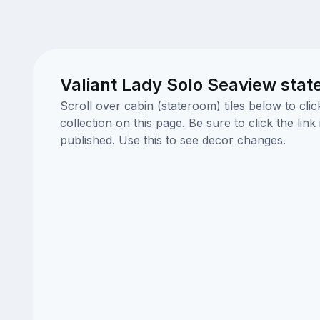
Valiant Lady Solo Seaview stat
Scroll over cabin (stateroom) tiles below to cl
collection on this page. Be sure to click the li
published. Use this to see decor changes.