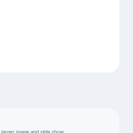
 larger image and slide show.