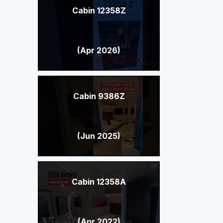
Cabin 12358Z
(Apr 2026)
Cabin 9386Z
(Jun 2025)
Cabin 12358A
(Apr 2022)