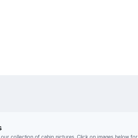
s
ur collection of cabin pictures. Click on images below for