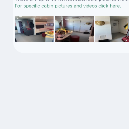
For specific cabin pictures and videos click here.