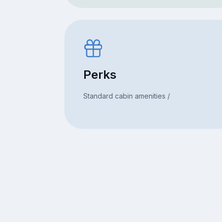
Perks
Standard cabin amenities /