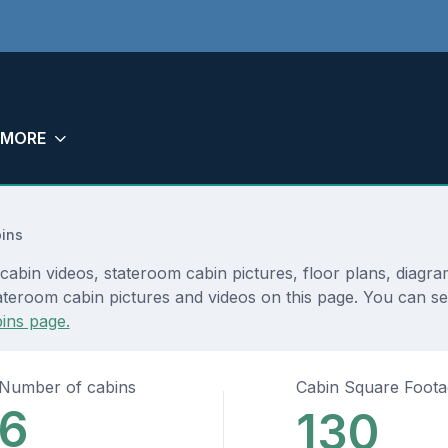
MORE
ins
cabin videos, stateroom cabin pictures, floor plans, diagr
teroom cabin pictures and videos on this page. You can see 
ins page.
Number of cabins
Cabin Square Foot
6
130