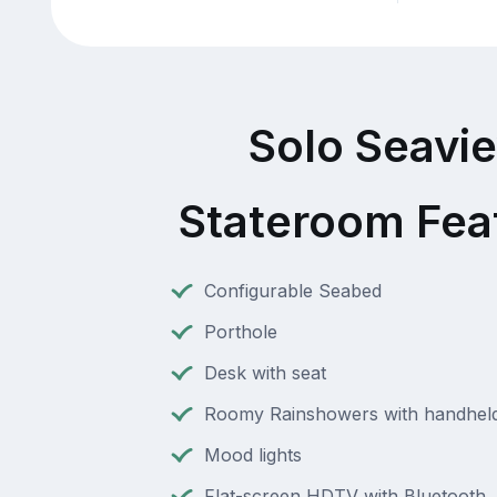
Solo Seavi
Stateroom Fea
Configurable Seabed
Porthole
Desk with seat
Roomy Rainshowers with handheld
Mood lights
Flat-screen HDTV with Bluetooth