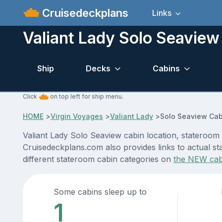
Cruisedeckplans
Links
Valiant Lady Solo Seaview
Ship
Decks
Cabins
Click
on top left for ship menu.
HOME
>
Virgin Voyages
>
Valiant Lady
>
Solo Seaview Cab
Valiant Lady Solo Seaview cabin location, stateroom 
Cruisedeckplans.com also provides links to actual sta
different stateroom cabin categories on
the NEW cab
Some cabins sleep up to
1