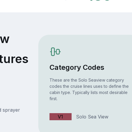
ew
tures
Category Codes
These are the Solo Seaview category
codes the cruise lines uses to define the
cabin type. Typically lists most desirable
first.
 sprayer
V1
Solo Sea View