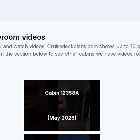
eroom videos
ick and watch videos. Cruisedeckplans.com shows up to 10 
nk in the section below to see other cabins we have videos f
Cabin 12358A
(May 2026)