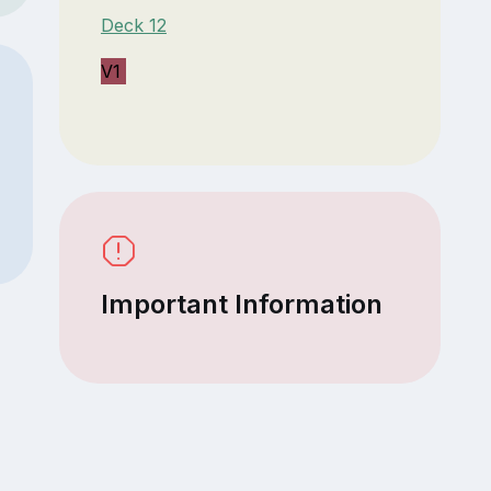
Deck 12
V1
Important Information