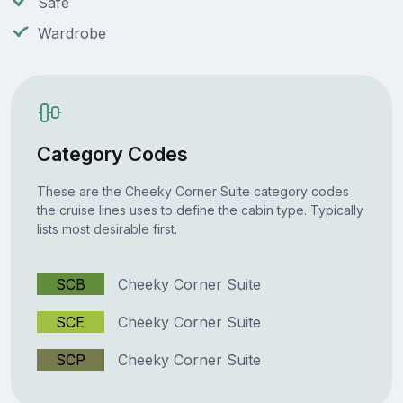
Safe
Wardrobe
Category Codes
These are the Cheeky Corner Suite category codes
the cruise lines uses to define the cabin type. Typically
lists most desirable first.
SCB
Cheeky Corner Suite
SCE
Cheeky Corner Suite
SCP
Cheeky Corner Suite