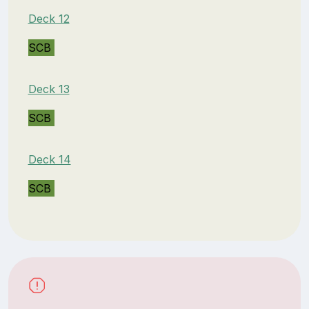
Deck 12
SCB
Deck 13
SCB
Deck 14
SCB