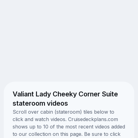
Valiant Lady Cheeky Corner Suite
stateroom videos
Scroll over cabin (stateroom) tiles below to
click and watch videos. Cruisedeckplans.com
shows up to 10 of the most recent videos added
to our collection on this page. Be sure to click