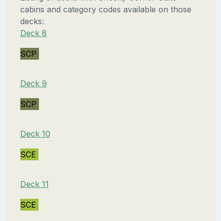
cabins and category codes available on those
decks:
Deck 8
SCP
Deck 9
SCP
Deck 10
SCE
Deck 11
SCE