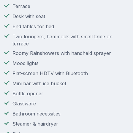
Terrace
Desk with seat
End tables for bed
Two loungers, hammock with small table on
terrace
Roomy Rainshowers with handheld sprayer
Mood lights
Flat-screen HDTV with Bluetooth
Mini bar with ice bucket
Bottle opener
Glassware
Bathroom necessities
Steamer & hairdryer