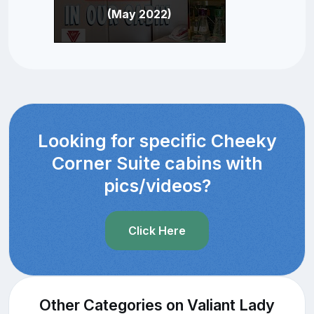
(May 2022)
Looking for specific Cheeky
Corner Suite cabins with
pics/videos?
Click Here
Other Categories on Valiant Lady