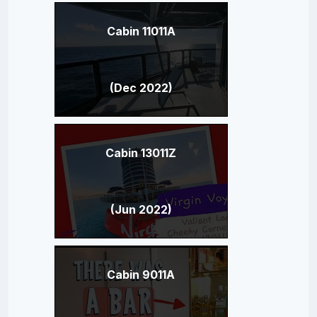
Cabin 11011A
(Dec 2022)
Cabin 13011Z
(Jun 2022)
Cabin 9011A