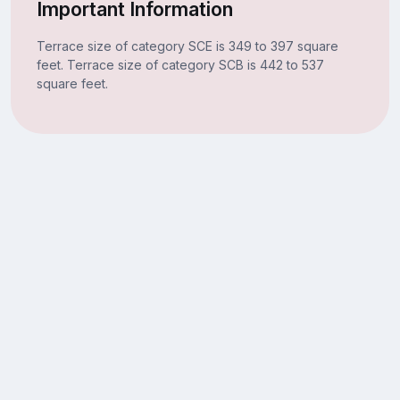
Important Information
Terrace size of category SCE is 349 to 397 square
feet. Terrace size of category SCB is 442 to 537
square feet.