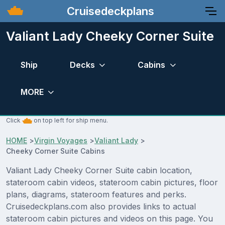
Cruisedeckplans
Valiant Lady Cheeky Corner Suite
Ship
Decks
Cabins
MORE
Click
on top left for ship menu.
HOME
>
Virgin Voyages
>
Valiant Lady
>
Cheeky Corner Suite Cabins
Valiant Lady Cheeky Corner Suite cabin location,
stateroom cabin videos, stateroom cabin pictures, floor
plans, diagrams, stateroom features and perks.
Cruisedeckplans.com also provides links to actual
stateroom cabin pictures and videos on this page. You