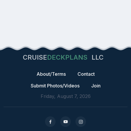
CRUISE
DECKPLANS
LLC
About/Terms
Contact
Submit Photos/Videos
Join
Friday, August 7, 2026