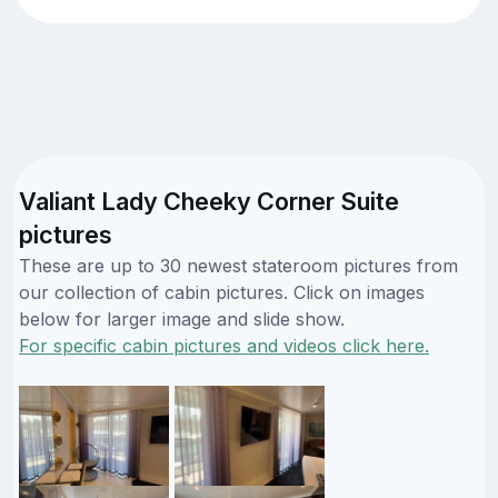
Valiant Lady Cheeky Corner Suite
pictures
These are up to 30 newest stateroom pictures from
our collection of cabin pictures. Click on images
below for larger image and slide show.
For specific cabin pictures and videos click here.