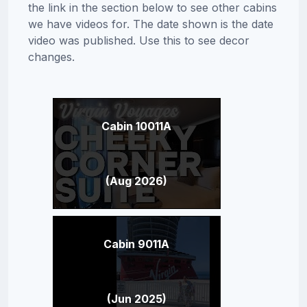
the link in the section below to see other cabins
we have videos for. The date shown is the date
video was published. Use this to see decor
changes.
Cabin 10011A
(Aug 2026)
Cabin 9011A
(Jun 2025)