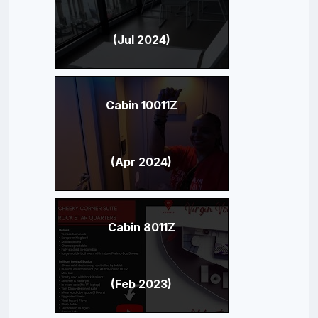
(Jul 2024)
Cabin 10011Z
(Apr 2024)
Cabin 8011Z
(Feb 2023)