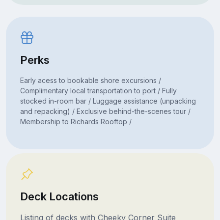
Perks
Early acess to bookable shore excursions /
Complimentary local transportation to port / Fully
stocked in-room bar / Luggage assistance (unpacking
and repacking) / Exclusive behind-the-scenes tour /
Membership to Richards Rooftop /
Deck Locations
Listing of decks with Cheeky Corner Suite