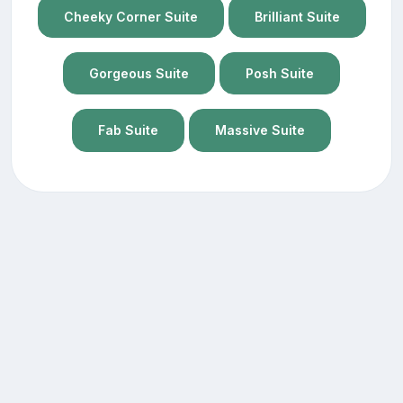
Cheeky Corner Suite
Brilliant Suite
Gorgeous Suite
Posh Suite
Fab Suite
Massive Suite