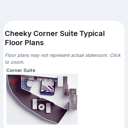
Cheeky Corner Suite Typical
Floor Plans
Floor plans may not represent actual stateroom. Click
to zoom.
Corner Suite