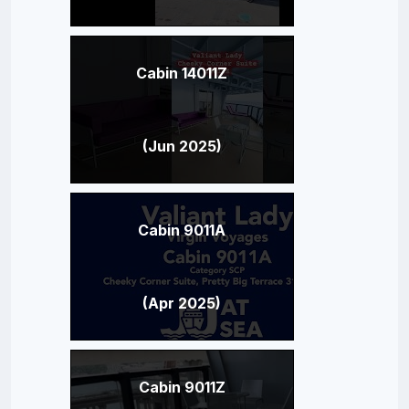
Cabin 14011Z
(Jun 2025)
Cabin 9011A
(Apr 2025)
Cabin 9011Z