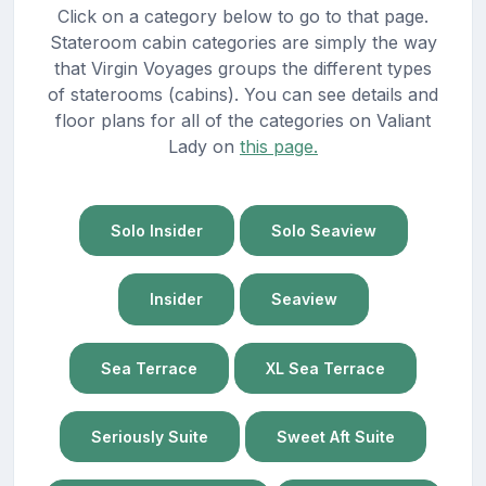
Click on a category below to go to that page.
Stateroom cabin categories are simply the way
that Virgin Voyages groups the different types
of staterooms (cabins). You can see details and
floor plans for all of the categories on Valiant
Lady on
this page.
Solo Insider
Solo Seaview
Insider
Seaview
Sea Terrace
XL Sea Terrace
Seriously Suite
Sweet Aft Suite