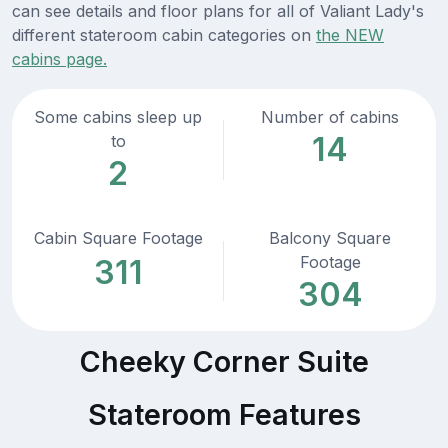
can see details and floor plans for all of Valiant Lady's
different stateroom cabin categories on
the NEW
cabins page.
Some cabins sleep up
Number of cabins
14
to
2
Cabin Square Footage
Balcony Square
Footage
311
304
Cheeky Corner Suite
Stateroom Features