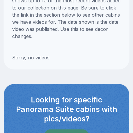
shows up to 10 of the most recent videos added
to our collection on this page. Be sure to click
the link in the section below to see other cabins
we have videos for. The date shown is the date
video was published. Use this to see decor
changes.
Sorry, no videos
Looking for specific
Panorama Suite cabins with
pics/videos?