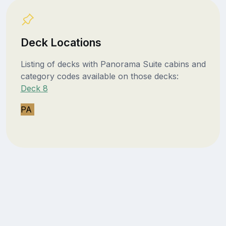
Deck Locations
Listing of decks with Panorama Suite cabins and
category codes available on those decks:
Deck 8
PA