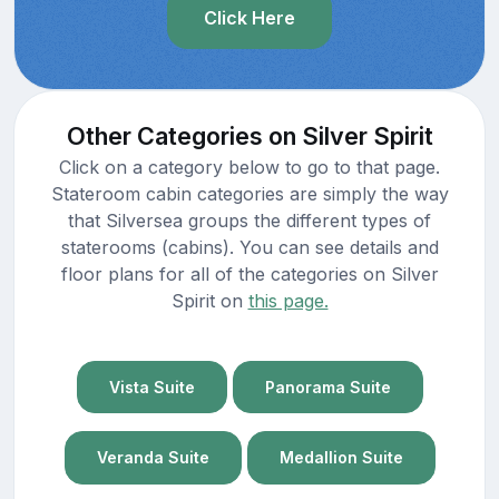
Click Here
Other Categories on Silver Spirit
Click on a category below to go to that page.
Stateroom cabin categories are simply the way
that Silversea groups the different types of
staterooms (cabins). You can see details and
floor plans for all of the categories on Silver
Spirit on
this page.
Vista Suite
Panorama Suite
Veranda Suite
Medallion Suite