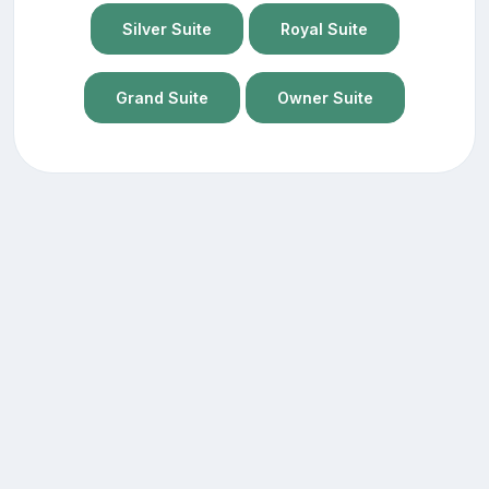
Silver Suite
Royal Suite
Grand Suite
Owner Suite