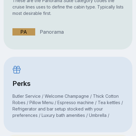
These are the Panorama Suite category codes the
cruise lines uses to define the cabin type. Typically lists
most desirable first.
PA
Panorama
Perks
Butler Service / Welcome Champagne / Thick Cotton
Robes / Pillow Menu / Espresso machine / Tea kettles /
Refrigerator and bar setup stocked with your
preferences / Luxury bath amenities / Umbrella /