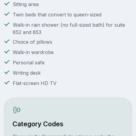
Sitting area
Twin beds that convert to queen-sized
Walk-in rain shower (no full-sized bath) for suite
852 and 853
Choice of pillows
Walk-in wardrobe
Personal safe
Writing desk
Flat-screen HD TV
Category Codes