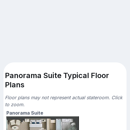
Panorama Suite Typical Floor
Plans
Floor plans may not represent actual stateroom. Click
to zoom.
Panorama Suite