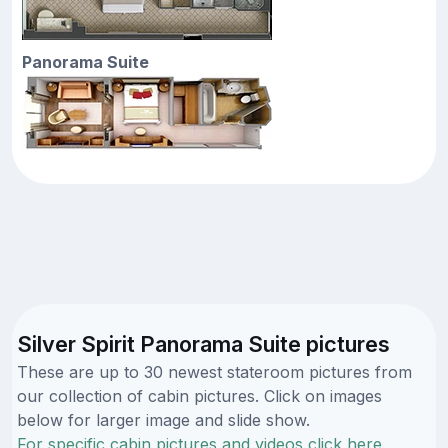
Panorama Suite
Silver Spirit Panorama Suite pictures
These are up to 30 newest stateroom pictures from
our collection of cabin pictures. Click on images
below for larger image and slide show.
For specific cabin pictures and videos click here.