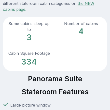
different stateroom cabin categories on
the NEW
cabins page.
Some cabins sleep up
Number of cabins
4
to
3
Cabin Square Footage
334
Panorama Suite
Stateroom Features
Large picture window