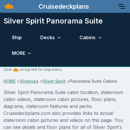
Cruisedeckplans
Silver Spirit Panorama Suite
Ship
Decks
Cabins
MORE
Click
on top left for ship menu.
HOME
>
Silversea
>
Silver Spirit
>
Panorama Suite Cabins
Silver Spirit Panorama Suite cabin location, stateroom
cabin videos, stateroom cabin pictures, floor plans,
diagrams, stateroom features and perks.
Cruisedeckplans.com also provides links to actual
stateroom cabin pictures and videos on this page. You
can see details and floor plans for all of Silver Spirit's