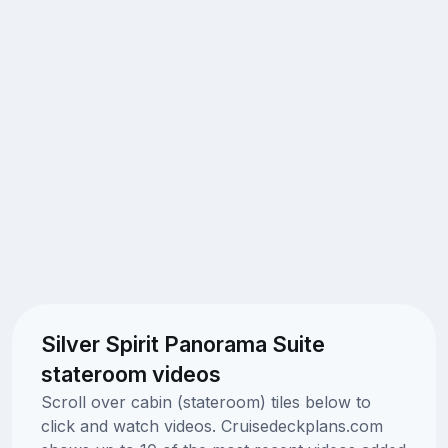
Silver Spirit Panorama Suite
stateroom videos
Scroll over cabin (stateroom) tiles below to
click and watch videos. Cruisedeckplans.com