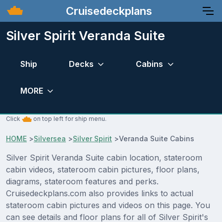
Cruisedeckplans
Silver Spirit Veranda Suite
Ship
Decks
Cabins
MORE
Click
on top left for ship menu.
HOME
>
Silversea
>
Silver Spirit
>
Veranda Suite Cabins
Silver Spirit Veranda Suite cabin location, stateroom
cabin videos, stateroom cabin pictures, floor plans,
diagrams, stateroom features and perks.
Cruisedeckplans.com also provides links to actual
stateroom cabin pictures and videos on this page. You
can see details and floor plans for all of Silver Spirit's