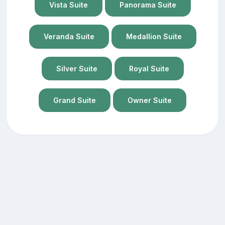
Vista Suite
Panorama Suite
Veranda Suite
Medallion Suite
Silver Suite
Royal Suite
Grand Suite
Owner Suite