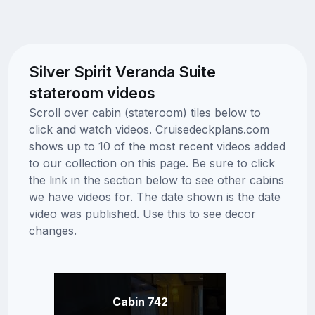
Silver Spirit Veranda Suite
stateroom videos
Scroll over cabin (stateroom) tiles below to
click and watch videos. Cruisedeckplans.com
shows up to 10 of the most recent videos added
to our collection on this page. Be sure to click
the link in the section below to see other cabins
we have videos for. The date shown is the date
video was published. Use this to see decor
changes.
Cabin 742