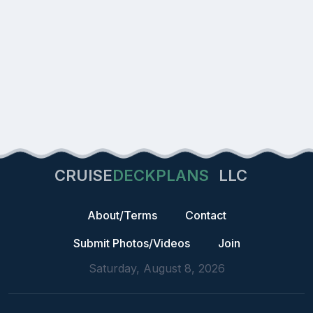
CRUISE
DECKPLANS
LLC
About/Terms
Contact
Submit Photos/Videos
Join
Saturday, August 8, 2026