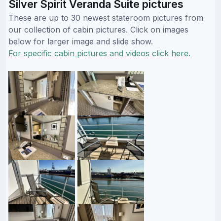
Silver Spirit Veranda Suite pictures
These are up to 30 newest stateroom pictures from
our collection of cabin pictures. Click on images
below for larger image and slide show.
For specific cabin pictures and videos click here.