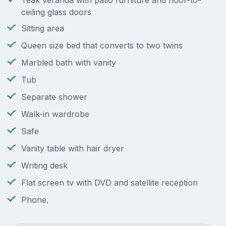
Teak veranda with patio furniture and floor-to-
ceiling glass doors
Sitting area
Queen size bed that converts to two twins
Marbled bath with vanity
Tub
Separate shower
Walk-in wardrobe
Safe
Vanity table with hair dryer
Writing desk
Flat screen tv with DVD and satellite reception
Phone.