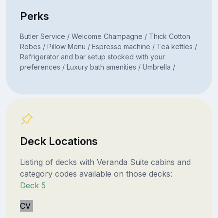
Perks
Butler Service / Welcome Champagne / Thick Cotton
Robes / Pillow Menu / Espresso machine / Tea kettles /
Refrigerator and bar setup stocked with your
preferences / Luxury bath amenities / Umbrella /
Deck Locations
Listing of decks with Veranda Suite cabins and
category codes available on those decks:
Deck 5
CV