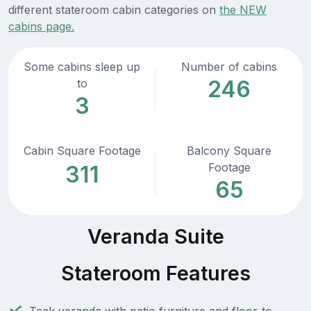
different stateroom cabin categories on
the NEW
cabins page.
Some cabins sleep up
Number of cabins
246
to
3
Cabin Square Footage
Balcony Square
Footage
311
65
Veranda Suite
Stateroom Features