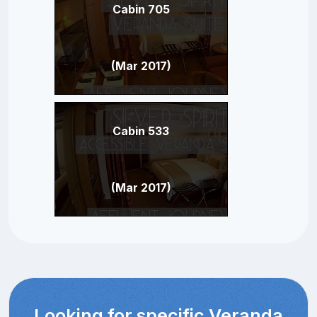
Cabin 705
(Mar 2017)
Cabin 533
(Mar 2017)
Looking for specific Veranda