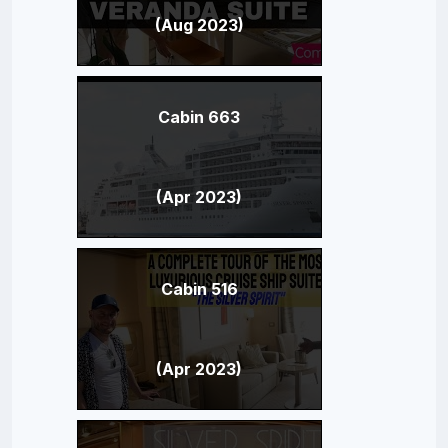
(Aug 2023)
Cabin 663
(Apr 2023)
Cabin 516
(Apr 2023)