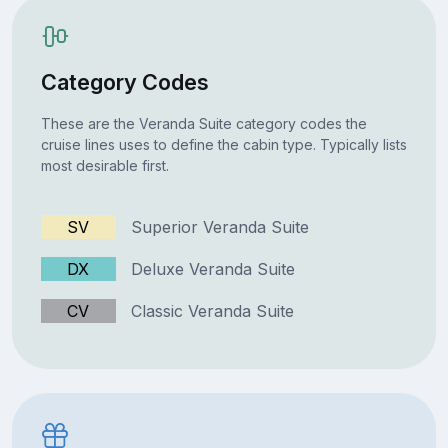
Category Codes
These are the Veranda Suite category codes the
cruise lines uses to define the cabin type. Typically lists
most desirable first.
SV
Superior Veranda Suite
DX
Deluxe Veranda Suite
CV
Classic Veranda Suite