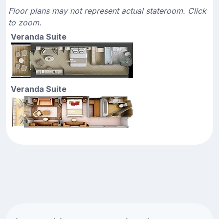
Floor plans may not represent actual stateroom. Click
to zoom.
Veranda Suite
Veranda Suite