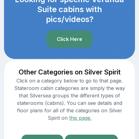
Suite cabins with
pics/videos?
Click Here
Other Categories on Silver Spirit
Click on a category below to go to that page.
Stateroom cabin categories are simply the way
that Silversea groups the different types of
staterooms (cabins). You can see details and
floor plans for all of the categories on Silver
Spirit on
this page.