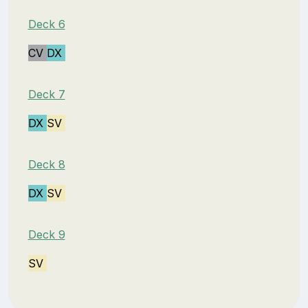
Deck 6
CV
DX
Deck 7
DX
SV
Deck 8
DX
SV
Deck 9
SV