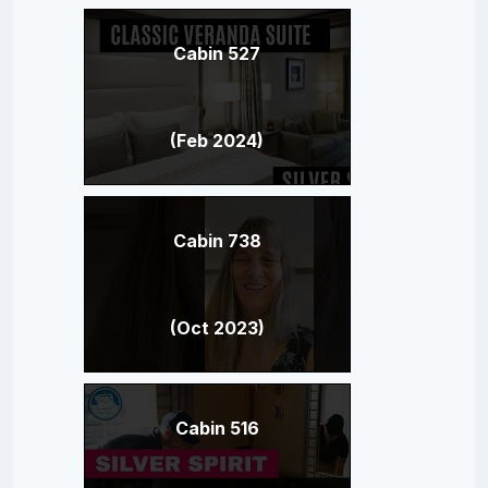
Cabin 527
(Feb 2024)
Cabin 738
(Oct 2023)
Cabin 516