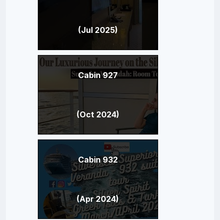
(Jul 2025)
Cabin 927
(Oct 2024)
Cabin 932
(Apr 2024)