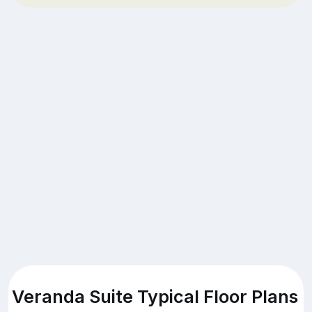
Veranda Suite Typical Floor Plans