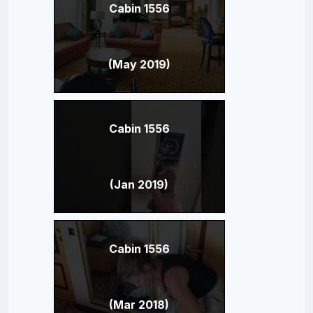
Cabin 1556
(May 2019)
Cabin 1556
(Jan 2019)
Cabin 1556
(Mar 2018)