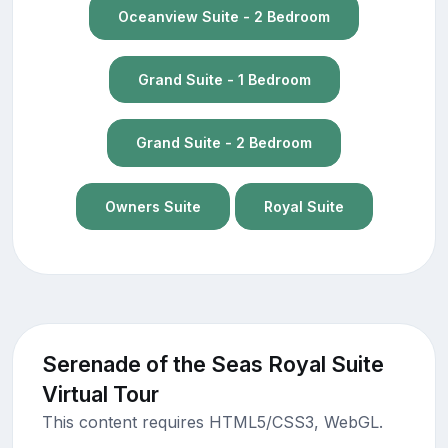
Oceanview Suite - 2 Bedroom
Grand Suite - 1 Bedroom
Grand Suite - 2 Bedroom
Owners Suite
Royal Suite
Serenade of the Seas Royal Suite
Virtual Tour
This content requires HTML5/CSS3, WebGL.