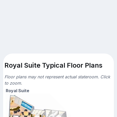
Royal Suite Typical Floor Plans
Floor plans may not represent actual stateroom. Click
to zoom.
Royal Suite