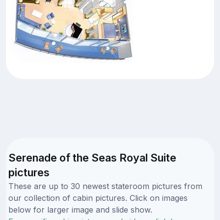
Serenade of the Seas Royal Suite
pictures
These are up to 30 newest stateroom pictures from
our collection of cabin pictures. Click on images
below for larger image and slide show.