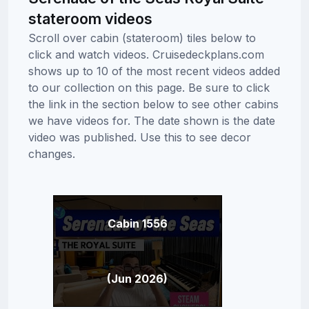
stateroom videos
Scroll over cabin (stateroom) tiles below to
click and watch videos. Cruisedeckplans.com
shows up to 10 of the most recent videos added
to our collection on this page. Be sure to click
the link in the section below to see other cabins
we have videos for. The date shown is the date
video was published. Use this to see decor
changes.
Cabin 1556
(Jun 2026)