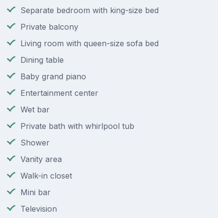
Separate bedroom with king-size bed
Private balcony
Living room with queen-size sofa bed
Dining table
Baby grand piano
Entertainment center
Wet bar
Private bath with whirlpool tub
Shower
Vanity area
Walk-in closet
Mini bar
Television