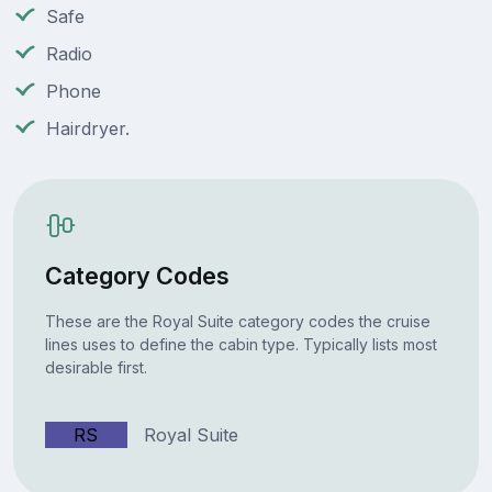
Safe
Radio
Phone
Hairdryer.
Category Codes
These are the Royal Suite category codes the cruise
lines uses to define the cabin type. Typically lists most
desirable first.
RS
Royal Suite