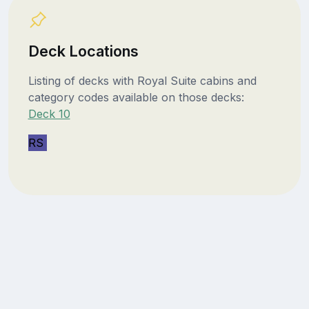
Deck Locations
Listing of decks with Royal Suite cabins and
category codes available on those decks:
Deck 10
RS