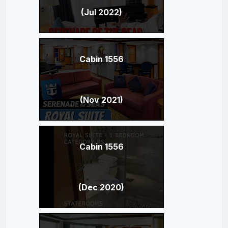
(Jul 2022)
Cabin 1556
(Nov 2021)
Cabin 1556
(Dec 2020)