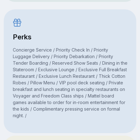
Perks
Concierge Service / Priority Check In / Priority
Luggage Delivery / Priority Debarkation / Priority
Tender Boarding / Reserved Show Seats / Dining in the
Stateroom / Exclusive Lounge / Exclusive Full Breakfast
Restaurant / Exclusive Lunch Restaurant / Thick Cotton
Robes / Pillow Menu / VIP pool deck seating / Private
breakfast and lunch seating in specialty restaurants on
Voyager and Freedom Class ships / Mattel board
games available to order for in-room entertainment for
the kids / Complimentary pressing service on formal
night. /