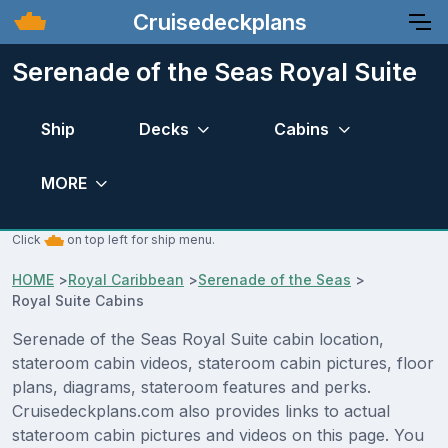
Cruisedeckplans
Serenade of the Seas Royal Suite
Ship
Decks
Cabins
MORE
Click
on top left for ship menu.
HOME
>
Royal Caribbean
>
Serenade of the Seas
>
Royal Suite Cabins
Serenade of the Seas Royal Suite cabin location,
stateroom cabin videos, stateroom cabin pictures, floor
plans, diagrams, stateroom features and perks.
Cruisedeckplans.com also provides links to actual
stateroom cabin pictures and videos on this page. You