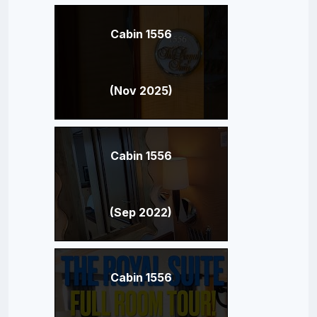
Cabin 1556
(Nov 2025)
Cabin 1556
(Sep 2022)
Cabin 1556