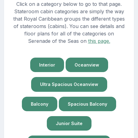
Click on a category below to go to that page.
Stateroom cabin categories are simply the way
that Royal Caribbean groups the different types
of staterooms (cabins). You can see details and
floor plans for all of the categories on
Serenade of the Seas on
this page.
Interior
Oceanview
Ultra Spacious Oceanview
Balcony
Spacious Balcony
Junior Suite