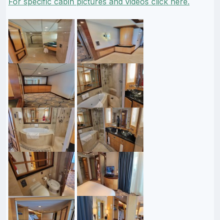
For specific cabin pictures and videos click here.