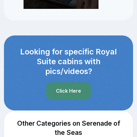
Looking for specific Royal
Suite cabins with
pics/videos?
Click Here
Other Categories on Serenade of
the Seas