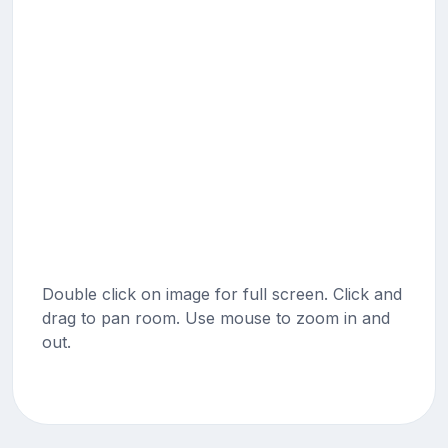
Double click on image for full screen. Click and
drag to pan room. Use mouse to zoom in and
out.