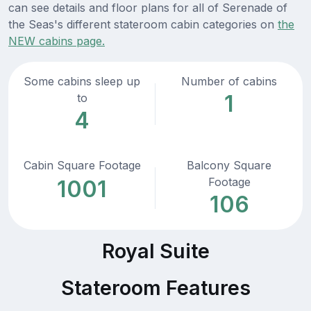
can see details and floor plans for all of Serenade of
the Seas's different stateroom cabin categories on
the
NEW cabins page.
Some cabins sleep up
Number of cabins
1
to
4
Cabin Square Footage
Balcony Square
Footage
1001
106
Royal Suite
Stateroom Features