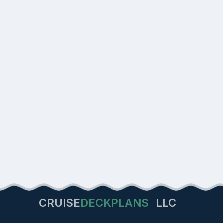
CRUISE
DECKPLANS
LLC