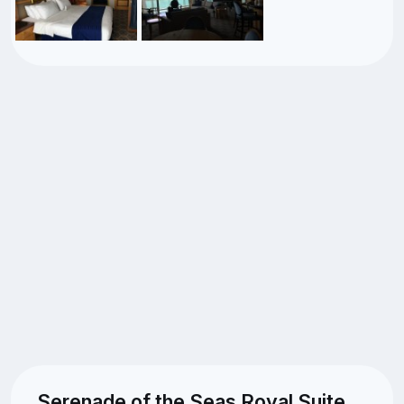
Serenade of the Seas Royal Suite