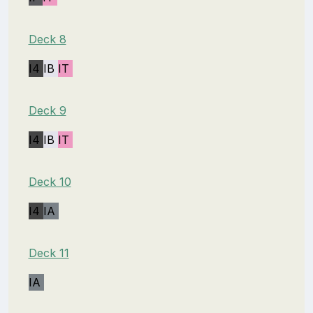
Deck 8
I4
IB
IT
Deck 9
I4
IB
IT
Deck 10
I4
IA
Deck 11
IA