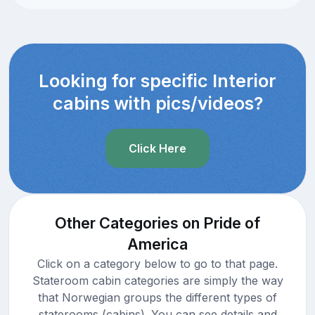
Looking for specific Interior
cabins with pics/videos?
Click Here
Other Categories on Pride of
America
Click on a category below to go to that page.
Stateroom cabin categories are simply the way
that Norwegian groups the different types of
staterooms (cabins). You can see details and