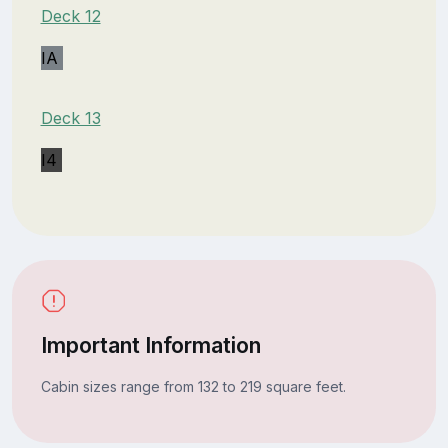
Deck 12
IA
Deck 13
I4
Important Information
Cabin sizes range from 132 to 219 square feet.