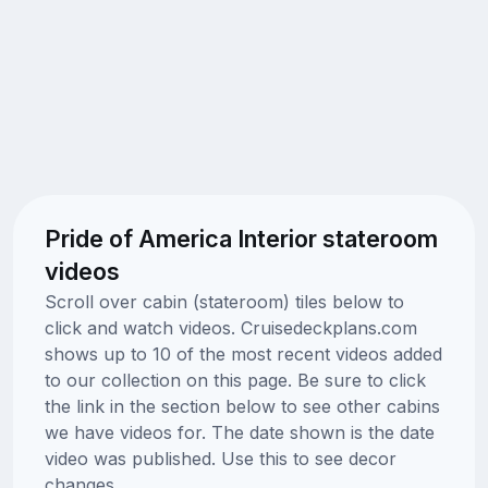
Pride of America Interior stateroom
videos
Scroll over cabin (stateroom) tiles below to
click and watch videos. Cruisedeckplans.com
shows up to 10 of the most recent videos added
to our collection on this page. Be sure to click
the link in the section below to see other cabins
we have videos for. The date shown is the date
video was published. Use this to see decor
changes.