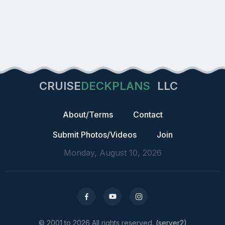
CRUISE
DECKPLANS
LLC
About/Terms
Contact
Submit Photos/Videos
Join
Monday, August 10, 2026
© 2001 to 2026 All rights reserved.
(server2)