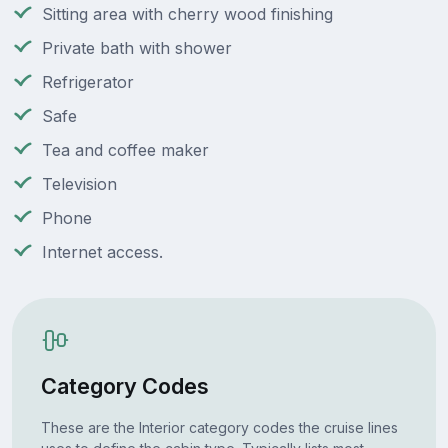
Sitting area with cherry wood finishing
Private bath with shower
Refrigerator
Safe
Tea and coffee maker
Television
Phone
Internet access.
Category Codes
These are the Interior category codes the cruise lines