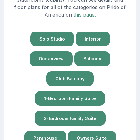
floor plans for all of the categories on Pride of
America on
this page.
Solo Studio
Interior
Oceanview
Balcony
Club Balcony
1-Bedroom Family Suite
2-Bedroom Family Suite
Penthouse
Owners Suite