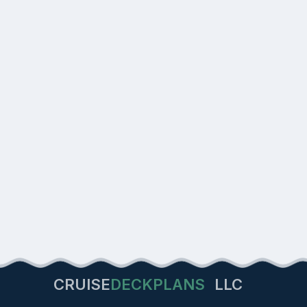
CRUISE
DECKPLANS
LLC