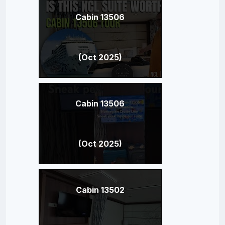
Cabin 13506
(Oct 2025)
Cabin 13506
(Oct 2025)
Cabin 13502