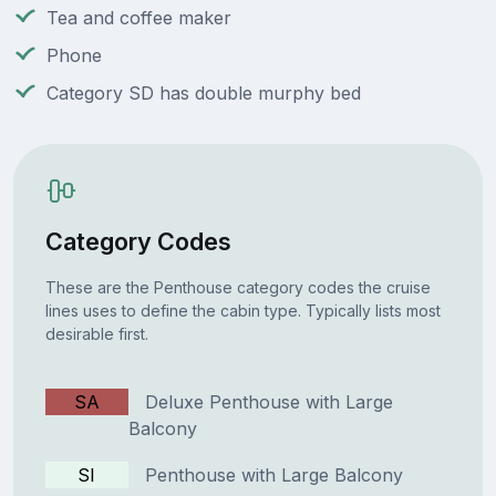
Tea and coffee maker
Phone
Category SD has double murphy bed
Category Codes
These are the Penthouse category codes the cruise
lines uses to define the cabin type. Typically lists most
desirable first.
SA
Deluxe Penthouse with Large
Balcony
SI
Penthouse with Large Balcony