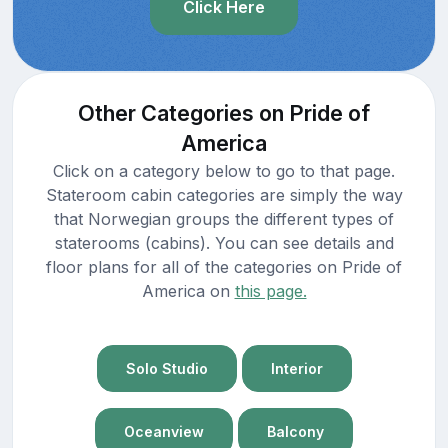
Click Here
Other Categories on Pride of
America
Click on a category below to go to that page.
Stateroom cabin categories are simply the way
that Norwegian groups the different types of
staterooms (cabins). You can see details and
floor plans for all of the categories on Pride of
America on
this page.
Solo Studio
Interior
Oceanview
Balcony