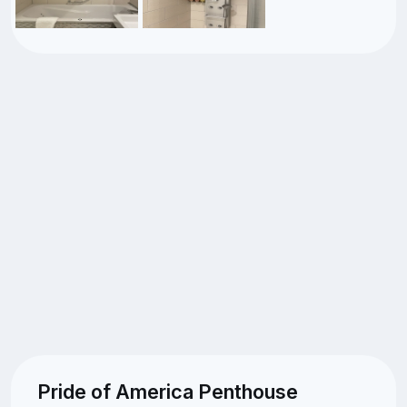
Pride of America Penthouse