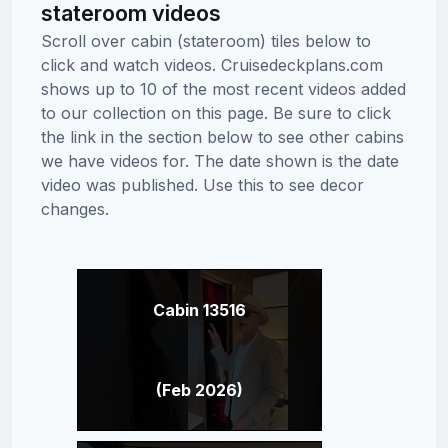
stateroom videos
Scroll over cabin (stateroom) tiles below to
click and watch videos. Cruisedeckplans.com
shows up to 10 of the most recent videos added
to our collection on this page. Be sure to click
the link in the section below to see other cabins
we have videos for. The date shown is the date
video was published. Use this to see decor
changes.
Cabin 13516
(Feb 2026)