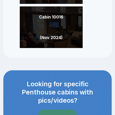
Cabin 10016
(Nov 2024)
Looking for specific
Penthouse cabins with
pics/videos?