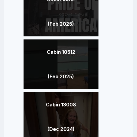
(Feb 2025)
Cabin 10512
(Feb 2025)
Cabin 13008
(Dec 2024)