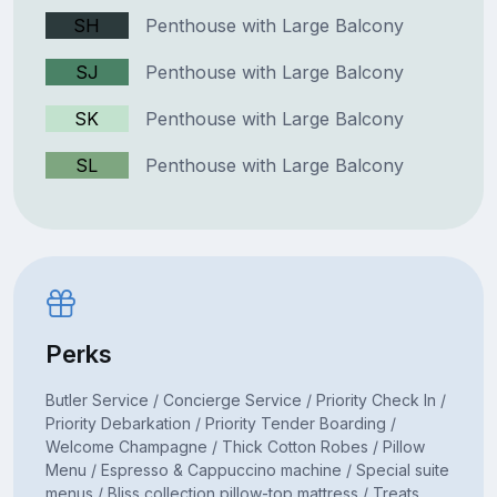
SH
Penthouse with Large Balcony
SJ
Penthouse with Large Balcony
SK
Penthouse with Large Balcony
SL
Penthouse with Large Balcony
Perks
Butler Service / Concierge Service / Priority Check In /
Priority Debarkation / Priority Tender Boarding /
Welcome Champagne / Thick Cotton Robes / Pillow
Menu / Espresso & Cappuccino machine / Special suite
menus / Bliss collection pillow-top mattress / Treats