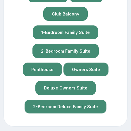
Club Balcony
1-Bedroom Family Suite
2-Bedroom Family Suite
Penthouse
Owners Suite
Deluxe Owners Suite
2-Bedroom Deluxe Family Suite