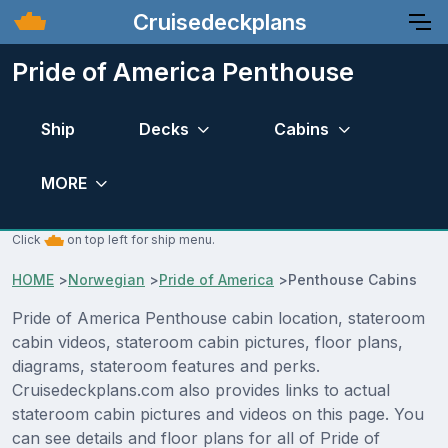
Cruisedeckplans
Pride of America Penthouse
Ship
Decks
Cabins
MORE
Click
on top left for ship menu.
HOME
>
Norwegian
>
Pride of America
>
Penthouse Cabins
Pride of America Penthouse cabin location, stateroom
cabin videos, stateroom cabin pictures, floor plans,
diagrams, stateroom features and perks.
Cruisedeckplans.com also provides links to actual
stateroom cabin pictures and videos on this page. You
can see details and floor plans for all of Pride of