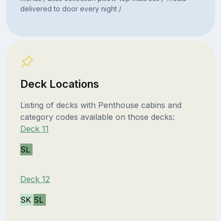
delivered to door every night /
Deck Locations
Listing of decks with Penthouse cabins and
category codes available on those decks:
Deck 11
SL
Deck 12
SK
SL