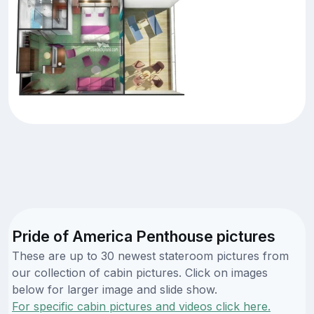
Pride of America Penthouse pictures
These are up to 30 newest stateroom pictures from
our collection of cabin pictures. Click on images
below for larger image and slide show.
For specific cabin pictures and videos click here.