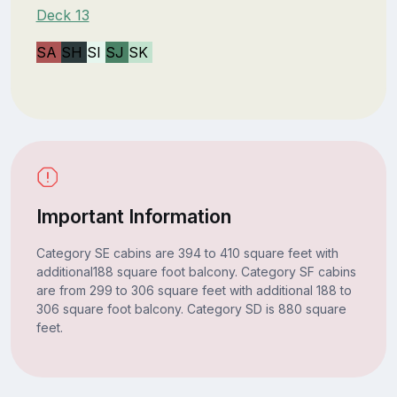
Deck 13
SA
SH
SI
SJ
SK
Important Information
Category SE cabins are 394 to 410 square feet with
additional188 square foot balcony. Category SF cabins
are from 299 to 306 square feet with additional 188 to
306 square foot balcony. Category SD is 880 square
feet.