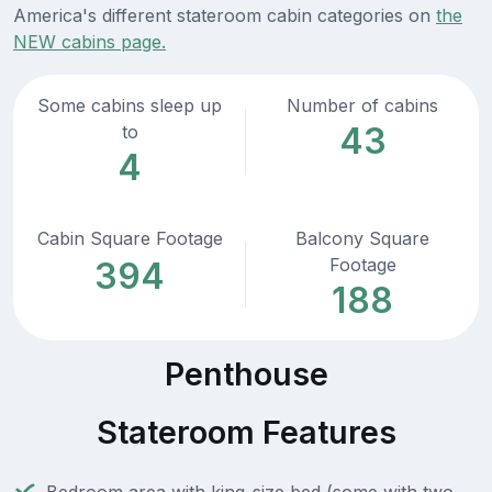
America's different stateroom cabin categories on
the
NEW cabins page.
Some cabins sleep up
Number of cabins
43
to
4
Cabin Square Footage
Balcony Square
Footage
394
188
Penthouse
Stateroom Features