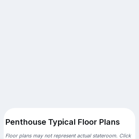
Penthouse Typical Floor Plans
Floor plans may not represent actual stateroom. Click