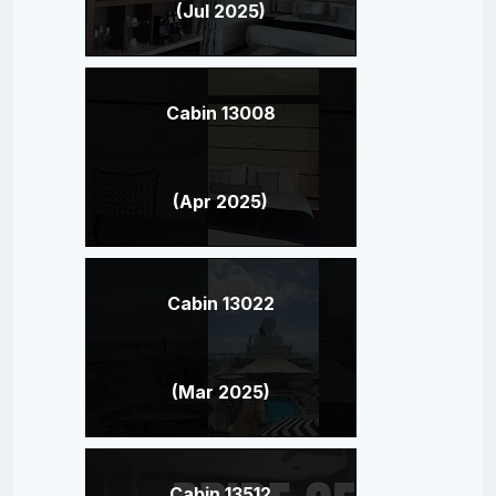
(Jul 2025)
Cabin 13008
(Apr 2025)
Cabin 13022
(Mar 2025)
Cabin 13512