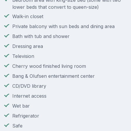
Bedroom area with king-size bed (some with two
lower beds that convert to queen-size)
Walk-in closet
Private balcony with sun beds and dining area
Bath with tub and shower
Dressing area
Television
Cherry wood finished living room
Bang & Olufsen entertainment center
CD/DVD library
Internet access
Wet bar
Refrigerator
Safe