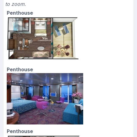
to zoom.
Penthouse
Penthouse
Penthouse