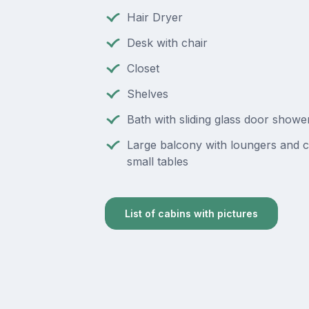
Hair Dryer
Desk with chair
Closet
Shelves
Bath with sliding glass door showe
Large balcony with loungers and c
small tables
List of cabins with pictures