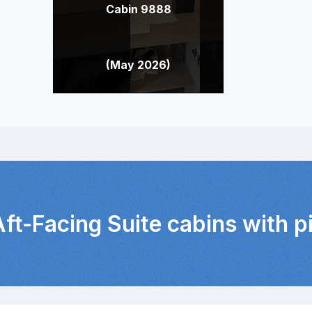
Cabin 9888
(May 2026)
Aft-Facing Suite cabins with 