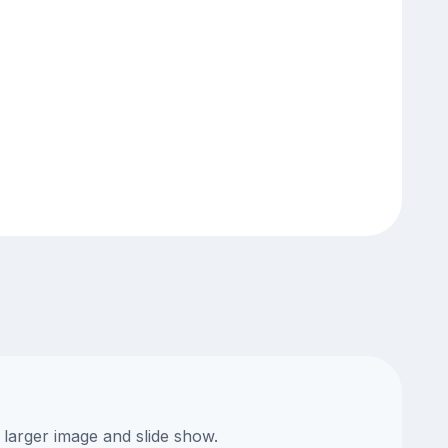
 larger image and slide show.