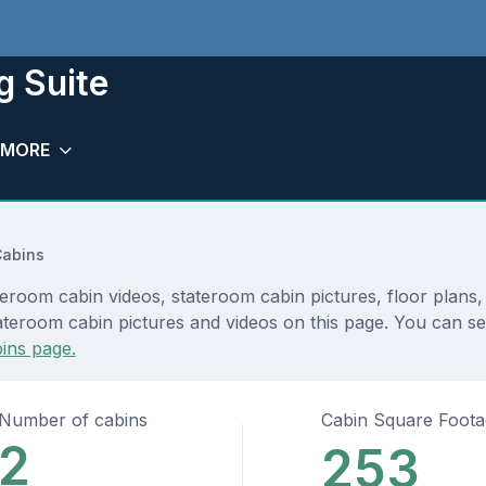
g Suite
MORE
Cabins
eroom cabin videos, stateroom cabin pictures, floor plans
ateroom cabin pictures and videos on this page. You can see
ins page.
Number of cabins
Cabin Square Foot
2
253