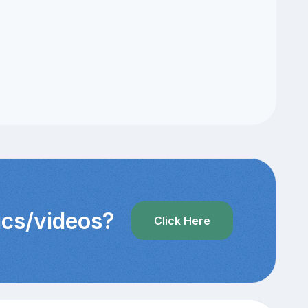
pics/videos?
Click Here