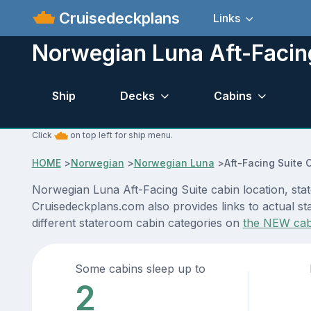
Cruisedeckplans
Links
Norwegian Luna Aft-Facin
Ship
Decks
Cabins
Click
on top left for ship menu.
HOME
>
Norwegian
>
Norwegian Luna
>
Aft-Facing Suite 
Norwegian Luna Aft-Facing Suite cabin location, stat
Cruisedeckplans.com also provides links to actual st
different stateroom cabin categories on
the NEW cab
Some cabins sleep up to
2