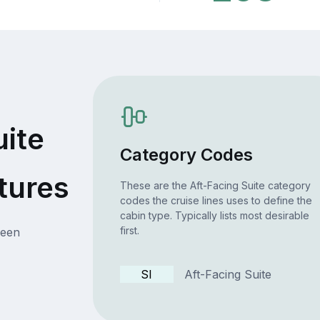
uite
Category Codes
tures
These are the Aft-Facing Suite category
codes the cruise lines uses to define the
cabin type. Typically lists most desirable
first.
ueen
SI
Aft-Facing Suite