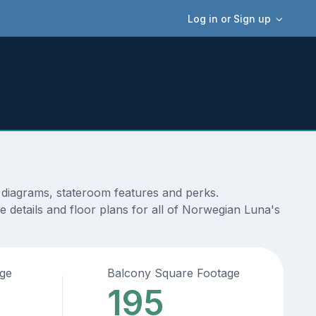
Log in or Sign up
, diagrams, stateroom features and perks.
 details and floor plans for all of Norwegian Luna's
age
Balcony Square Footage
195