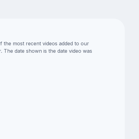
of the most recent videos added to our
or. The date shown is the date video was