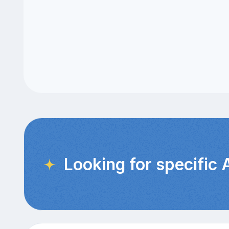
Looking for specific 