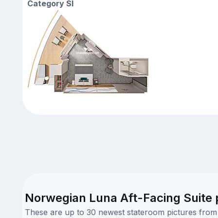
Category SI
Norwegian Luna Aft-Facing Suite 
These are up to 30 newest stateroom pictures from o