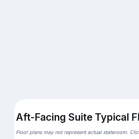
Aft-Facing Suite Typical F
Floor plans may not represent actual stateroom. Cli