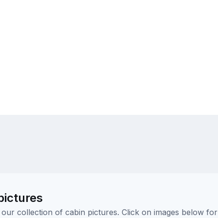
pictures
ur collection of cabin pictures. Click on images below for