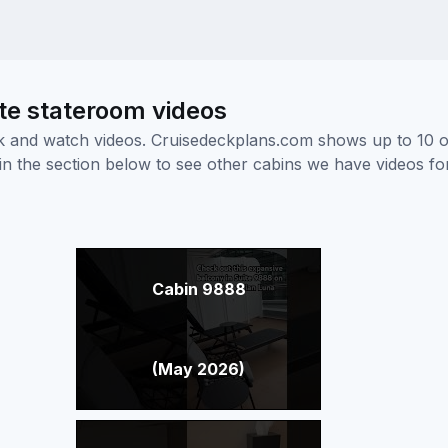
te stateroom videos
ick and watch videos. Cruisedeckplans.com shows up to 10 
nk in the section below to see other cabins we have videos f
Cabin 9888
(May 2026)