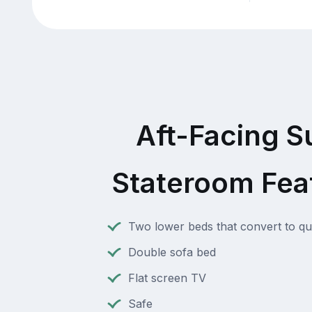
Aft-Facing S
Stateroom Fea
Two lower beds that convert to q
Double sofa bed
Flat screen TV
Safe