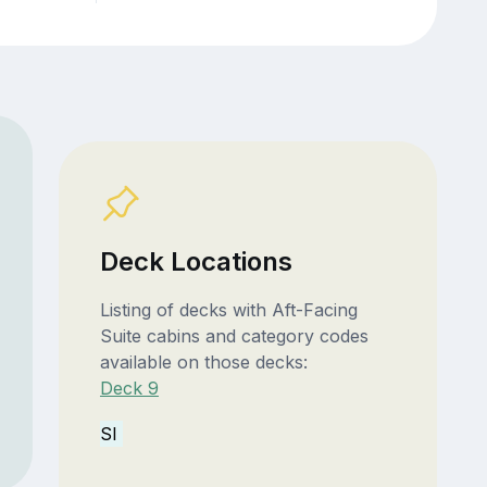
Deck Locations
Listing of decks with Aft-Facing
Suite cabins and category codes
available on those decks:
Deck 9
SI