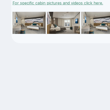
For specific cabin pictures and videos click here.