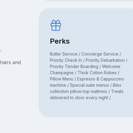
Perks
r
Butler Service / Concierge Service /
Priority Check In / Priority Debarkation /
hairs and
Priority Tender Boarding / Welcome
Champagne / Thick Cotton Robes /
Pillow Menu / Espresso & Cappuccino
machine / Special suite menus / Bliss
collection pillow-top mattress / Treats
delivered to door every night /