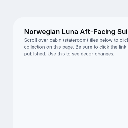
Norwegian Luna Aft-Facing Sui
Scroll over cabin (stateroom) tiles below to cl
collection on this page. Be sure to click the li
published. Use this to see decor changes.