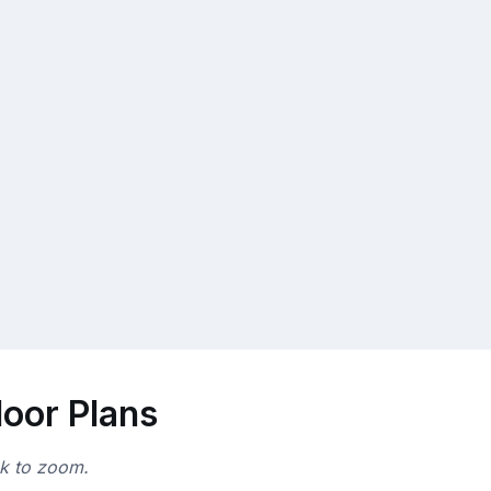
loor Plans
ck to zoom.