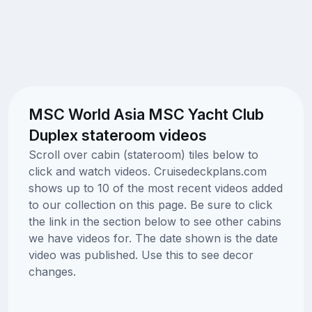
MSC World Asia MSC Yacht Club
Duplex stateroom videos
Scroll over cabin (stateroom) tiles below to
click and watch videos. Cruisedeckplans.com
shows up to 10 of the most recent videos added
to our collection on this page. Be sure to click
the link in the section below to see other cabins
we have videos for. The date shown is the date
video was published. Use this to see decor
changes.