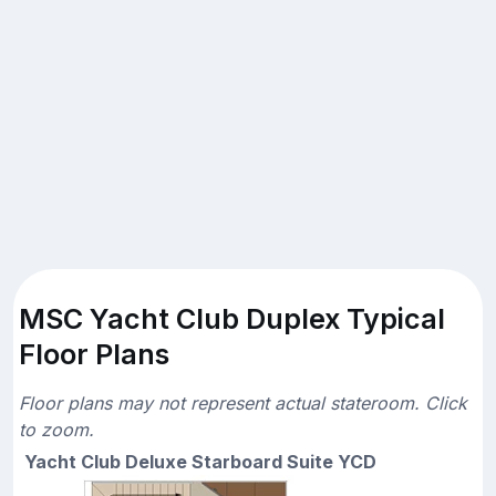
MSC Yacht Club Duplex Typical
Floor Plans
Floor plans may not represent actual stateroom. Click
to zoom.
Yacht Club Deluxe Starboard Suite YCD