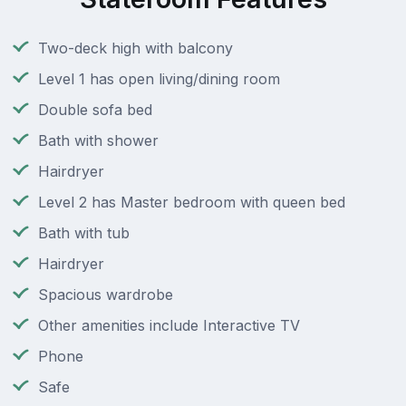
Two-deck high with balcony
Level 1 has open living/dining room
Double sofa bed
Bath with shower
Hairdryer
Level 2 has Master bedroom with queen bed
Bath with tub
Hairdryer
Spacious wardrobe
Other amenities include Interactive TV
Phone
Safe