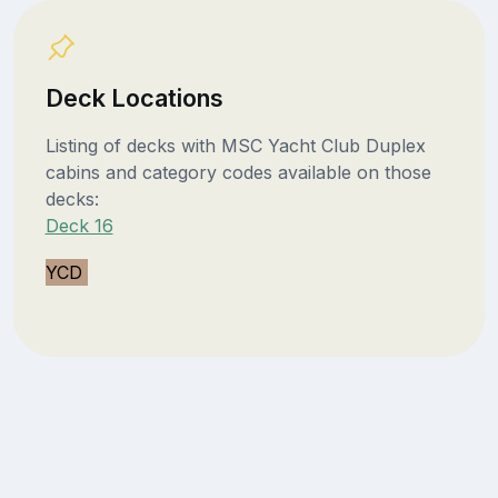
Deck Locations
Listing of decks with MSC Yacht Club Duplex
cabins and category codes available on those
decks:
Deck 16
YCD