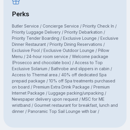
Perks
Butler Service / Concierge Service / Priority Check In /
Priority Luggage Delivery / Priority Debarkation /
Priority Tender Boarding / Exclusive Lounge / Exclusive
Dinner Restaurant / Priority Dining Reservations /
Exclusive Pool / Exclusive Outdoor Lounge / Pillow
Menu / 24-hour room service / Welcome package
(Prosecco and chocolate box) / Access to Top
Exclusive Solarium / Bathrobe and slippers in cabin /
Access to Thermal area / 40% off dedicated Spa
prepaid package / 10% off Spa treatments purchased
on board / Premium Extra Drink Package / Premium
Internet Package / Luggage packing/unpacking /
Newspaper delivery upon request / MSC for ME
wristband / Gourmet restaurant for breakfast, lunch and
dinner / Panoramic Top Sail Lounge with bar /