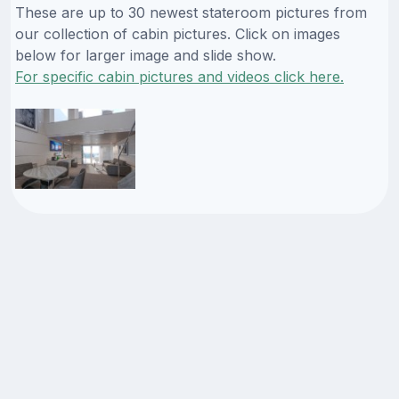
These are up to 30 newest stateroom pictures from
our collection of cabin pictures. Click on images
below for larger image and slide show.
For specific cabin pictures and videos click here.