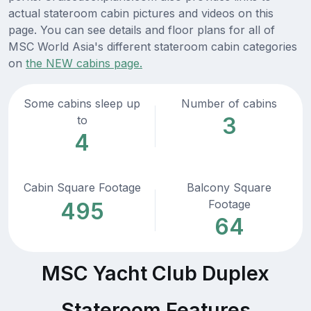
actual stateroom cabin pictures and videos on this
page. You can see details and floor plans for all of
MSC World Asia's different stateroom cabin categories
on
the NEW cabins page.
Some cabins sleep up
Number of cabins
3
to
4
Cabin Square Footage
Balcony Square
Footage
495
64
MSC Yacht Club Duplex
Stateroom Features