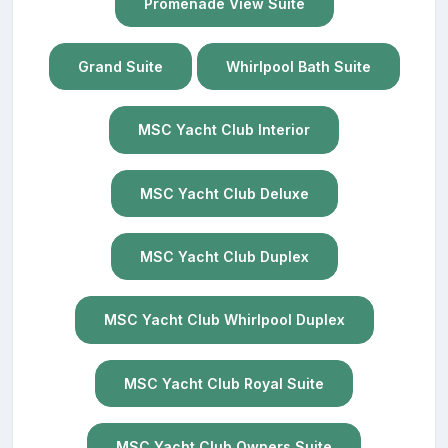
Promenade View Suite
Grand Suite
Whirlpool Bath Suite
MSC Yacht Club Interior
MSC Yacht Club Deluxe
MSC Yacht Club Duplex
MSC Yacht Club Whirlpool Duplex
MSC Yacht Club Royal Suite
MSC Yacht Club Owners Suite