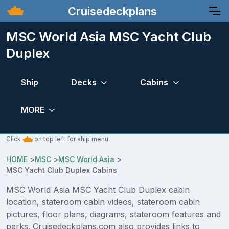
Cruisedeckplans
MSC World Asia MSC Yacht Club
Duplex
Ship
Decks
Cabins
MORE
Click
on top left for ship menu.
HOME
>
MSC
>
MSC World Asia
>
MSC Yacht Club Duplex Cabins
MSC World Asia MSC Yacht Club Duplex cabin
location, stateroom cabin videos, stateroom cabin
pictures, floor plans, diagrams, stateroom features and
perks. Cruisedeckplans.com also provides links to