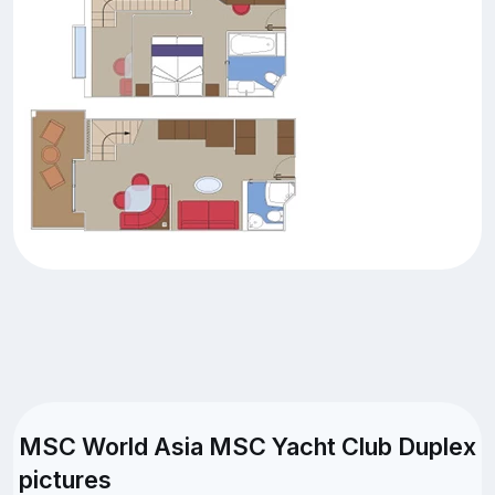
MSC World Asia MSC Yacht Club Duplex
pictures