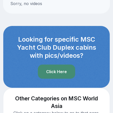
Sorry, no videos
Looking for specific MSC
Yacht Club Duplex cabins
with pics/videos?
Click Here
Other Categories on MSC World
Asia
Click on a category below to go to that page.