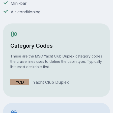
Mini-bar
Air conditioning
Category Codes
These are the MSC Yacht Club Duplex category codes
the cruise lines uses to define the cabin type. Typically
lists most desirable first.
YCD
Yacht Club Duplex