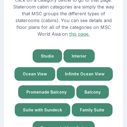
Stateroom cabin categories are simply the way
that MSC groups the different types of
staterooms (cabins). You can see details and
floor plans for all of the categories on MSC
World Asia on
this page.
Studio
Interior
Ocean View
Infinite Ocean View
Promenade Balcony
Balcony
Suite with Sundeck
Family Suite