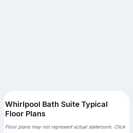
Whirlpool Bath Suite Typical
Floor Plans
Floor plans may not represent actual stateroom. Click