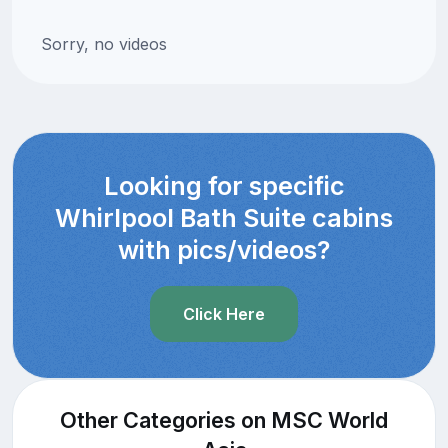
Sorry, no videos
Looking for specific
Whirlpool Bath Suite cabins
with pics/videos?
Click Here
Other Categories on MSC World