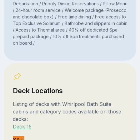
Debarkation / Priority Dining Reservations / Pillow Menu
/ 24-hour room service / Welcome package (Prosecco
and chocolate box) / Free time dining / Free access to
Top Exclusive Solarium / Bathrobe and slippers in cabin
/ Access to Thermal area / 40% off dedicated Spa
prepaid package / 10% off Spa treatments purchased
on board /
Deck Locations
Listing of decks with Whirlpool Bath Suite
cabins and category codes available on those
decks:
Deck 15
SXJ