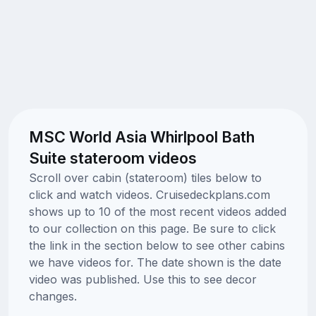
MSC World Asia Whirlpool Bath
Suite stateroom videos
Scroll over cabin (stateroom) tiles below to
click and watch videos. Cruisedeckplans.com
shows up to 10 of the most recent videos added
to our collection on this page. Be sure to click
the link in the section below to see other cabins
we have videos for. The date shown is the date
video was published. Use this to see decor
changes.