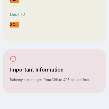
Deck 16
SXJ
Important Information
Balcony size ranges from 398 to 495 square feet.