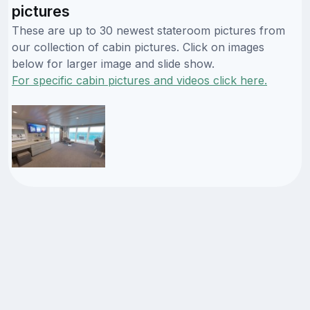
pictures
These are up to 30 newest stateroom pictures from
our collection of cabin pictures. Click on images
below for larger image and slide show.
For specific cabin pictures and videos click here.