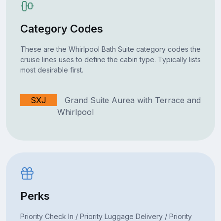
Category Codes
These are the Whirlpool Bath Suite category codes the
cruise lines uses to define the cabin type. Typically lists
most desirable first.
SXJ
Grand Suite Aurea with Terrace and
Whirlpool
Perks
Priority Check In / Priority Luggage Delivery / Priority