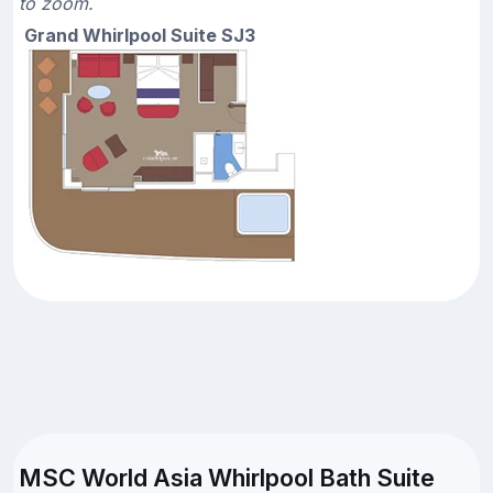
to zoom.
Grand Whirlpool Suite SJ3
MSC World Asia Whirlpool Bath Suite