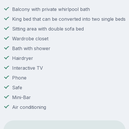
Balcony with private whirlpool bath
King bed that can be converted into two single beds
Sitting area with double sofa bed
Wardrobe closet
Bath with shower
Hairdryer
Interactive TV
Phone
Safe
Mini-Bar
Air conditioning