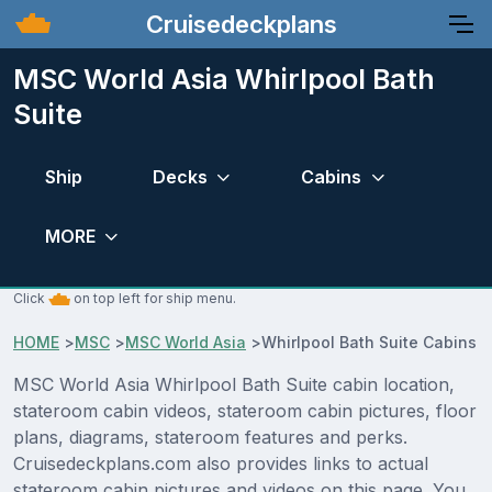
Cruisedeckplans
MSC World Asia Whirlpool Bath
Suite
Ship
Decks
Cabins
MORE
Click
on top left for ship menu.
HOME
>
MSC
>
MSC World Asia
>
Whirlpool Bath Suite Cabins
MSC World Asia Whirlpool Bath Suite cabin location,
stateroom cabin videos, stateroom cabin pictures, floor
plans, diagrams, stateroom features and perks.
Cruisedeckplans.com also provides links to actual
stateroom cabin pictures and videos on this page. You