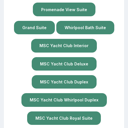
Promenade View Suite
Grand Suite
Whirlpool Bath Suite
MSC Yacht Club Interior
MSC Yacht Club Deluxe
MSC Yacht Club Duplex
MSC Yacht Club Whirlpool Duplex
MSC Yacht Club Royal Suite