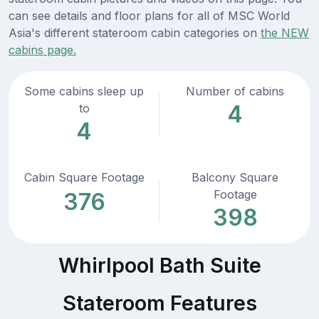
can see details and floor plans for all of MSC World
Asia's different stateroom cabin categories on
the NEW
cabins page.
Some cabins sleep up
Number of cabins
4
to
4
Cabin Square Footage
Balcony Square
Footage
376
398
Whirlpool Bath Suite
Stateroom Features