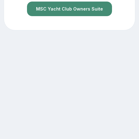
MSC Yacht Club Owners Suite