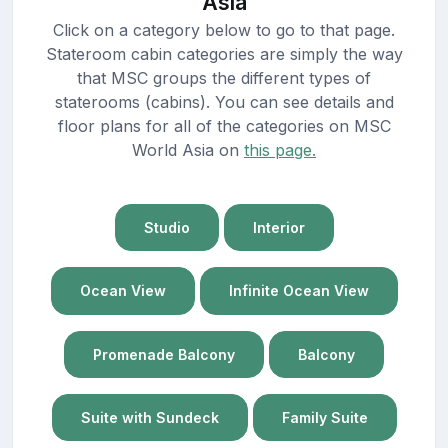
Asia
Click on a category below to go to that page.
Stateroom cabin categories are simply the way
that MSC groups the different types of
staterooms (cabins). You can see details and
floor plans for all of the categories on MSC
World Asia on
this page.
Studio
Interior
Ocean View
Infinite Ocean View
Promenade Balcony
Balcony
Suite with Sundeck
Family Suite