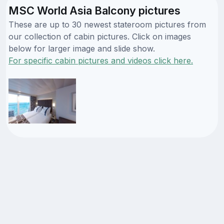
MSC World Asia Balcony pictures
These are up to 30 newest stateroom pictures from
our collection of cabin pictures. Click on images
below for larger image and slide show.
For specific cabin pictures and videos click here.