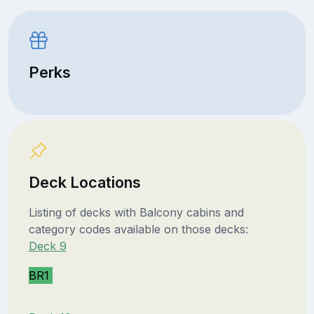
Perks
Deck Locations
Listing of decks with Balcony cabins and
category codes available on those decks:
Deck 9
BR1