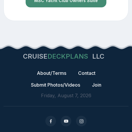
MSC Yacht Club Owners Suite
CRUISE
DECKPLANS
LLC
About/Terms
Contact
Submit Photos/Videos
Join
Friday, August 7, 2026