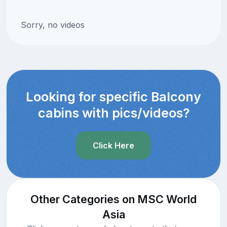
Sorry, no videos
Looking for specific Balcony
cabins with pics/videos?
Click Here
Other Categories on MSC World
Asia