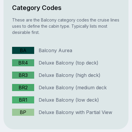
Category Codes
These are the Balcony category codes the cruise lines
uses to define the cabin type. Typically lists most
desirable first.
BA
Balcony Aurea
BR4
Deluxe Balcony (top deck)
BR3
Deluxe Balcony (high deck)
BR2
Deluxe Balcony (medium deck
BR1
Deluxe Balcony (low deck)
BP
Deluxe Balcony with Partial View