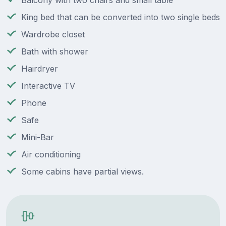
Balcony with two chairs and small table
King bed that can be converted into two single beds
Wardrobe closet
Bath with shower
Hairdryer
Interactive TV
Phone
Safe
Mini-Bar
Air conditioning
Some cabins have partial views.