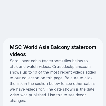
MSC World Asia Balcony stateroom
videos
Scroll over cabin (stateroom) tiles below to
click and watch videos. Cruisedeckplans.com
shows up to 10 of the most recent videos added
to our collection on this page. Be sure to click
the link in the section below to see other cabins
we have videos for. The date shown is the date
video was published. Use this to see decor
changes.