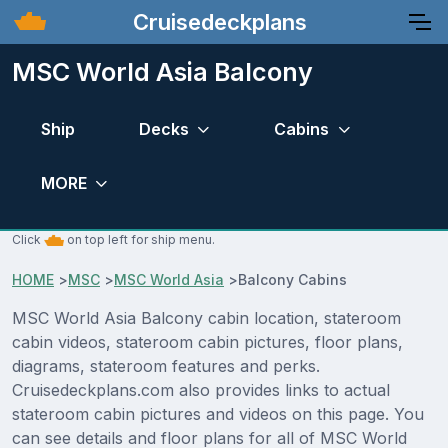
Cruisedeckplans
MSC World Asia Balcony
Ship
Decks
Cabins
MORE
Click
on top left for ship menu.
HOME
>
MSC
>
MSC World Asia
>
Balcony Cabins
MSC World Asia Balcony cabin location, stateroom
cabin videos, stateroom cabin pictures, floor plans,
diagrams, stateroom features and perks.
Cruisedeckplans.com also provides links to actual
stateroom cabin pictures and videos on this page. You
can see details and floor plans for all of MSC World