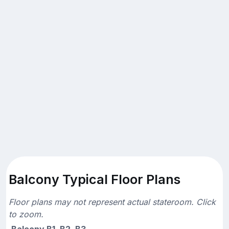
Balcony Typical Floor Plans
Floor plans may not represent actual stateroom. Click
to zoom.
Balcony B1, B2, B3