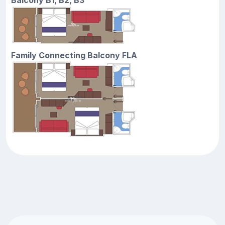
Family Connecting Balcony FLA