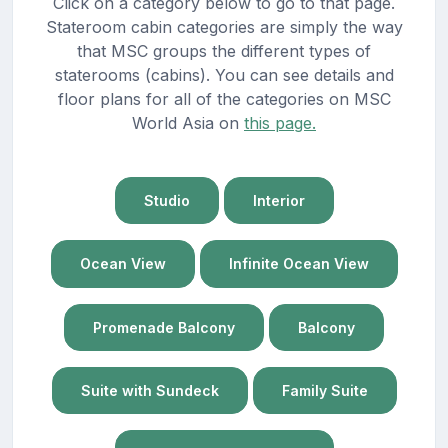
Click on a category below to go to that page.
Stateroom cabin categories are simply the way
that MSC groups the different types of
staterooms (cabins). You can see details and
floor plans for all of the categories on MSC
World Asia on
this page.
Studio
Interior
Ocean View
Infinite Ocean View
Promenade Balcony
Balcony
Suite with Sundeck
Family Suite