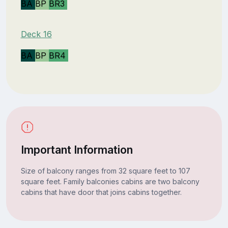
BA
BP
BR3
Deck 16
BA
BP
BR4
Important Information
Size of balcony ranges from 32 square feet to 107
square feet. Family balconies cabins are two balcony
cabins that have door that joins cabins together.