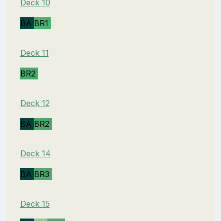
Deck 10
BA
BR1
Deck 11
BR2
Deck 12
BA
BR2
Deck 14
BA
BR3
Deck 15