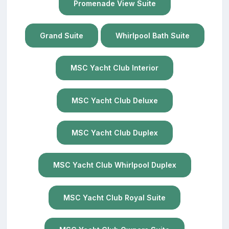
Promenade View Suite
Grand Suite
Whirlpool Bath Suite
MSC Yacht Club Interior
MSC Yacht Club Deluxe
MSC Yacht Club Duplex
MSC Yacht Club Whirlpool Duplex
MSC Yacht Club Royal Suite