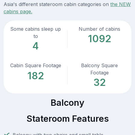
Asia's different stateroom cabin categories on
the NEW
cabins page.
Some cabins sleep up
Number of cabins
1092
to
4
Cabin Square Footage
Balcony Square
Footage
182
32
Balcony
Stateroom Features