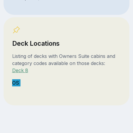
Deck Locations
Listing of decks with Owners Suite cabins and
category codes available on those decks:
Deck 8
OS