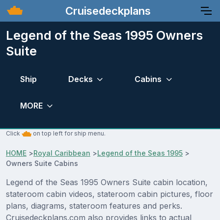
Cruisedeckplans
Legend of the Seas 1995 Owners
Suite
Ship
Decks
Cabins
MORE
Click
on top left for ship menu.
HOME
>
Royal Caribbean
>
Legend of the Seas 1995
>
Owners Suite Cabins
Legend of the Seas 1995 Owners Suite cabin location,
stateroom cabin videos, stateroom cabin pictures, floor
plans, diagrams, stateroom features and perks.
Cruisedeckplans.com also provides links to actual