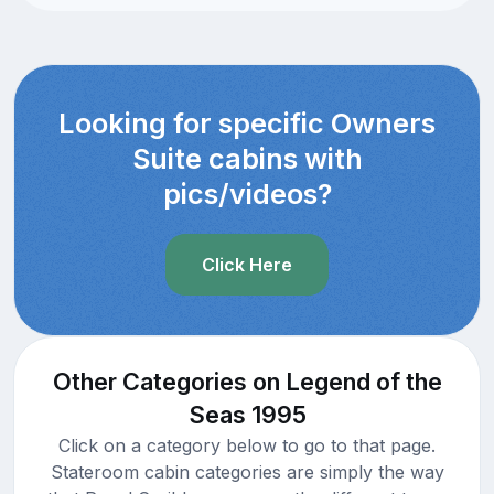
Looking for specific Owners
Suite cabins with
pics/videos?
Click Here
Other Categories on Legend of the
Seas 1995
Click on a category below to go to that page.
Stateroom cabin categories are simply the way