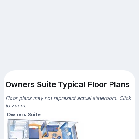
Owners Suite Typical Floor Plans
Floor plans may not represent actual stateroom. Click
to zoom.
Owners Suite