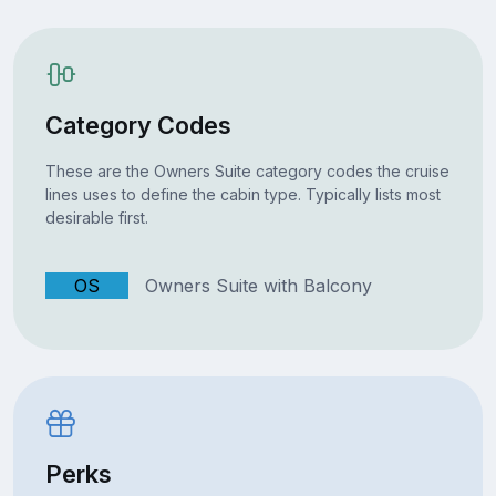
Category Codes
These are the Owners Suite category codes the cruise
lines uses to define the cabin type. Typically lists most
desirable first.
OS
Owners Suite with Balcony
Perks