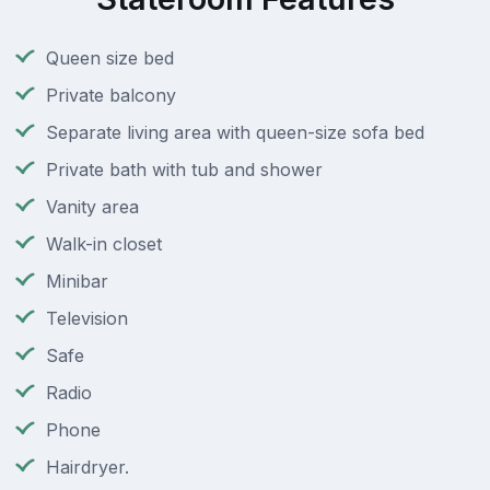
Queen size bed
Private balcony
Separate living area with queen-size sofa bed
Private bath with tub and shower
Vanity area
Walk-in closet
Minibar
Television
Safe
Radio
Phone
Hairdryer.