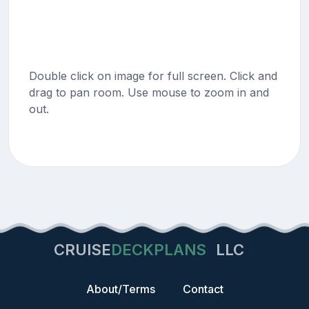
Double click on image for full screen. Click and
drag to pan room. Use mouse to zoom in and
out.
CRUISE
DECKPLANS
LLC
About/Terms
Contact