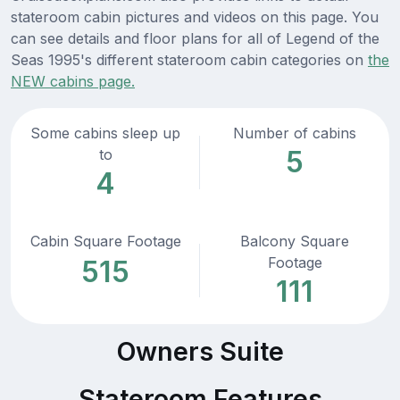
stateroom cabin pictures and videos on this page. You
can see details and floor plans for all of Legend of the
Seas 1995's different stateroom cabin categories on
the
NEW cabins page.
Some cabins sleep up
Number of cabins
5
to
4
Cabin Square Footage
Balcony Square
Footage
515
111
Owners Suite
Stateroom Features