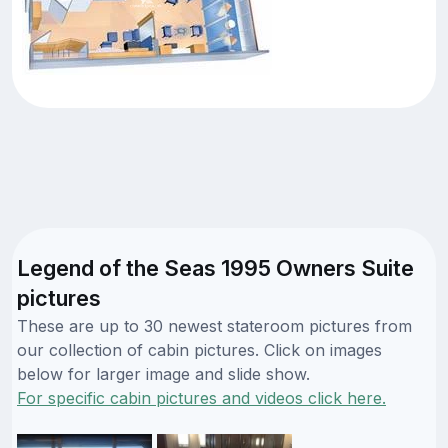
Legend of the Seas 1995 Owners Suite
pictures
These are up to 30 newest stateroom pictures from
our collection of cabin pictures. Click on images
below for larger image and slide show.
For specific cabin pictures and videos click here.