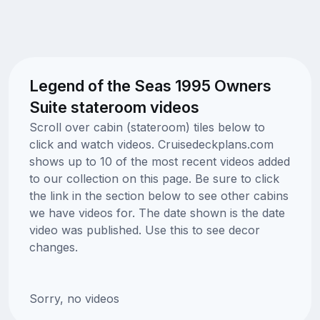
Legend of the Seas 1995 Owners
Suite stateroom videos
Scroll over cabin (stateroom) tiles below to
click and watch videos. Cruisedeckplans.com
shows up to 10 of the most recent videos added
to our collection on this page. Be sure to click
the link in the section below to see other cabins
we have videos for. The date shown is the date
video was published. Use this to see decor
changes.
Sorry, no videos