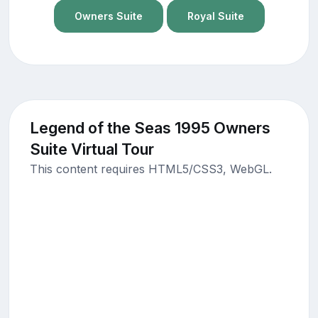
Owners Suite
Royal Suite
Legend of the Seas 1995 Owners
Suite Virtual Tour
This content requires HTML5/CSS3, WebGL.