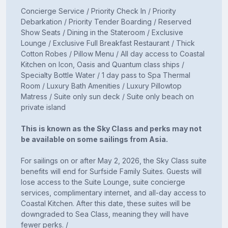
Concierge Service / Priority Check In / Priority
Debarkation / Priority Tender Boarding / Reserved
Show Seats / Dining in the Stateroom / Exclusive
Lounge / Exclusive Full Breakfast Restaurant / Thick
Cotton Robes / Pillow Menu / All day access to Coastal
Kitchen on Icon, Oasis and Quantum class ships /
Specialty Bottle Water / 1 day pass to Spa Thermal
Room / Luxury Bath Amenities / Luxury Pillowtop
Matress / Suite only sun deck / Suite only beach on
private island
This is known as the Sky Class and perks may not
be available on some sailings from Asia.
For sailings on or after May 2, 2026, the Sky Class suite
benefits will end for Surfside Family Suites. Guests will
lose access to the Suite Lounge, suite concierge
services, complimentary internet, and all-day access to
Coastal Kitchen. After this date, these suites will be
downgraded to Sea Class, meaning they will have
fewer perks. /