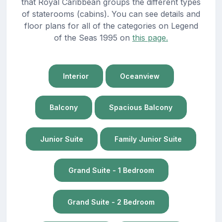
that Royal Caribbean groups the different types
of staterooms (cabins). You can see details and
floor plans for all of the categories on Legend
of the Seas 1995 on
this page.
Interior
Oceanview
Balcony
Spacious Balcony
Junior Suite
Family Junior Suite
Grand Suite - 1 Bedroom
Grand Suite - 2 Bedroom