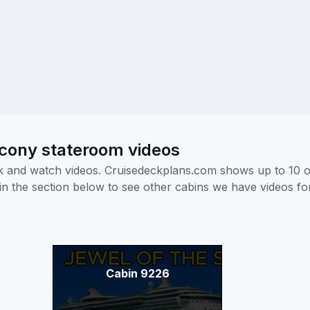
lcony stateroom videos
ick and watch videos. Cruisedeckplans.com shows up to 10 
nk in the section below to see other cabins we have videos f
Cabin 9226