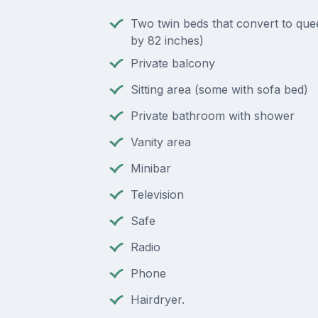
Two twin beds that convert to que
by 82 inches)
Private balcony
Sitting area (some with sofa bed)
Private bathroom with shower
Vanity area
Minibar
Television
Safe
Radio
Phone
Hairdryer.