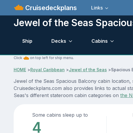
Cruisedeckplans
Links
Jewel of the Seas Spaciou
Ship
Decks
Cabins
Click
on top left for ship menu.
HOME
>
Royal Caribbean
>
Jewel of the Seas
>
Spacious 
Jewel of the Seas Spacious Balcony cabin location, 
Cruisedeckplans.com also provides links to actual sta
Seas's different stateroom cabin categories on
the N
Some cabins sleep up to
4