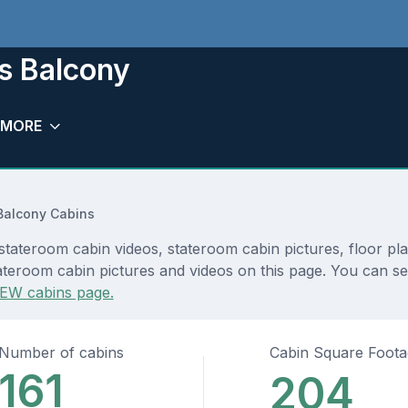
s Balcony
MORE
Balcony Cabins
stateroom cabin videos, stateroom cabin pictures, floor pl
teroom cabin pictures and videos on this page. You can see 
EW cabins page.
Number of cabins
Cabin Square Foot
161
204