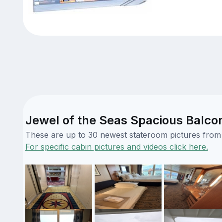
Jewel of the Seas Spacious Balco
These are up to 30 newest stateroom pictures from o
For specific cabin pictures and videos click here.