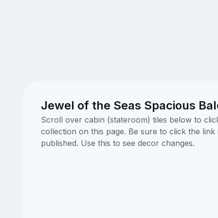
Jewel of the Seas Spacious Ba
Scroll over cabin (stateroom) tiles below to cl
collection on this page. Be sure to click the li
published. Use this to see decor changes.