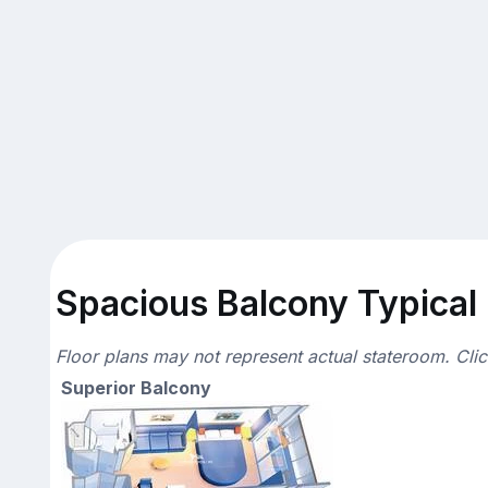
Spacious Balcony Typical 
Floor plans may not represent actual stateroom. Cli
Superior Balcony