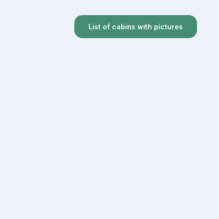
List of cabins with pictures