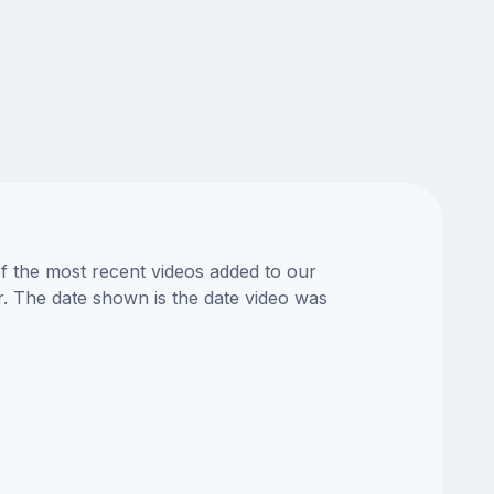
of the most recent videos added to our
or. The date shown is the date video was