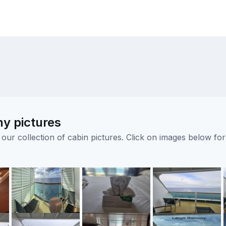
ny pictures
ur collection of cabin pictures. Click on images below for