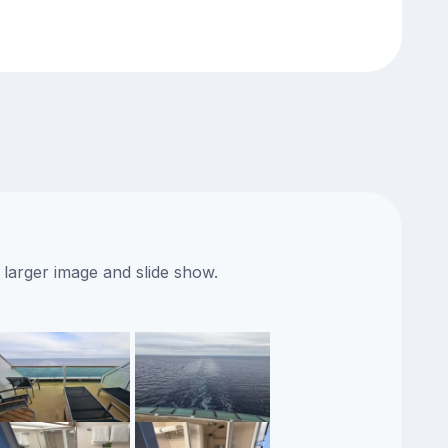
 larger image and slide show.