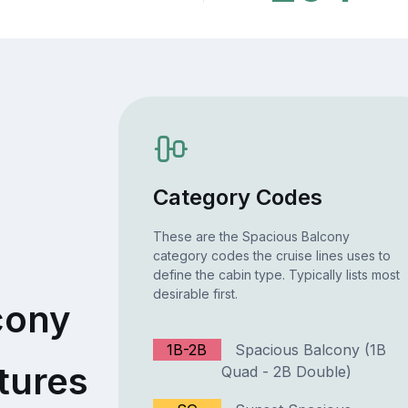
Category Codes
These are the Spacious Balcony
category codes the cruise lines uses to
define the cabin type. Typically lists most
desirable first.
cony
1B-2B
Spacious Balcony (1B
tures
Quad - 2B Double)