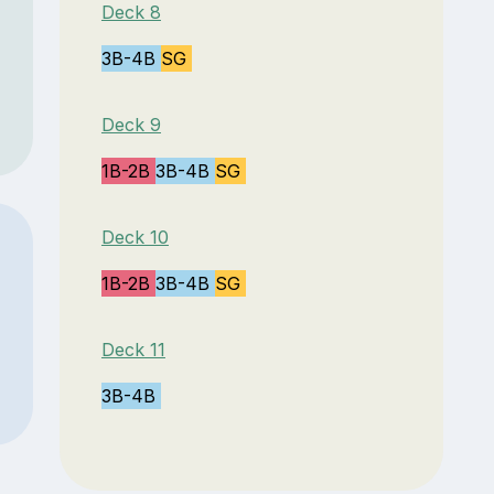
Deck 8
3B-4B
SG
Deck 9
1B-2B
3B-4B
SG
Deck 10
1B-2B
3B-4B
SG
Deck 11
3B-4B