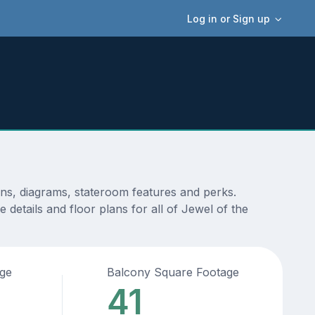
Log in or Sign up
ans, diagrams, stateroom features and perks.
details and floor plans for all of Jewel of the
age
Balcony Square Footage
41