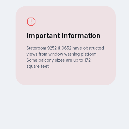
Important Information
Stateroom 9252 & 9652 have obstructed
views from window washing platform.
Some balcony sizes are up to 172
square feet.