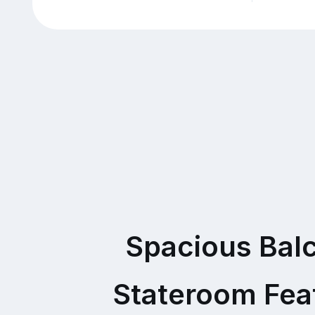
Spacious Bal
Stateroom Fea