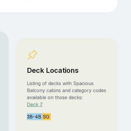
Deck Locations
Listing of decks with Spacious
Balcony cabins and category codes
available on those decks:
Deck 7
3B-4B
SG