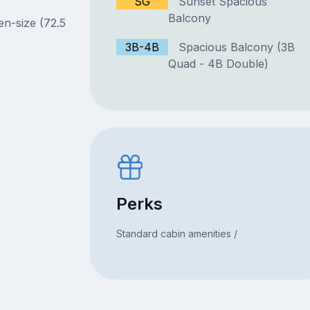
SG
Sunset Spacious
Balcony
en-size (72.5
3B-4B
Spacious Balcony (3B
Quad - 4B Double)
Perks
Standard cabin amenities /