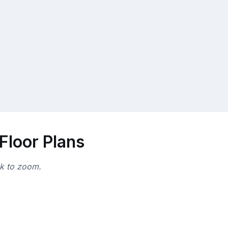
Floor Plans
ck to zoom.