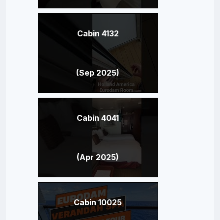
Cabin 4132
(Sep 2025)
Cabin 4041
(Apr 2025)
Cabin 10025