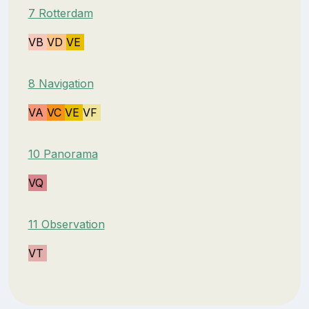
7 Rotterdam
VB
VD
VE
8 Navigation
VA
VC
VE
VF
10 Panorama
VQ
11 Observation
VT