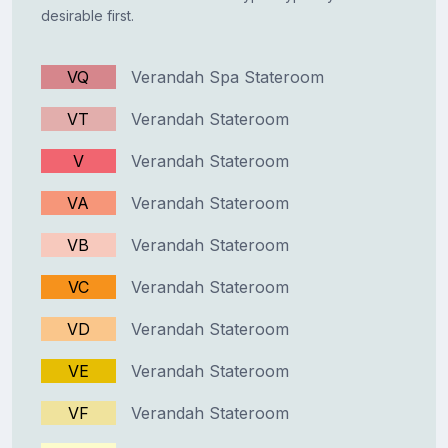
desirable first.
VQ
Verandah Spa Stateroom
VT
Verandah Stateroom
V
Verandah Stateroom
VA
Verandah Stateroom
VB
Verandah Stateroom
VC
Verandah Stateroom
VD
Verandah Stateroom
VE
Verandah Stateroom
VF
Verandah Stateroom