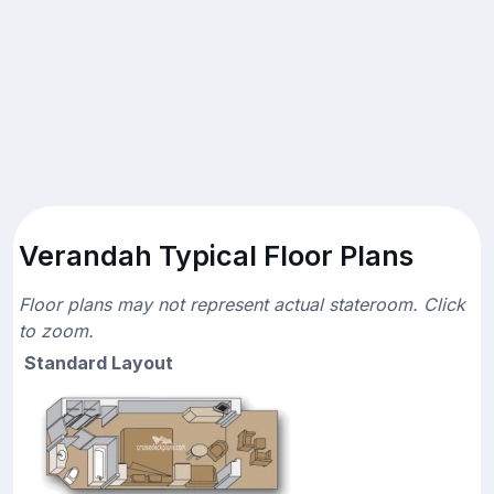
Verandah Typical Floor Plans
Floor plans may not represent actual stateroom. Click
to zoom.
Standard Layout