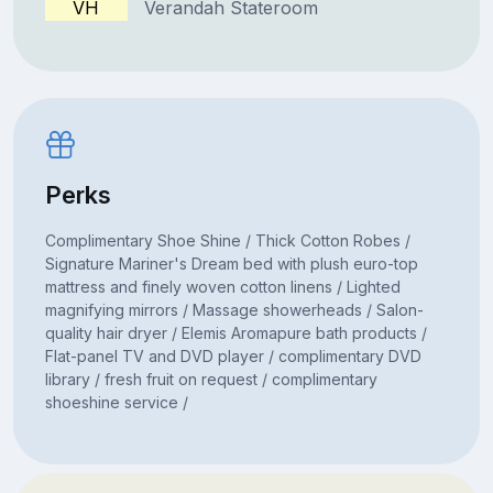
VH
Verandah Stateroom
Perks
Complimentary Shoe Shine / Thick Cotton Robes /
Signature Mariner's Dream bed with plush euro-top
mattress and finely woven cotton linens / Lighted
magnifying mirrors / Massage showerheads / Salon-
quality hair dryer / Elemis Aromapure bath products /
Flat-panel TV and DVD player / complimentary DVD
library / fresh fruit on request / complimentary
shoeshine service /