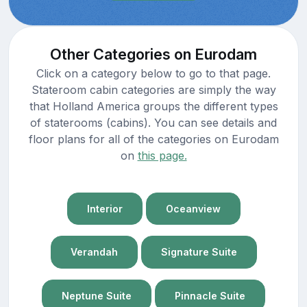
Other Categories on Eurodam
Click on a category below to go to that page.
Stateroom cabin categories are simply the way
that Holland America groups the different types
of staterooms (cabins). You can see details and
floor plans for all of the categories on Eurodam
on
this page.
Interior
Oceanview
Verandah
Signature Suite
Neptune Suite
Pinnacle Suite