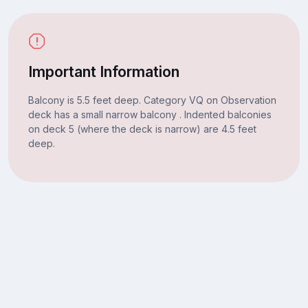
Important Information
Balcony is 5.5 feet deep. Category VQ on Observation
deck has a small narrow balcony . Indented balconies
on deck 5 (where the deck is narrow) are 4.5 feet
deep.