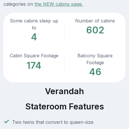
categories on
the NEW cabins page.
Some cabins sleep up
Number of cabins
602
to
4
Cabin Square Footage
Balcony Square
Footage
174
46
Verandah
Stateroom Features
Two twins that convert to queen-size