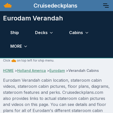
Cruisedeckplans
Eurodam Verandah
Ship
Decks
Cabins
MORE
Click
on top left for ship menu.
HOME
>
Holland America
>
Eurodam
>
Verandah Cabins
Eurodam Verandah cabin location, stateroom cabin
videos, stateroom cabin pictures, floor plans, diagrams,
stateroom features and perks. Cruisedeckplans.com
also provides links to actual stateroom cabin pictures
and videos on this page. You can see details and floor
plans for all of Eurodam's different stateroom cabin