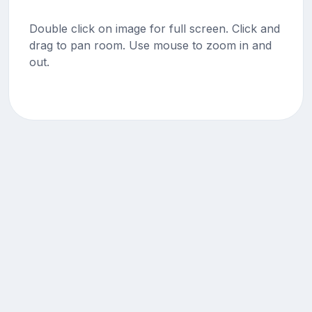
Double click on image for full screen. Click and
drag to pan room. Use mouse to zoom in and
out.