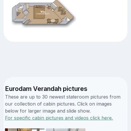
Eurodam Verandah pictures
These are up to 30 newest stateroom pictures from
our collection of cabin pictures. Click on images
below for larger image and slide show.
For specific cabin pictures and videos click here.