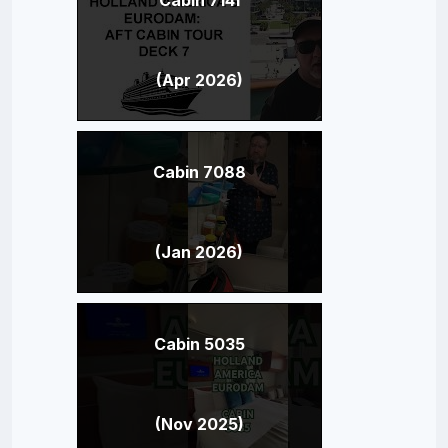
(Apr 2026)
Cabin 7088
(Jan 2026)
Cabin 5035
(Nov 2025)