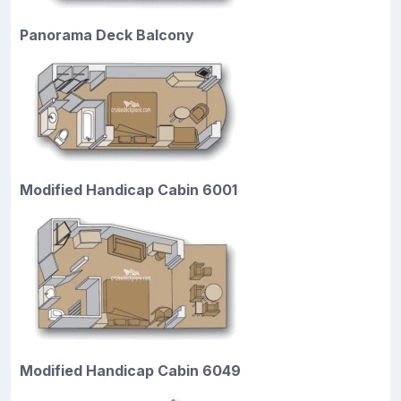
Panorama Deck Balcony
Modified Handicap Cabin 6001
Modified Handicap Cabin 6049