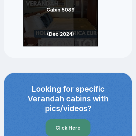
Cabin 5089
(Dec 2024)
Looking for specific
Verandah cabins with
pics/videos?
Click Here