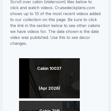
Scroll over cabin (stateroom) tiles below to
click and watch videos. Cruisedeckplans.com
shows up to 10 of the most recent videos added
to our collection on this page. Be sure to click
the link in the section below to see other cabins
we have videos for. The date shown is the date
video was published. Use this to see decor
changes.
Cabin 10037
(Apr 2026)
Cabin 7141