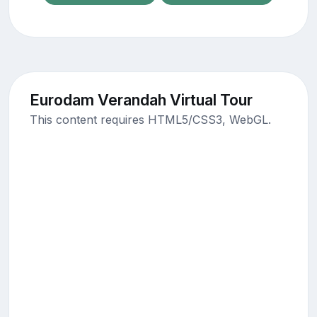
Eurodam Verandah Virtual Tour
This content requires HTML5/CSS3, WebGL.