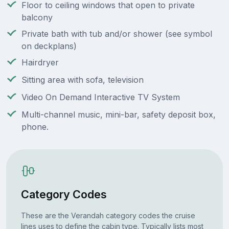
Floor to ceiling windows that open to private
balcony
Private bath with tub and/or shower (see symbol
on deckplans)
Hairdryer
Sitting area with sofa, television
Video On Demand Interactive TV System
Multi-channel music, mini-bar, safety deposit box,
phone.
Category Codes
These are the Verandah category codes the cruise
lines uses to define the cabin type. Typically lists most