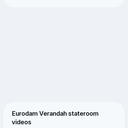
Eurodam Verandah stateroom
videos