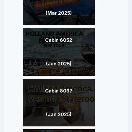
(Mar 2025)
Cabin 6052
(Jan 2025)
Cabin 8097
(Jan 2025)