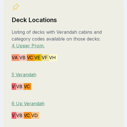
Deck Locations
Listing of decks with Verandah cabins and
category codes available on those decks:
4 Upper Prom.
VA
VB
VC
VE
VF
VH
5 Verandah
V
VB
VC
6 Up Verandah
V
VB
VC
VD