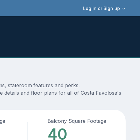
Log in or Sign up
ams, stateroom features and perks.
 details and floor plans for all of Costa Favolosa's
age
Balcony Square Footage
40