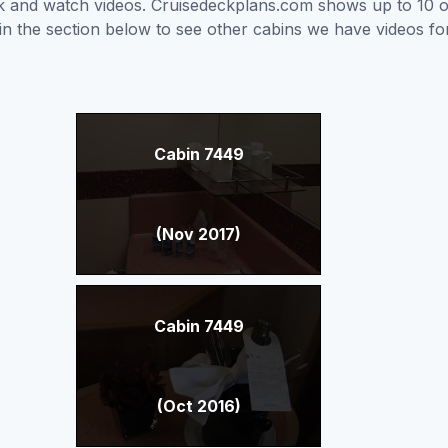
ick and watch videos. Cruisedeckplans.com shows up to 10 
nk in the section below to see other cabins we have videos f
Cabin 7449
(Nov 2017)
Cabin 7449
(Oct 2016)