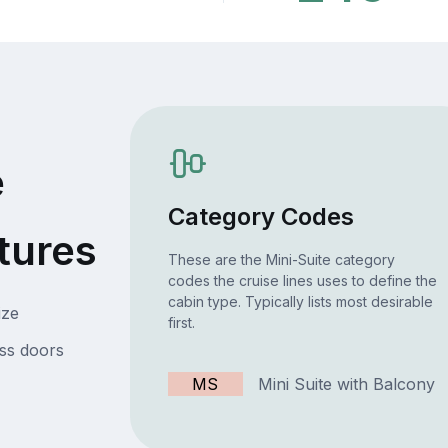
e
Category Codes
tures
These are the Mini-Suite category
codes the cruise lines uses to define the
cabin type. Typically lists most desirable
ize
first.
ss doors
MS
Mini Suite with Balcony