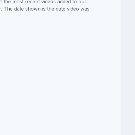
of the most recent videos added to our
or. The date shown is the date video was