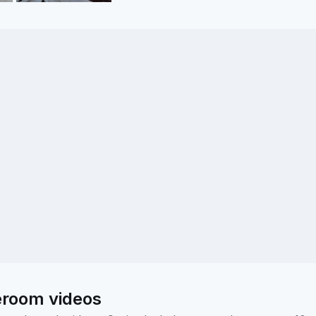
eroom videos