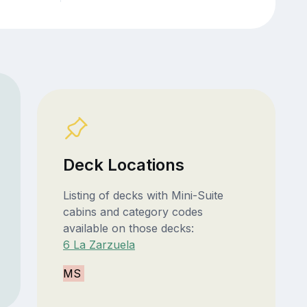
Deck Locations
Listing of decks with Mini-Suite
cabins and category codes
available on those decks:
6 La Zarzuela
MS