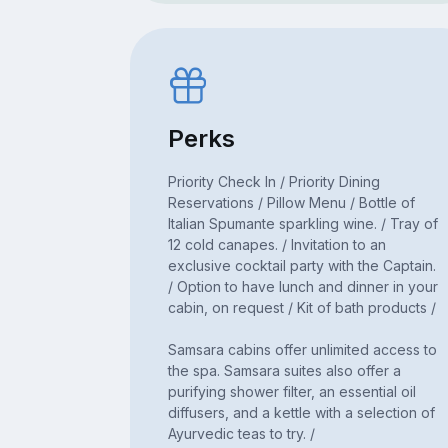
Perks
Priority Check In / Priority Dining
Reservations / Pillow Menu / Bottle of
Italian Spumante sparkling wine. / Tray of
12 cold canapes. / Invitation to an
exclusive cocktail party with the Captain.
/ Option to have lunch and dinner in your
cabin, on request / Kit of bath products /
Samsara cabins offer unlimited access to
the spa. Samsara suites also offer a
purifying shower filter, an essential oil
diffusers, and a kettle with a selection of
Ayurvedic teas to try. /