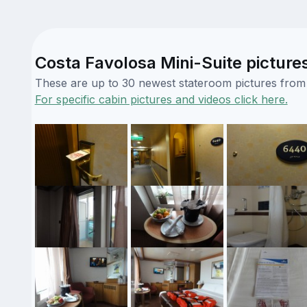
Costa Favolosa Mini-Suite picture
These are up to 30 newest stateroom pictures from o
For specific cabin pictures and videos click here.