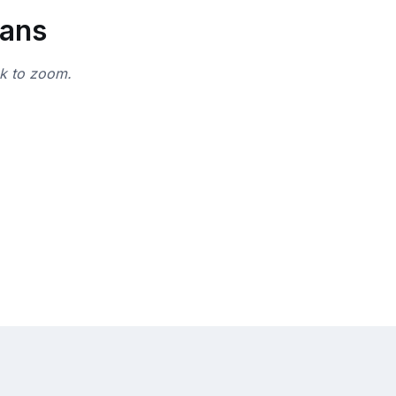
lans
ck to zoom.