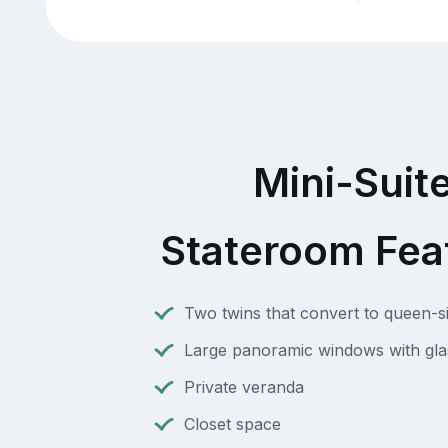
Mini-Suit
Stateroom Fea
Two twins that convert to queen-s
Large panoramic windows with gla
Private veranda
Closet space