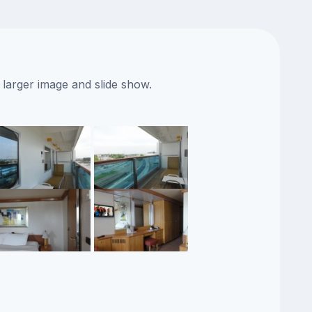
 larger image and slide show.