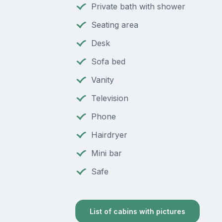
Private bath with shower
Seating area
Desk
Sofa bed
Vanity
Television
Phone
Hairdryer
Mini bar
Safe
List of cabins with pictures