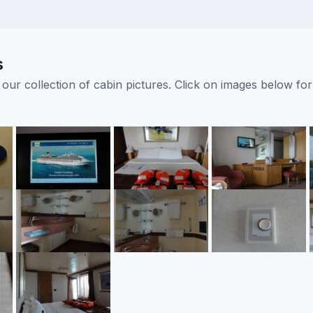
s
ur collection of cabin pictures. Click on images below for