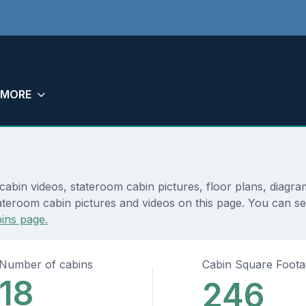
MORE
cabin videos, stateroom cabin pictures, floor plans, diagr
ateroom cabin pictures and videos on this page. You can see
ins page.
Number of cabins
Cabin Square Foot
18
246