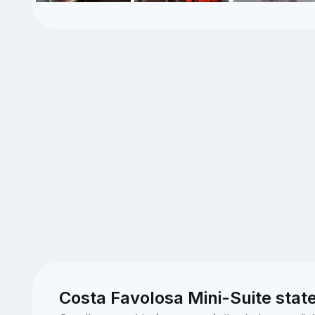
Costa Favolosa Mini-Suite stat