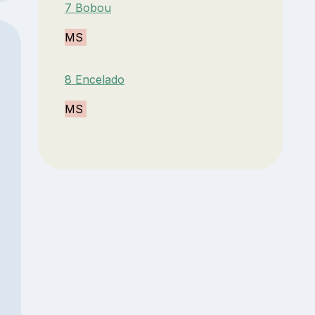
7 Bobou
MS
8 Encelado
MS