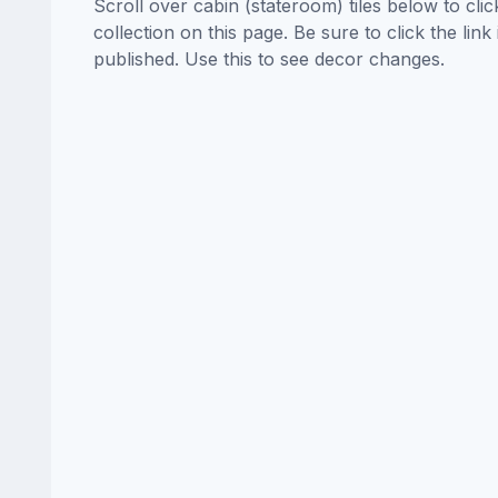
Scroll over cabin (stateroom) tiles below to cl
collection on this page. Be sure to click the li
published. Use this to see decor changes.