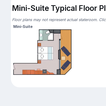
Mini-Suite Typical Floor P
Floor plans may not represent actual stateroom. Cli
Mini-Suite