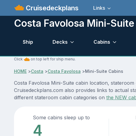
Cruisedeckplans
Links
Costa Favolosa Mini-Suite
Ship
Decks
Cabins
Click
on top left for ship menu.
HOME
>
Costa
>
Costa Favolosa
>
Mini-Suite Cabins
Costa Favolosa Mini-Suite cabin location, stateroom 
Cruisedeckplans.com also provides links to actual st
different stateroom cabin categories on
the NEW cab
Some cabins sleep up to
4