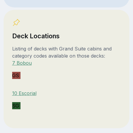
Deck Locations
Listing of decks with Grand Suite cabins and
category codes available on those decks:
7 Bobou
GS
10 Escorial
SG