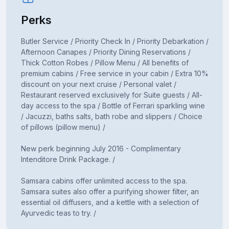
Perks
Butler Service / Priority Check In / Priority Debarkation /
Afternoon Canapes / Priority Dining Reservations /
Thick Cotton Robes / Pillow Menu / All benefits of
premium cabins / Free service in your cabin / Extra 10%
discount on your next cruise / Personal valet /
Restaurant reserved exclusively for Suite guests / All-
day access to the spa / Bottle of Ferrari sparkling wine
/ Jacuzzi, baths salts, bath robe and slippers / Choice
of pillows (pillow menu) /
New perk beginning July 2016 - Complimentary
Intenditore Drink Package. /
Samsara cabins offer unlimited access to the spa.
Samsara suites also offer a purifying shower filter, an
essential oil diffusers, and a kettle with a selection of
Ayurvedic teas to try. /