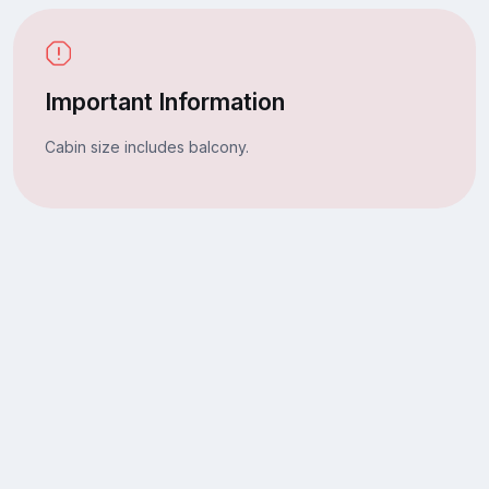
Important Information
Cabin size includes balcony.