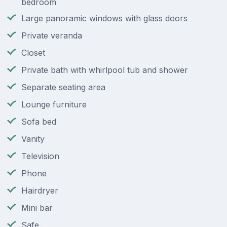
bedroom
Large panoramic windows with glass doors
Private veranda
Closet
Private bath with whirlpool tub and shower
Separate seating area
Lounge furniture
Sofa bed
Vanity
Television
Phone
Hairdryer
Mini bar
Safe.