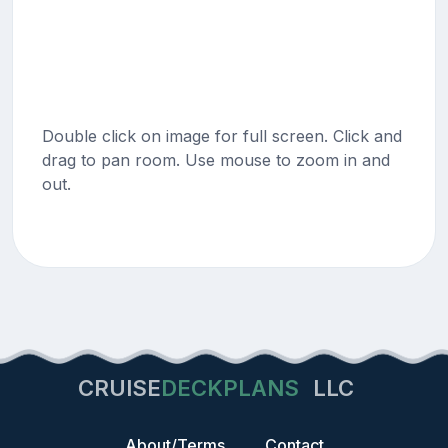
Double click on image for full screen. Click and
drag to pan room. Use mouse to zoom in and
out.
CRUISE
DECKPLANS
LLC
About/Terms
Contact