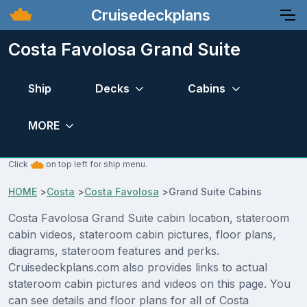
Cruisedeckplans
Costa Favolosa Grand Suite
Ship
Decks
Cabins
MORE
Click
on top left for ship menu.
HOME
>
Costa
>
Costa Favolosa
>
Grand Suite Cabins
Costa Favolosa Grand Suite cabin location, stateroom
cabin videos, stateroom cabin pictures, floor plans,
diagrams, stateroom features and perks.
Cruisedeckplans.com also provides links to actual
stateroom cabin pictures and videos on this page. You
can see details and floor plans for all of Costa