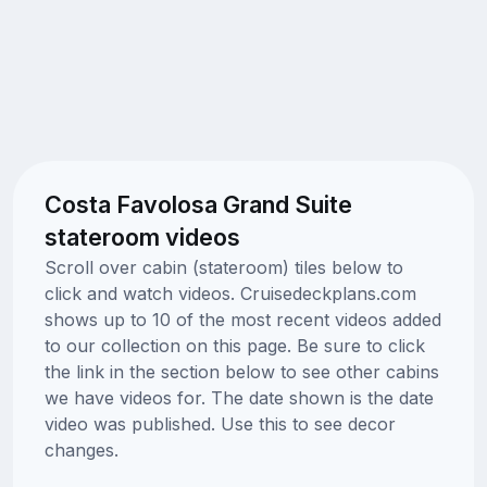
Costa Favolosa Grand Suite
stateroom videos
Scroll over cabin (stateroom) tiles below to
click and watch videos. Cruisedeckplans.com
shows up to 10 of the most recent videos added
to our collection on this page. Be sure to click
the link in the section below to see other cabins
we have videos for. The date shown is the date
video was published. Use this to see decor
changes.