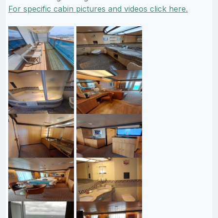
For specific cabin pictures and videos click here.