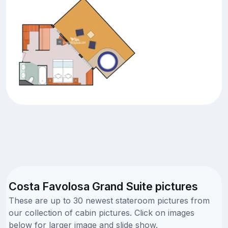
Costa Favolosa Grand Suite pictures
These are up to 30 newest stateroom pictures from
our collection of cabin pictures. Click on images
below for larger image and slide show.