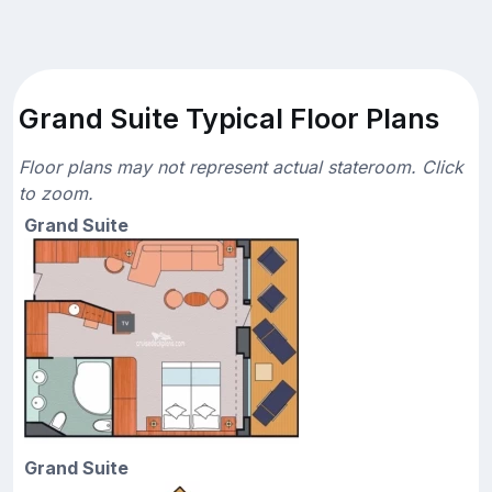
Grand Suite Typical Floor Plans
Floor plans may not represent actual stateroom. Click
to zoom.
Grand Suite
Grand Suite