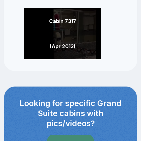
Cabin 7317
(Apr 2013)
Looking for specific Grand
Suite cabins with
pics/videos?