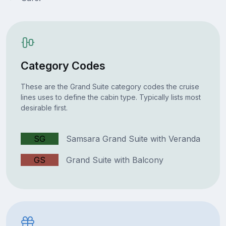
Category Codes
These are the Grand Suite category codes the cruise
lines uses to define the cabin type. Typically lists most
desirable first.
SG
Samsara Grand Suite with Veranda
GS
Grand Suite with Balcony