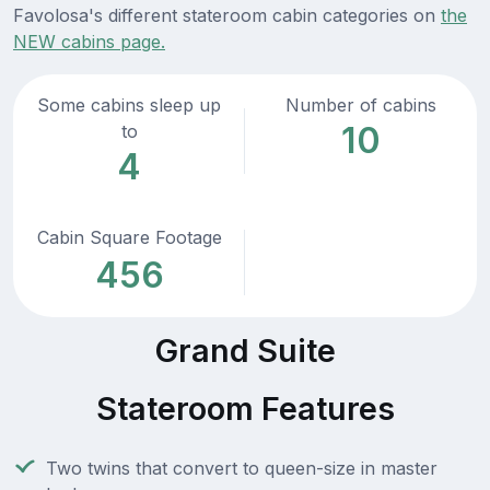
Favolosa's different stateroom cabin categories on
the
NEW cabins page.
Some cabins sleep up
Number of cabins
10
to
4
Cabin Square Footage
456
Grand Suite
Stateroom Features
Two twins that convert to queen-size in master