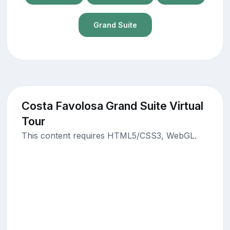
Grand Suite
Costa Favolosa Grand Suite Virtual
Tour
This content requires HTML5/CSS3, WebGL.