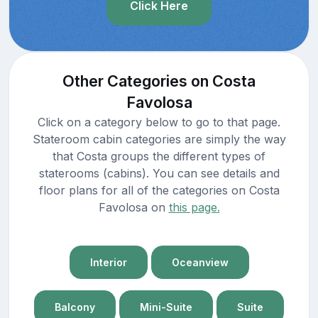
Click Here
Other Categories on Costa
Favolosa
Click on a category below to go to that page.
Stateroom cabin categories are simply the way
that Costa groups the different types of
staterooms (cabins). You can see details and
floor plans for all of the categories on Costa
Favolosa on
this page.
Interior
Oceanview
Balcony
Mini-Suite
Suite