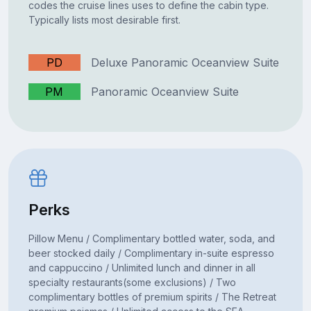
codes the cruise lines uses to define the cabin type.
Typically lists most desirable first.
PD
Deluxe Panoramic Oceanview Suite
PM
Panoramic Oceanview Suite
Perks
Pillow Menu / Complimentary bottled water, soda, and
beer stocked daily / Complimentary in-suite espresso
and cappuccino / Unlimited lunch and dinner in all
specialty restaurants(some exclusions) / Two
complimentary bottles of premium spirits / The Retreat