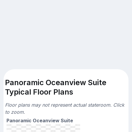
Panoramic Oceanview Suite
Typical Floor Plans
Floor plans may not represent actual stateroom. Click
to zoom.
Panoramic Oceanview Suite