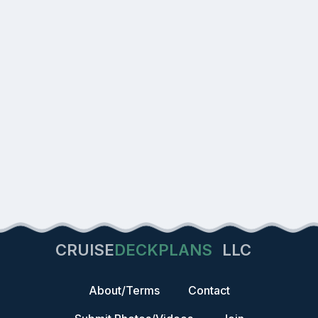
CRUISE
DECKPLANS
LLC
About/Terms
Contact