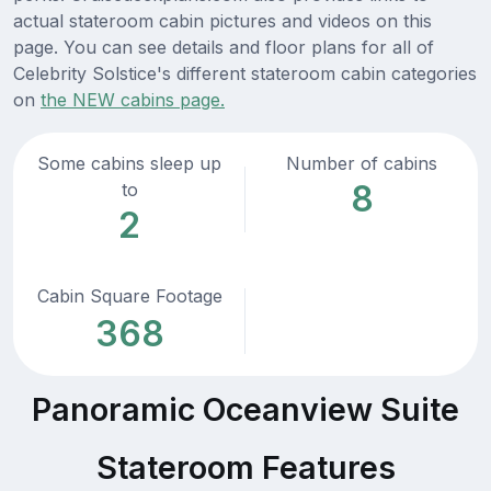
actual stateroom cabin pictures and videos on this
page. You can see details and floor plans for all of
Celebrity Solstice's different stateroom cabin categories
on
the NEW cabins page.
Some cabins sleep up
Number of cabins
8
to
2
Cabin Square Footage
368
Panoramic Oceanview Suite
Stateroom Features