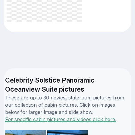
Celebrity Solstice Panoramic
Oceanview Suite pictures
These are up to 30 newest stateroom pictures from
our collection of cabin pictures. Click on images
below for larger image and slide show.
For specific cabin pictures and videos click here.