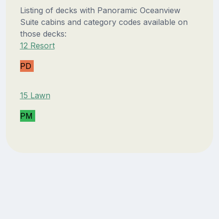
Listing of decks with Panoramic Oceanview
Suite cabins and category codes available on
those decks:
12 Resort
PD
15 Lawn
PM