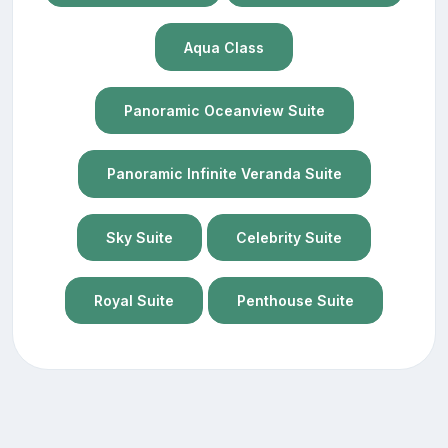
Aqua Class
Panoramic Oceanview Suite
Panoramic Infinite Veranda Suite
Sky Suite
Celebrity Suite
Royal Suite
Penthouse Suite