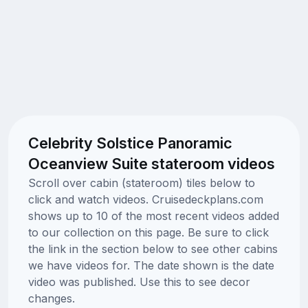
Celebrity Solstice Panoramic
Oceanview Suite stateroom videos
Scroll over cabin (stateroom) tiles below to
click and watch videos. Cruisedeckplans.com
shows up to 10 of the most recent videos added
to our collection on this page. Be sure to click
the link in the section below to see other cabins
we have videos for. The date shown is the date
video was published. Use this to see decor
changes.