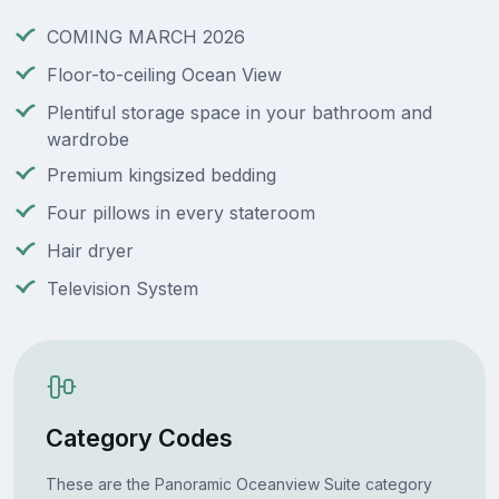
COMING MARCH 2026
Floor-to-ceiling Ocean View
Plentiful storage space in your bathroom and
wardrobe
Premium kingsized bedding
Four pillows in every stateroom
Hair dryer
Television System
Category Codes
These are the Panoramic Oceanview Suite category