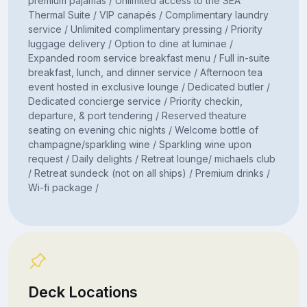
premium pajamas / Unlimited access to the SEA
Thermal Suite / VIP canapés / Complimentary laundry
service / Unlimited complimentary pressing / Priority
luggage delivery / Option to dine at luminae /
Expanded room service breakfast menu / Full in-suite
breakfast, lunch, and dinner service / Afternoon tea
event hosted in exclusive lounge / Dedicated butler /
Dedicated concierge service / Priority checkin,
departure, & port tendering / Reserved theature
seating on evening chic nights / Welcome bottle of
champagne/sparkling wine / Sparkling wine upon
request / Daily delights / Retreat lounge/ michaels club
/ Retreat sundeck (not on all ships) / Premium drinks /
Wi-fi package /
Deck Locations