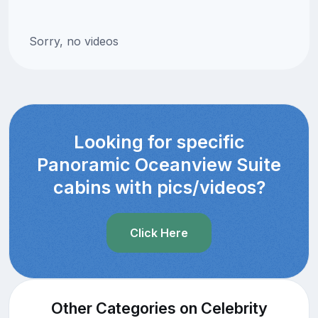
Sorry, no videos
Looking for specific
Panoramic Oceanview Suite
cabins with pics/videos?
Click Here
Other Categories on Celebrity