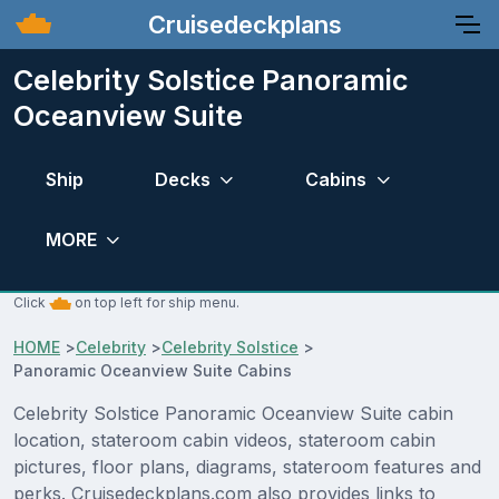
Cruisedeckplans
Celebrity Solstice Panoramic
Oceanview Suite
Ship
Decks
Cabins
MORE
Click
on top left for ship menu.
HOME
>
Celebrity
>
Celebrity Solstice
>
Panoramic Oceanview Suite Cabins
Celebrity Solstice Panoramic Oceanview Suite cabin
location, stateroom cabin videos, stateroom cabin
pictures, floor plans, diagrams, stateroom features and
perks. Cruisedeckplans.com also provides links to