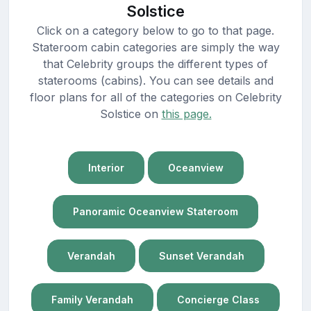
Solstice
Click on a category below to go to that page.
Stateroom cabin categories are simply the way
that Celebrity groups the different types of
staterooms (cabins). You can see details and
floor plans for all of the categories on Celebrity
Solstice on
this page.
Interior
Oceanview
Panoramic Oceanview Stateroom
Verandah
Sunset Verandah
Family Verandah
Concierge Class