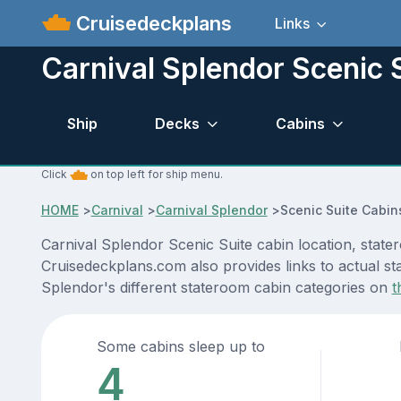
Cruisedeckplans
Links
Carnival Splendor Scenic 
Ship
Decks
Cabins
Click
on top left for ship menu.
HOME
>
Carnival
>
Carnival Splendor
>
Scenic Suite Cabin
Carnival Splendor Scenic Suite cabin location, state
Cruisedeckplans.com also provides links to actual sta
Splendor's different stateroom cabin categories on
t
Some cabins sleep up to
4