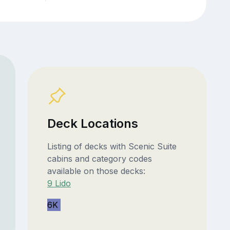
Deck Locations
Listing of decks with Scenic Suite
cabins and category codes
available on those decks:
9 Lido
6K