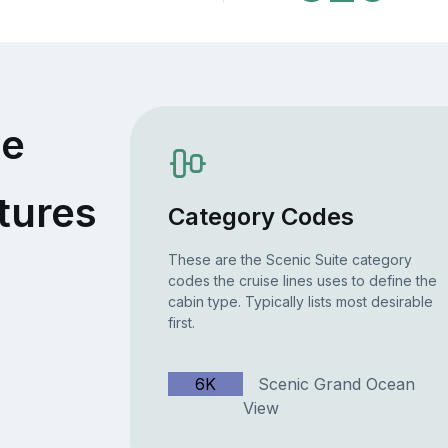
te
tures
Category Codes
These are the Scenic Suite category
codes the cruise lines uses to define the
cabin type. Typically lists most desirable
first.
6K
Scenic Grand Ocean
View