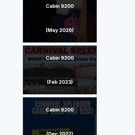
Cabin 9200
(May 2026)
Cabin 9200
(Feb 2023)
Cabin 9200
(Dec 2022)