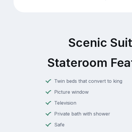
Scenic Sui
Stateroom Fea
Twin beds that convert to king
Picture window
Television
Private bath with shower
Safe