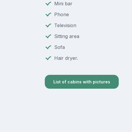
Mini bar
Phone
Television
Sitting area
Sofa
Hair dryer.
List of cabins with pictures