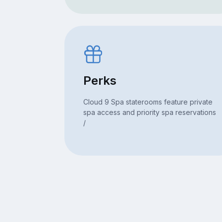
Perks
Cloud 9 Spa staterooms feature private
spa access and priority spa reservations
/