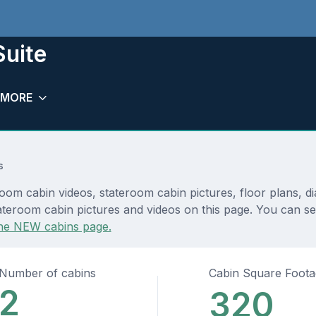
Suite
MORE
s
room cabin videos, stateroom cabin pictures, floor plans, 
teroom cabin pictures and videos on this page. You can see 
he NEW cabins page.
Number of cabins
Cabin Square Foot
2
320