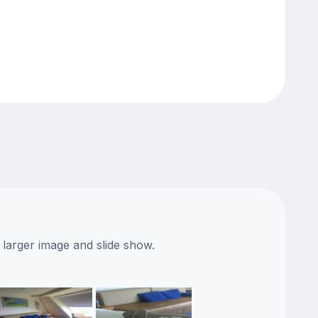
 larger image and slide show.