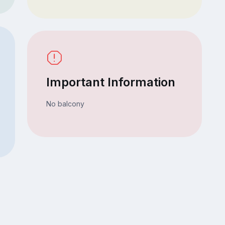
Important Information
No balcony