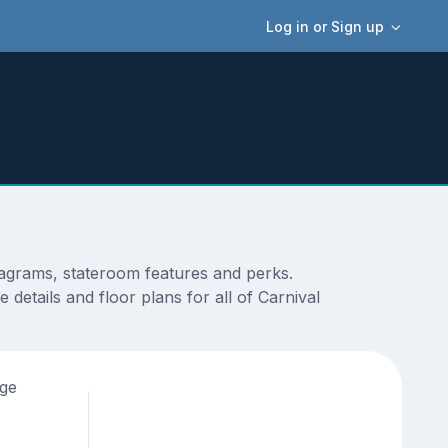
Log in or Sign up
diagrams, stateroom features and perks.
details and floor plans for all of Carnival
age