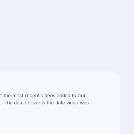
of the most recent videos added to our
or. The date shown is the date video was