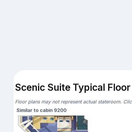
Scenic Suite Typical Floor
Floor plans may not represent actual stateroom. Cli
Similar to cabin 9200