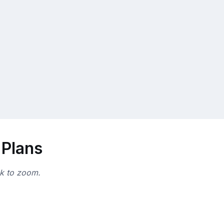
 Plans
ck to zoom.