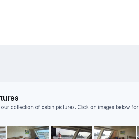
ctures
ur collection of cabin pictures. Click on images below for