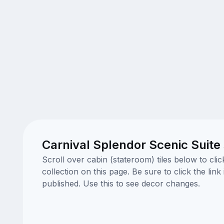
Carnival Splendor Scenic Suite
Scroll over cabin (stateroom) tiles below to cl
collection on this page. Be sure to click the li
published. Use this to see decor changes.