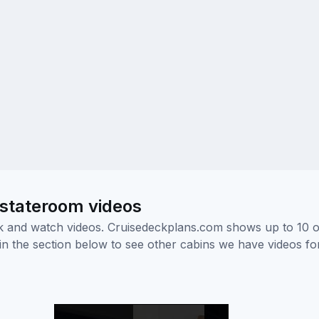
 stateroom videos
ick and watch videos. Cruisedeckplans.com shows up to 10 
nk in the section below to see other cabins we have videos f