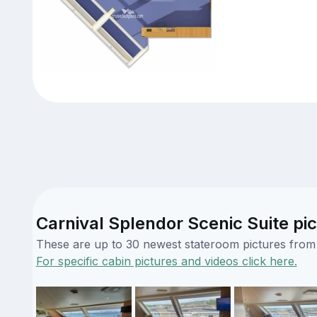
Carnival Splendor Scenic Suite pi
These are up to 30 newest stateroom pictures from o
For specific cabin pictures and videos click here.