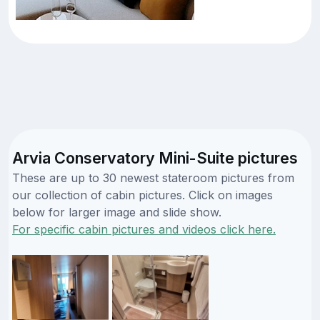
Arvia Conservatory Mini-Suite pictures
These are up to 30 newest stateroom pictures from
our collection of cabin pictures. Click on images
below for larger image and slide show.
For specific cabin pictures and videos click here.