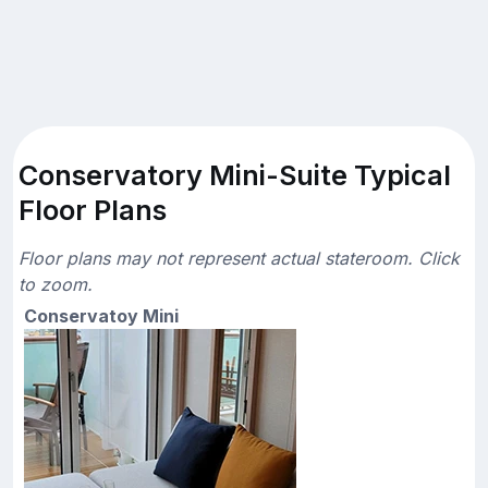
Conservatory Mini-Suite Typical
Floor Plans
Floor plans may not represent actual stateroom. Click
to zoom.
Conservatoy Mini