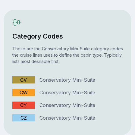
Category Codes
These are the Conservatory Mini-Suite category codes
the cruise lines uses to define the cabin type. Typically
lists most desirable first.
CV
Conservatory Mini-Suite
CW
Conservatory Mini-Suite
CY
Conservatory Mini-Suite
CZ
Conservatory Mini-Suite