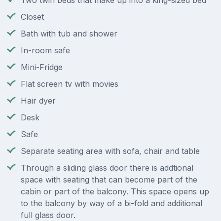
Two twin beds that make up into a king-sized bed
Closet
Bath with tub and shower
In-room safe
Mini-Fridge
Flat screen tv with movies
Hair dyer
Desk
Safe
Separate seating area with sofa, chair and table
Through a sliding glass door there is addtional
space with seating that can become part of the
cabin or part of the balcony. This space opens up
to the balcony by way of a bi-fold and additional
full glass door.