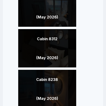
(May 2026)
Cabin 8312
(May 2026)
Cabin 8238
(May 2026)