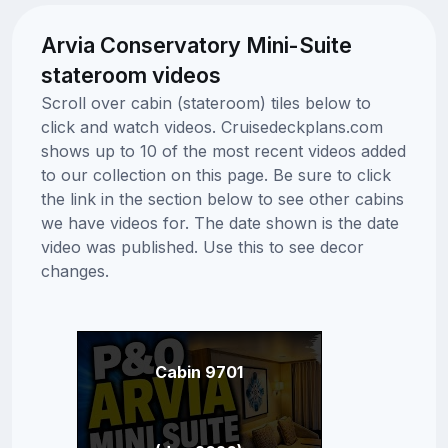
Arvia Conservatory Mini-Suite
stateroom videos
Scroll over cabin (stateroom) tiles below to
click and watch videos. Cruisedeckplans.com
shows up to 10 of the most recent videos added
to our collection on this page. Be sure to click
the link in the section below to see other cabins
we have videos for. The date shown is the date
video was published. Use this to see decor
changes.
Cabin 9701