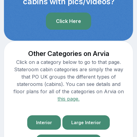
cabins with pics/videos?
Click Here
Other Categories on Arvia
Click on a category below to go to that page.
Stateroom cabin categories are simply the way
that PO UK groups the different types of
staterooms (cabins). You can see details and
floor plans for all of the categories on Arvia on
this page.
Interior
Large Interior