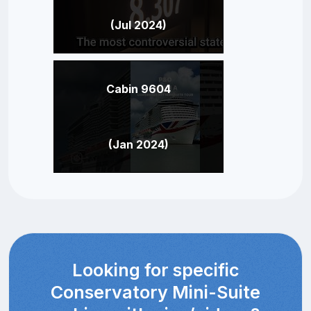
(Jul 2024)
Cabin 9604
(Jan 2024)
Looking for specific
Conservatory Mini-Suite