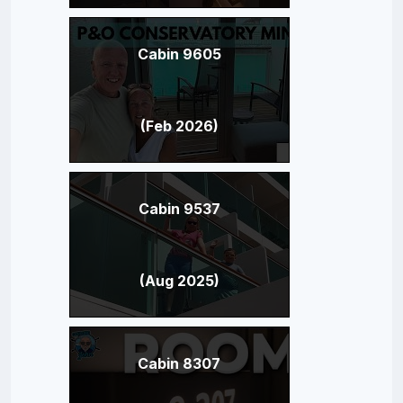
Cabin 9605
(Feb 2026)
Cabin 9537
(Aug 2025)
Cabin 8307