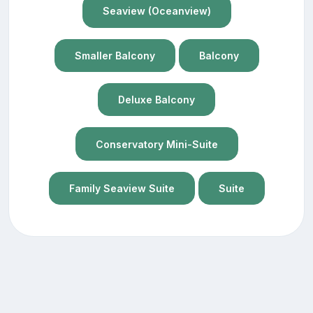
Seaview (Oceanview)
Smaller Balcony
Balcony
Deluxe Balcony
Conservatory Mini-Suite
Family Seaview Suite
Suite