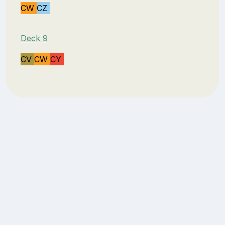
CW
CZ
Deck 9
CV
CW
CY