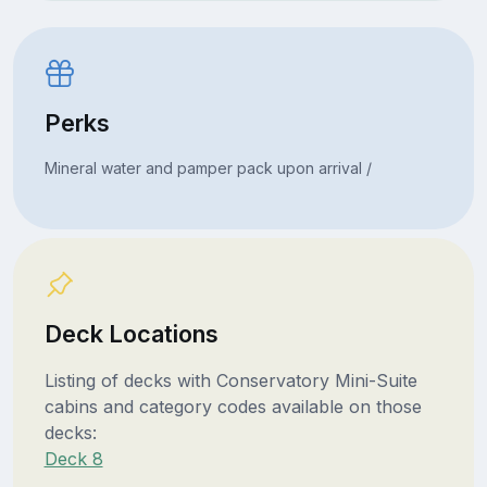
Perks
Mineral water and pamper pack upon arrival /
Deck Locations
Listing of decks with Conservatory Mini-Suite
cabins and category codes available on those
decks:
Deck 8