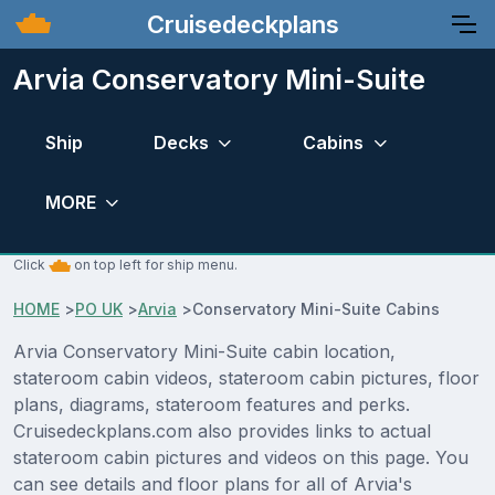
Cruisedeckplans
Arvia Conservatory Mini-Suite
Ship
Decks
Cabins
MORE
Click
on top left for ship menu.
HOME
>
PO UK
>
Arvia
>
Conservatory Mini-Suite Cabins
Arvia Conservatory Mini-Suite cabin location,
stateroom cabin videos, stateroom cabin pictures, floor
plans, diagrams, stateroom features and perks.
Cruisedeckplans.com also provides links to actual
stateroom cabin pictures and videos on this page. You
can see details and floor plans for all of Arvia's