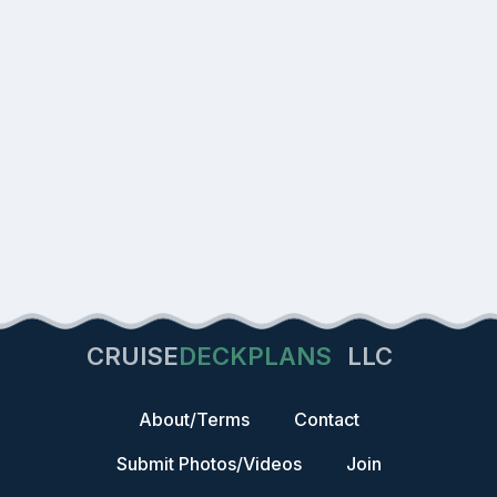
CRUISE
DECKPLANS
LLC
About/Terms
Contact
Submit Photos/Videos
Join