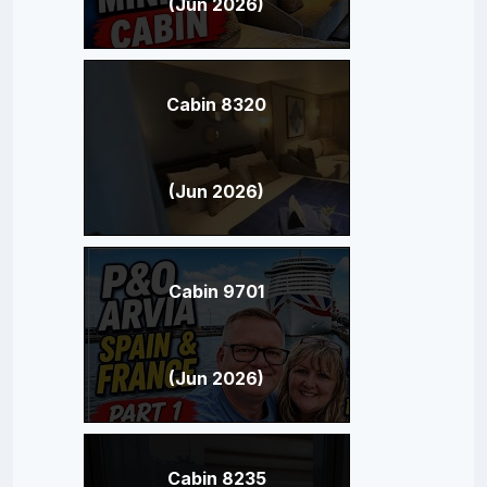
(Jun 2026)
Cabin 8320
(Jun 2026)
Cabin 9701
(Jun 2026)
Cabin 8235