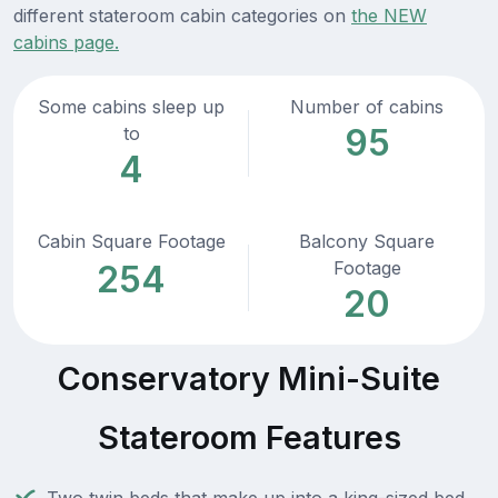
different stateroom cabin categories on
the NEW
cabins page.
Some cabins sleep up
Number of cabins
95
to
4
Cabin Square Footage
Balcony Square
Footage
254
20
Conservatory Mini-Suite
Stateroom Features